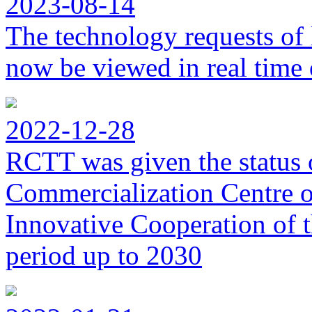
2023-08-14
The technology requests of 
now be viewed in real time 
2022-12-28
RCTT was given the status 
Commercialization Centre of
Innovative Cooperation of 
period up to 2030