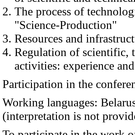
The process of technologi
"Science-Production"
Resources and infrastruc
Regulation of scientific,
activities: experience and
Participation in the conferen
Working languages: Belarus
(interpretation is not provid
To participate in the work 