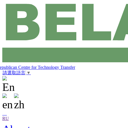
epublican Centre for Technology Transfer
請選取語言
▼
RU