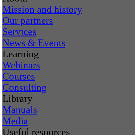
Mission and history
Our partners
Services
News & Events
Learning
Webinars
Courses
Consulting
Library
Manuals
Media
Useful resources