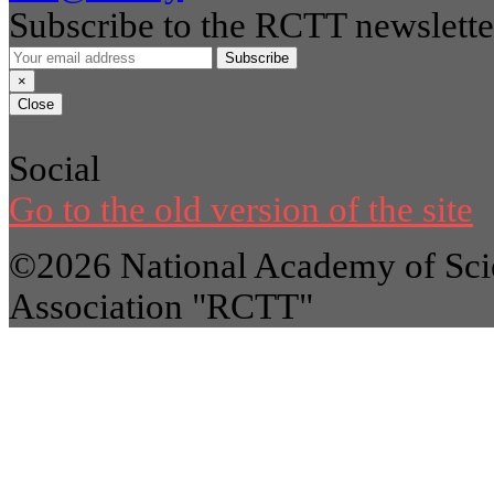
Subscribe to the RCTT newslette
Subscribe
×
Close
Social
Go to the old version of the site
©2026 National Academy of Scie
Association "RCTT"