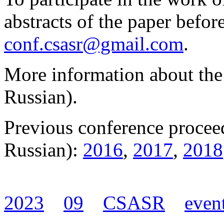
abstracts of the paper befor
conf.csasr@gmail.com
.
More information about the
Russian).
Previous conference procee
Russian):
2016
,
2017
,
2018
2023
09
CSASR
even