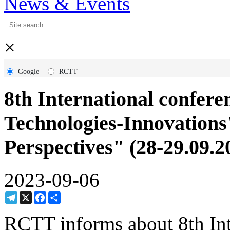
News & Events
×
Google
RCTT
8th International confer
Technologies-Innovations
Perspectives" (28-29.09.2
2023-09-06
Telegram
X
Facebook
Share
RCTT informs about 8th Inte