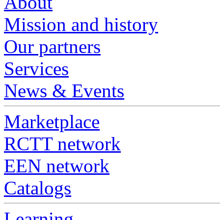
About
Mission and history
Our partners
Services
News & Events
Marketplace
RCTT network
EEN network
Catalogs
Learning