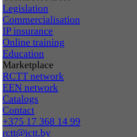
Legislation
Commercialisation
IP insurance
Online training
Education
Marketplace
RCTT network
EEN network
Catalogs
Contact
+375 17 368 14 99
rctt@ictt.by