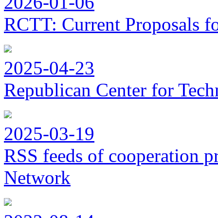
2026-01-06
RCTT: Current Proposals f
2025-04-23
Republican Center for Tech
2025-03-19
RSS feeds of cooperation p
Network