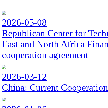
2026-05-08
Republican Center for Tech
East and North Africa Finan
cooperation agreement
2026-03-12
China: Current Cooperation