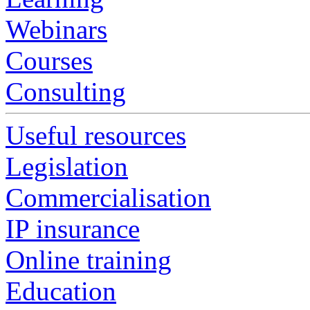
Webinars
Courses
Consulting
Useful resources
Legislation
Commercialisation
IP insurance
Online training
Education