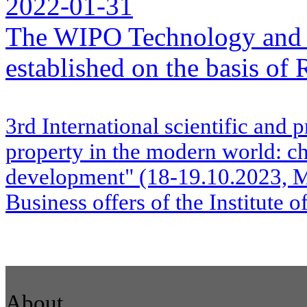
2022-01-31
The WIPO Technology and 
established on the basis o
3rd International scientific and p
property in the modern world: ch
development" (18-19.10.2023, M
Business offers of the Institute 
About