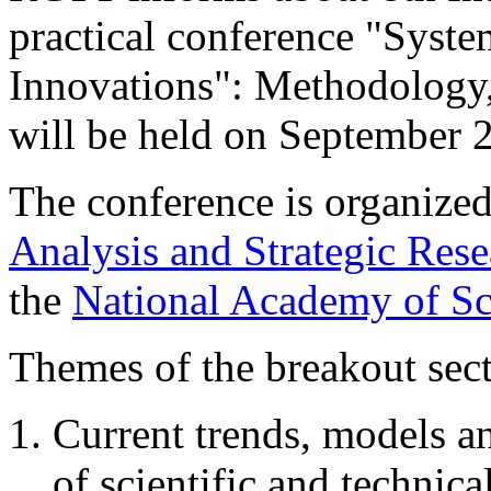
practical conference "Syst
Innovations": Methodology,
will be held on September 
The conference is organize
Analysis and Strategic Re
the
National Academy of Sc
Themes of the breakout sect
Current trends, models a
of scientific and technica