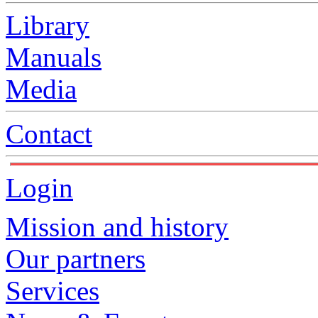
Library
Manuals
Media
Contact
Login
Mission and history
Our partners
Services