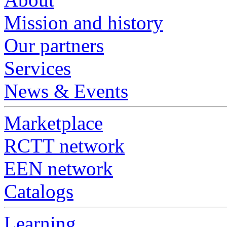
Mission and history
Our partners
Services
News & Events
Marketplace
RCTT network
EEN network
Catalogs
Learning