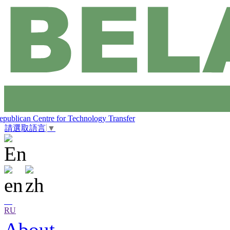
epublican Centre for Technology Transfer
請選取語言
▼
RU
About