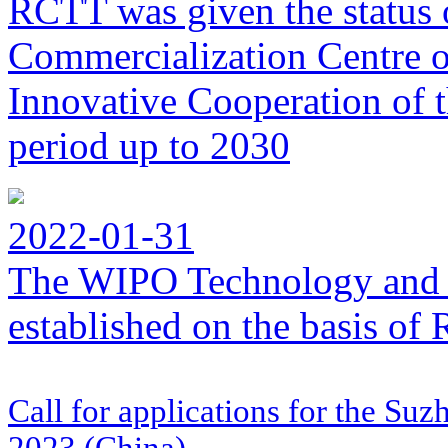
RCTT was given the status 
Commercialization Centre of
Innovative Cooperation of 
period up to 2030
2022-01-31
The WIPO Technology and 
established on the basis o
Call for applications for the Su