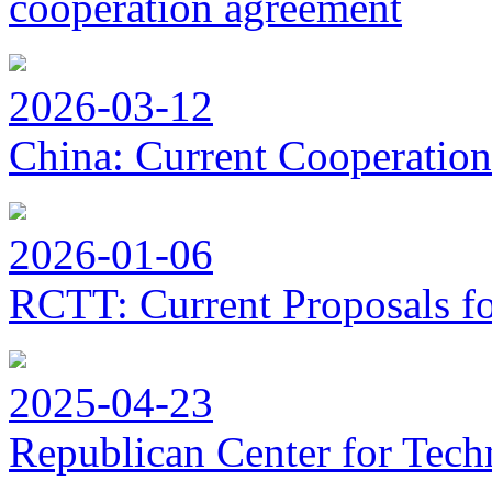
cooperation agreement
2026-03-12
China: Current Cooperation
2026-01-06
RCTT: Current Proposals f
2025-04-23
Republican Center for Tech