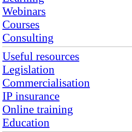
Webinars
Courses
Consulting
Useful resources
Legislation
Commercialisation
IP insurance
Online training
Education