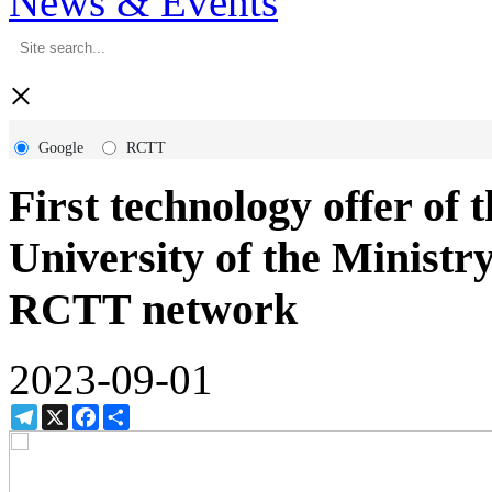
News & Events
×
Google
RCTT
First technology offer of
University of the Ministry
RCTT network
2023-09-01
Telegram
X
Facebook
Share