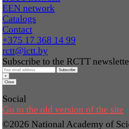
EEN network
Catalogs
Contact
+375 17 368 14 99
rctt@ictt.by
Subscribe to the RCTT newslette
Subscribe
×
Close
Social
Go to the old version of the site
©2026 National Academy of Scie