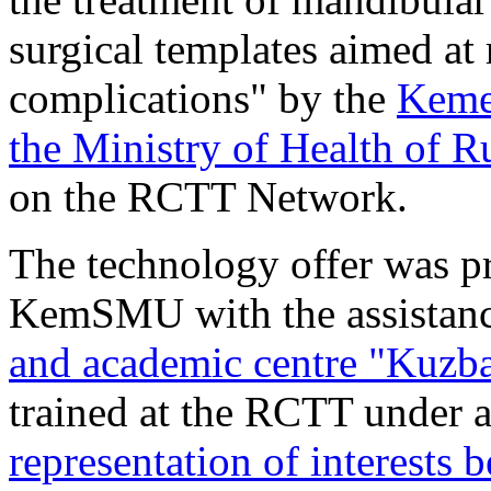
surgical templates aimed at
complications" by the
Kemer
the Ministry of Health of R
on the RCTT Network.
The technology offer was pr
KemSMU with the assistanc
and academic centre "Kuzb
trained at the RCTT under 
representation of interest