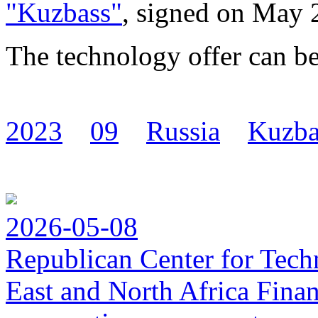
"Kuzbass"
, signed on May 
The technology offer can b
2023
09
Russia
Kuzba
2026-05-08
Republican Center for Tech
East and North Africa Finan