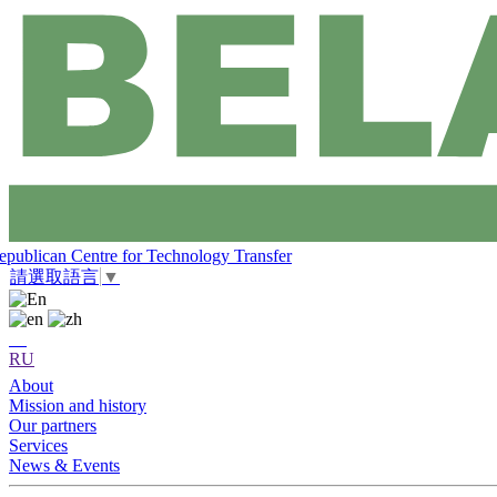
epublican Centre for Technology Transfer
請選取語言
▼
RU
About
Mission and history
Our partners
Services
News & Events