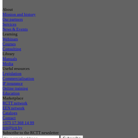
About
Mission and history
Our partners
Services
News & Events
Learning
Webinars
Courses
Consulting
Library
Manuals
Media
Useful resources
Legislation
Commercialisation
IP insurance
Online training
Education
Marketplace
RCTT network
EEN network
Catalogs
Contact
+375 17 368 14 99
rctt@ictt.by
Subscribe to the RCTT newsletter