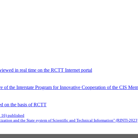
viewed in real time on the RCTT Internet portal
 of the Interstate Program for Innovative Cooperation of the CIS Memb
d on the basis of RCTT
C 16) published
ization and the State system of Scientific and Technical Information" (RINTI-2023