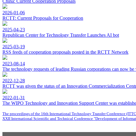
China: Current Cooperation Proposals
2026-01-06
RCTT: Current Proposals for Cooperation
2025-04-23
Republican Center for Technology Transfer Launches AI bot
2025-03-19
RSS feeds of cooperation proposals posted in the RCTT Network
2023-08-14
The technology requests of leading Russian corporations can now be 
2022-12-28
RCTT was given the status of an Innovation Commercialization Centre
2022-01-31
The WIPO Technology and Innovation Support Center was establishe
The proceedings of the 16th International Technology Transfer Conference (ITT
XXII International Scientific and Technical Conference "Development of Informat