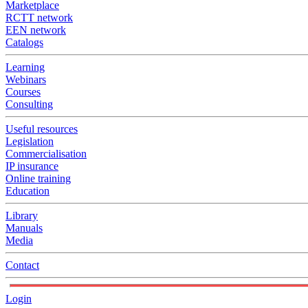
Marketplace
RCTT network
EEN network
Catalogs
Learning
Webinars
Courses
Consulting
Useful resources
Legislation
Commercialisation
IP insurance
Online training
Education
Library
Manuals
Media
Contact
Login