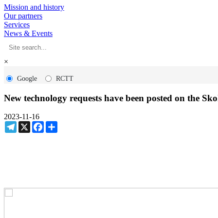
Mission and history
Our partners
Services
News & Events
×
Google
RCTT
New technology requests have been posted on the Sk
2023-11-16
Telegram
X
Facebook
Share