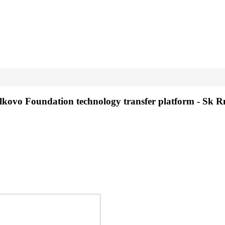
olkovo Foundation technology transfer platform - Sk 