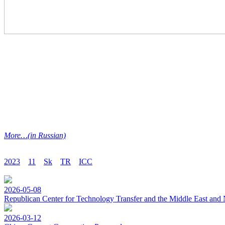
M
ore…(in Russian)
2023
11
Sk
TR
ICC
2026-05-08
Republican Center for Technology Transfer and the Middle East and 
2026-03-12