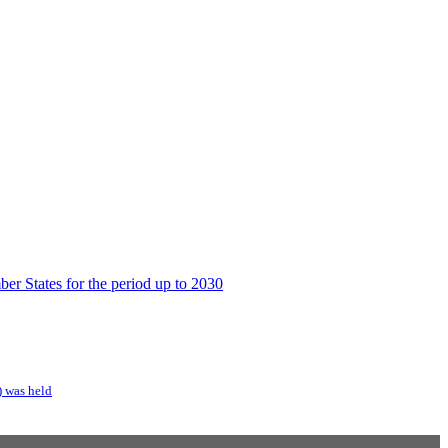
er States for the period up to 2030
) was held