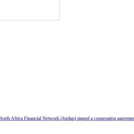
North Africa Financial Network (Jordan) signed a cooperation agreeme