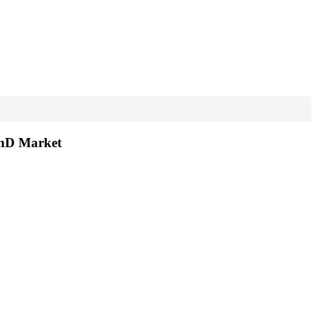
RnD Market