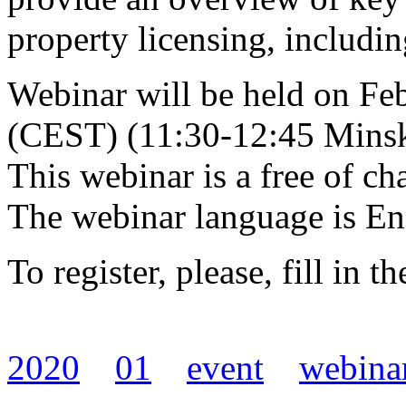
property licensing, includin
Webinar will be held on Fe
(CEST) (11:30-12:45 Minsk
This webinar is a free of ch
The webinar language is En
To register, please, fill in t
2020
01
event
webina