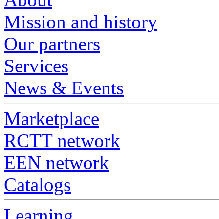
Mission and history
Our partners
Services
News & Events
Marketplace
RCTT network
EEN network
Catalogs
Learning