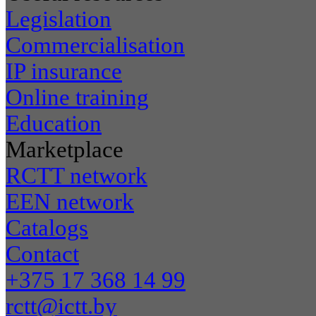
Legislation
Commercialisation
IP insurance
Online training
Education
Marketplace
RCTT network
EEN network
Catalogs
Contact
+375 17 368 14 99
rctt@ictt.by