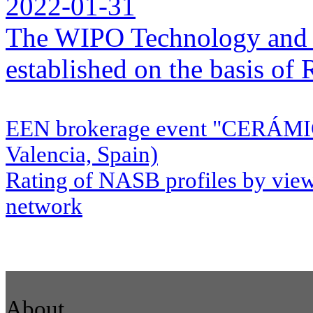
2022-01-31
The WIPO Technology and 
established on the basis o
EEN brokerage event "CERÁMI
Valencia, Spain)
Rating of NASB profiles by view
network
About