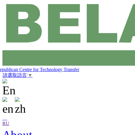
epublican Centre for Technology Transfer
請選取語言
▼
RU
About