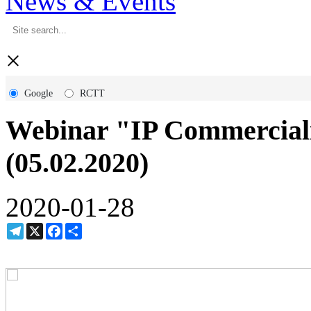
News & Events
×
Google
RCTT
Webinar "IP Commerciali
(05.02.2020)
2020-01-28
Telegram
X
Facebook
Share