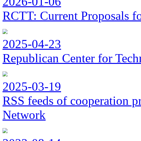
2026-01-06
RCTT: Current Proposals f
2025-04-23
Republican Center for Tech
2025-03-19
RSS feeds of cooperation p
Network