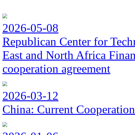
2026-05-08
Republican Center for Tech
East and North Africa Finan
cooperation agreement
2026-03-12
China: Current Cooperation