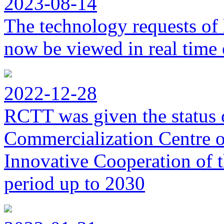
2023-08-14
The technology requests of 
now be viewed in real time 
2022-12-28
RCTT was given the status 
Commercialization Centre of
Innovative Cooperation of 
period up to 2030