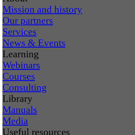
Mission and history
Our partners
Services
News & Events
Learning
Webinars
Courses
Consulting
Library
Manuals
Media
Useful resources