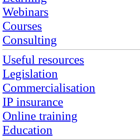
Webinars
Courses
Consulting
Useful resources
Legislation
Commercialisation
IP insurance
Online training
Education