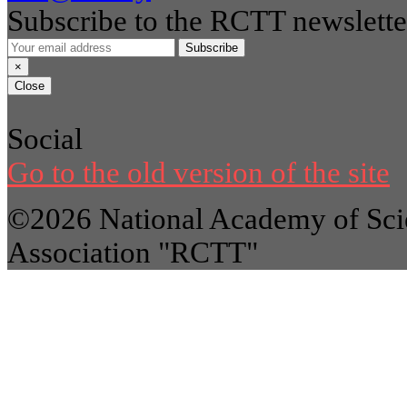
Subscribe to the RCTT newslette
Subscribe
×
Close
Social
Go to the old version of the site
©2026 National Academy of Scie
Association "RCTT"