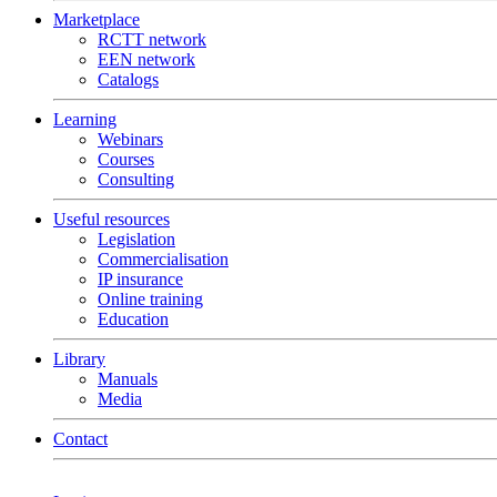
Marketplace
RCTT network
EEN network
Catalogs
Learning
Webinars
Courses
Consulting
Useful resources
Legislation
Commercialisation
IP insurance
Online training
Education
Library
Manuals
Media
Contact