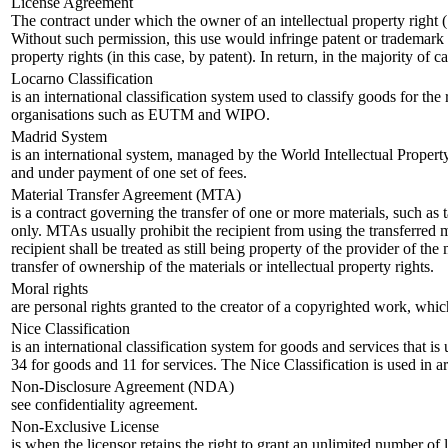
License Agreement
The contract under which the owner of an intellectual property right (‘l
Without such permission, this use would infringe patent or trademark ri
property rights (in this case, by patent). In return, in the majority of
Locarno Classification
is an international classification system used to classify goods for th
organisations such as EUTM and WIPO.
Madrid System
is an international system, managed by the World Intellectual Propert
and under payment of one set of fees.
Material Transfer Agreement (MTA)
is a contract governing the transfer of one or more materials, such as
only. MTAs usually prohibit the recipient from using the transferred 
recipient shall be treated as still being property of the provider of th
transfer of ownership of the materials or intellectual property rights.
Moral rights
are personal rights granted to the creator of a copyrighted work, which
Nice Classification
is an international classification system for goods and services that i
34 for goods and 11 for services. The Nice Classification is used i
Non-Disclosure Agreement (NDA)
see confidentiality agreement.
Non-Exclusive License
is when the licensor retains the right to grant an unlimited number of li