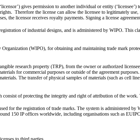
icensor’) gives permission to another individual or entity (‘licensee’) to
ghts. Therefore the license can allow the licensee to legitimately use, se
 cases, the licensor receives royalty payments. Signing a license agreemen
e registration of industrial designs, and is administered by WIPO. This cl
y Organization (WIPO), for obtaining and maintaining trade mark protect
 tangible research property (TRP), from the owner or authorized licensee
materials for commercial purposes or outside of the agreement purposes.
e materials. The transfer of physical samples of materials (such as cell li
 consist of protecting the integrity and right of attribution of the work.
s used for the registration of trade marks. The system is administered by
n around 150 IP offices worldwide, including organisations such as EU
censes to third parties.