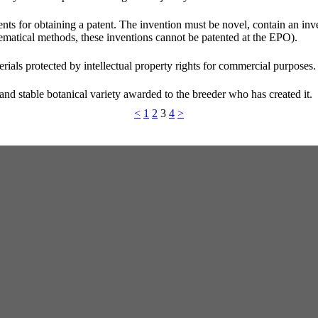
rements for obtaining a patent. The invention must be novel, contain an in
thematical methods, these inventions cannot be patented at the EPO).
rials protected by intellectual property rights for commercial purposes.
m and stable botanical variety awarded to the breeder who has created it.
<
1
2
3
4
>