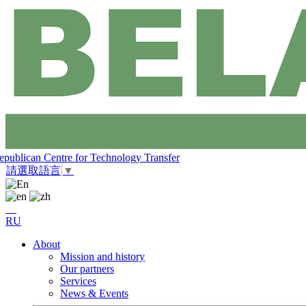
epublican Centre for Technology Transfer
請選取語言
▼
RU
About
Mission and history
Our partners
Services
News & Events