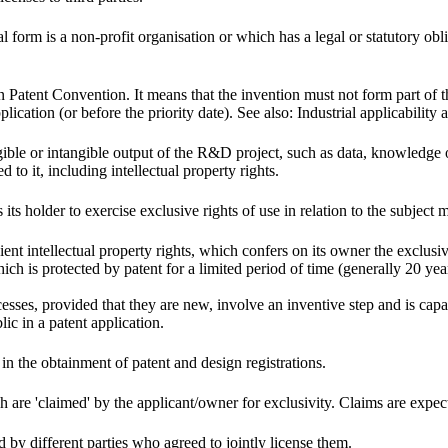
 form is a non-profit organisation or which has a legal or statutory oblig
 Patent Convention. It means that the invention must not form part of the 
lication (or before the priority date). See also: Industrial applicability 
gible or intangible output of the R&D project, such as data, knowledge 
d to it, including intellectual property rights.
 its holder to exercise exclusive rights of use in relation to the subject m
ent intellectual property rights, which confers on its owner the exclusiv
ich is protected by patent for a limited period of time (generally 20 yea
esses, provided that they are new, involve an inventive step and is capabl
ic in a patent application.
ct in the obtainment of patent and design registrations.
ch are 'claimed' by the applicant/owner for exclusivity. Claims are expec
 by different parties who agreed to jointly license them.