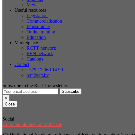
Media
Useful resources
Legislation
Commercialisation
IP insurance
Online training
Education
Marketplace
RCTT network
EEN network
Catalogs
Contact
+375 17 368 14 99
rctt@ictt.by
Subscribe to the RCTT newsletter
Subscribe
×
Close
Social
Go to the old version of the site
©2026 National Academy of Sciences of Belarus, Innovation Assoc