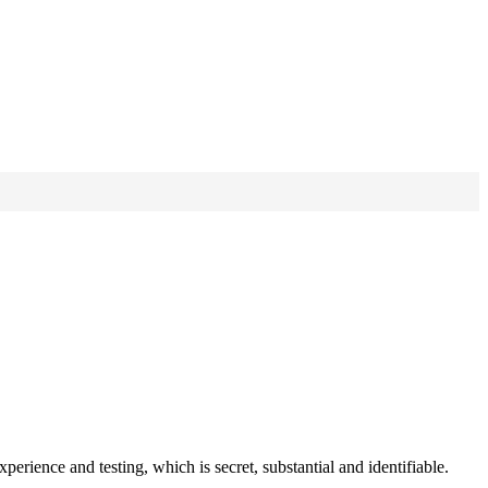
perience and testing, which is secret, substantial and identifiable.