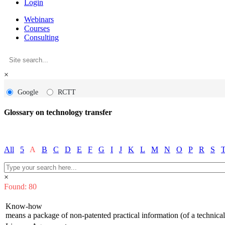
Login
Webinars
Courses
Consulting
×
Google
RCTT
Glossary on technology transfer
All
5
A
B
C
D
E
F
G
I
J
K
L
M
N
O
P
R
S
×
Found: 80
Know-how
means a package of non-patented practical information (of a technical, 