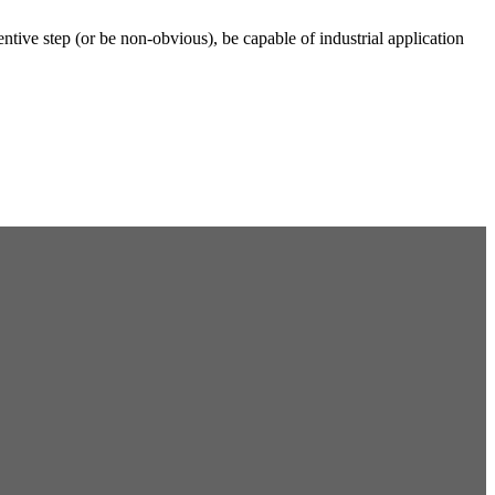
ventive step (or be non-obvious), be capable of industrial application