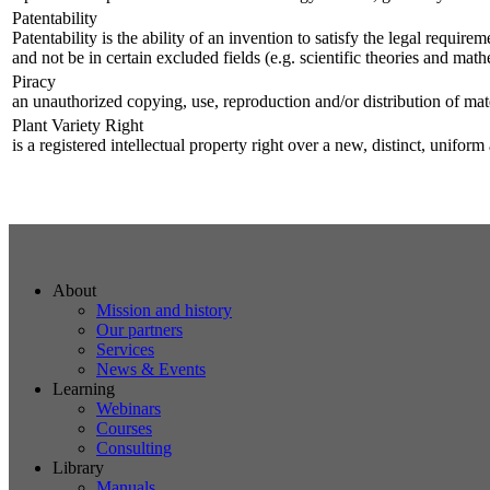
Patentability
Patentability is the ability of an invention to satisfy the legal requi
and not be in certain excluded fields (e.g. scientific theories and ma
Piracy
an unauthorized copying, use, reproduction and/or distribution of mate
Plant Variety Right
is a registered intellectual property right over a new, distinct, unifor
About
Mission and history
Our partners
Services
News & Events
Learning
Webinars
Courses
Consulting
Library
Manuals