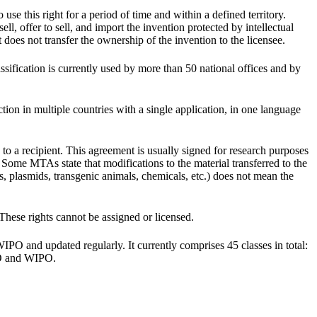
 use this right for a period of time and within a defined territory.
ll, offer to sell, and import the invention protected by intellectual
t does not transfer the ownership of the invention to the licensee.
assification is currently used by more than 50 national offices and by
ion in multiple countries with a single application, in one language
 to a recipient. This agreement is usually signed for research purposes
 Some MTAs state that modifications to the material transferred to the
nes, plasmids, transgenic animals, chemicals, etc.) does not mean the
 These rights cannot be assigned or licensed.
 WIPO and updated regularly. It currently comprises 45 classes in total:
IPO and WIPO.