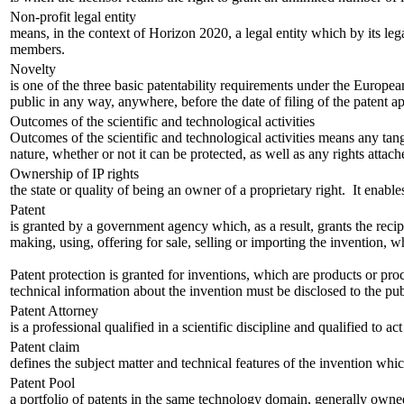
Non-profit legal entity
means, in the context of Horizon 2020, a legal entity which by its legal
members.
Novelty
is one of the three basic patentability requirements under the European
public in any way, anywhere, before the date of filing of the patent app
Outcomes of the scientific and technological activities
Outcomes of the scientific and technological activities means any tan
nature, whether or not it can be protected, as well as any rights attache
Ownership of IP rights
the state or quality of being an owner of a proprietary right. It enables
Patent
is granted by a government agency which, as a result, grants the recipi
making, using, offering for sale, selling or importing the invention, wh
Patent protection is granted for inventions, which are products or proc
technical information about the invention must be disclosed to the publ
Patent Attorney
is a professional qualified in a scientific discipline and qualified to a
Patent claim
defines the subject matter and technical features of the invention whi
Patent Pool
a portfolio of patents in the same technology domain, generally owned