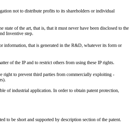
ation not to distribute profits to its shareholders or individual
state of the art, that is, that it must never have been disclosed to the
and Inventive step.
or information, that is generated in the R&D, whatever its form or
atter of the IP and to restrict others from using these IP rights.
e right to prevent third parties from commercially exploiting -
rs).
e of industrial application. In order to obtain patent protection,
ted to be short and supported by description section of the patent.