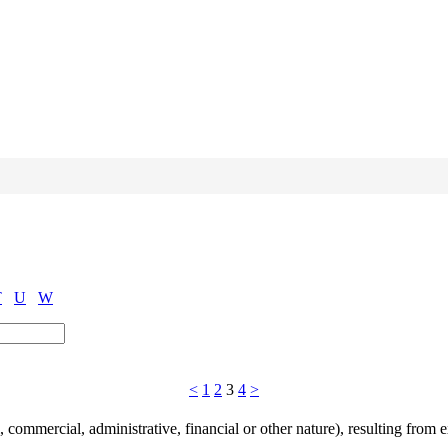
T
U
W
<
1
2
3
4
>
commercial, administrative, financial or other nature), resulting from ex