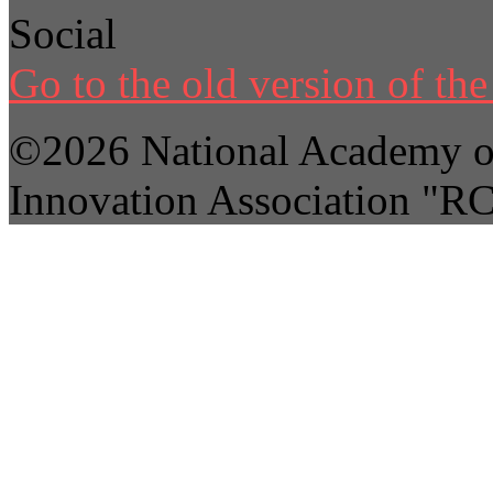
Social
Go to the old version of the 
©2026 National Academy of
Innovation Association "R