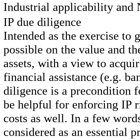
Industrial applicability and 
IP due diligence
Intended as the exercise to 
possible on the value and th
assets, with a view to acquir
financial assistance (e.g. b
diligence is a precondition f
be helpful for enforcing IP 
costs as well. In a few word
considered as an essential 