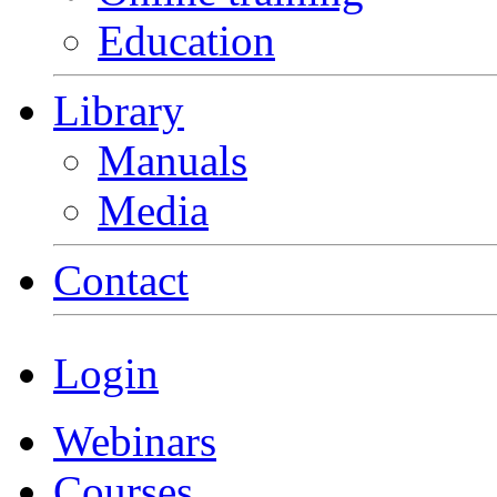
Education
Library
Manuals
Media
Contact
Login
Webinars
Courses