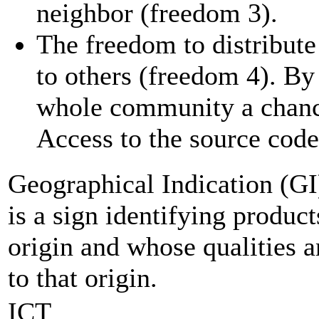
neighbor (freedom 3).
The freedom to distribute
to others (freedom 4). By
whole community a chance
Access to the source code 
Geographical Indication (GI
is a sign identifying produc
origin and whose qualities a
to that origin.
ICT