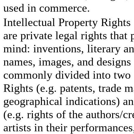
used in commerce.
Intellectual Property Rights
are private legal rights that
mind: inventions, literary a
names, images, and designs
commonly divided into two c
Rights (e.g. patents, trade m
geographical indications) a
(e.g. rights of the authors/c
artists in their performance