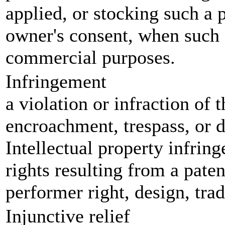
applied, or stocking such a 
owner's consent, when such 
commercial purposes.
Infringement
a violation or infraction of
encroachment, trespass, or di
Intellectual property infring
rights resulting from a paten
performer right, design, tra
Injunctive relief