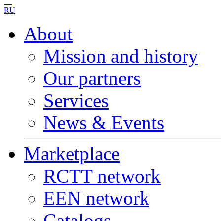
RU
About
Mission and history
Our partners
Services
News & Events
Marketplace
RCTT network
EEN network
Catalogs