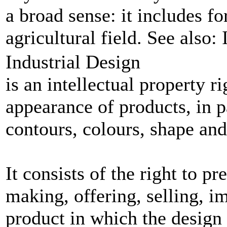
a broad sense: it includes fo
agricultural field. See also:
Industrial Design
is an intellectual property r
appearance of products, in pa
contours, colours, shape and
It consists of the right to p
making, offering, selling, i
product in which the design 