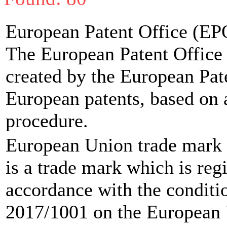
European Patent Office (EP
The European Patent Office (
created by the European Pat
European patents, based on 
procedure.
European Union trade mark
is a trade mark which is reg
accordance with the conditi
2017/1001 on the European U