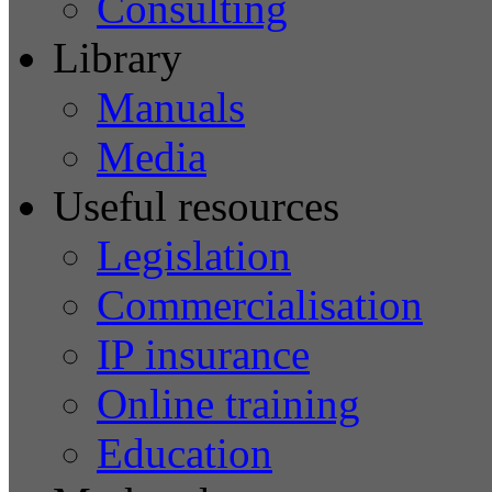
Consulting
Library
Manuals
Media
Useful resources
Legislation
Commercialisation
IP insurance
Online training
Education