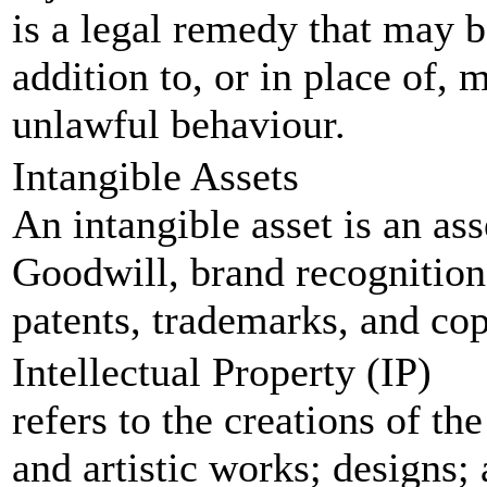
is a legal remedy that may be
addition to, or in place of,
unlawful behaviour.
Intangible Assets
An intangible asset is an ass
Goodwill, brand recognition 
patents, trademarks, and copy
Intellectual Property (IP)
refers to the creations of th
and artistic works; designs