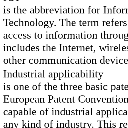
is the abbreviation for Inf
Technology. The term refers 
access to information throu
includes the Internet, wirel
other communication device
Industrial applicability
is one of the three basic pat
European Patent Convention.
capable of industrial applica
any kind of industry. This r