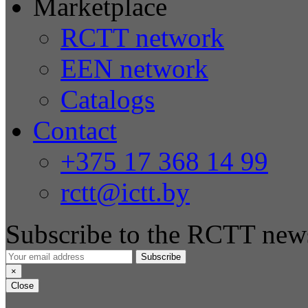
Marketplace
RCTT network
EEN network
Catalogs
Contact
+375 17 368 14 99
rctt@ictt.by
Subscribe to the RCTT news
Subscribe
×
Close