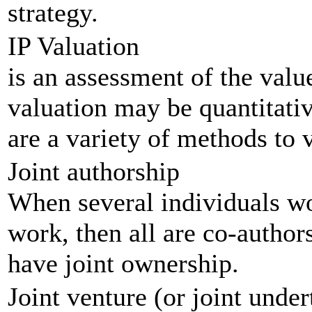
strategy.
IP Valuation
is an assessment of the value
valuation may be quantitativ
are a variety of methods to v
Joint authorship
When several individuals wor
work, then all are co-author
have joint ownership.
Joint venture (or joint under