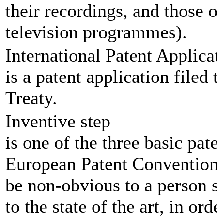
their recordings, and those o
television programmes).
International Patent Applica
is a patent application file
Treaty.
Inventive step
is one of the three basic pat
European Patent Convention.
be non-obvious to a person s
to the state of the art, in or