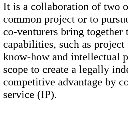
It is a collaboration of two
common project or to pursue 
co-venturers bring together
capabilities, such as projec
know-how and intellectual pr
scope to create a legally i
competitive advantage by c
service (IP).