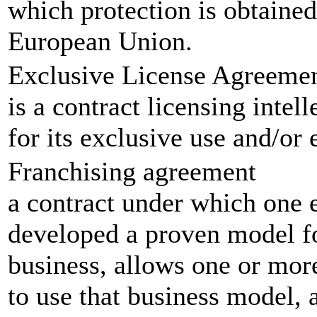
which protection is obtained 
European Union.
Exclusive License Agreeme
is a contract licensing intel
for its exclusive use and/or
Franchising agreement
a contract under which one en
developed a proven model fo
business, allows one or more
to use that business model, a