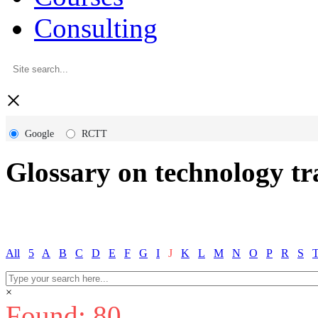
Consulting
×
Google
RCTT
Glossary on technology tr
All
5
A
B
C
D
E
F
G
I
J
K
L
M
N
O
P
R
S
×
Found: 80