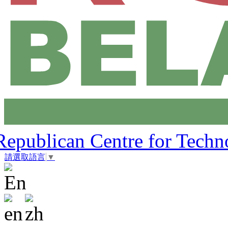
Republican Centre for Techn
請選取語言
▼