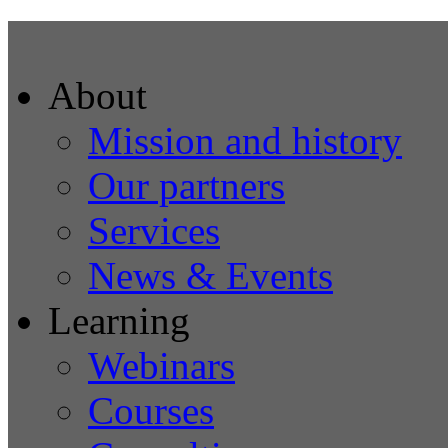
About
Mission and history
Our partners
Services
News & Events
Learning
Webinars
Courses