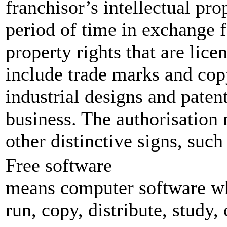
franchisor’s intellectual pr
period of time in exchange f
property rights that are lic
include trade marks and copy
industrial designs and paten
business. The authorisation 
other distinctive signs, such
Free software
means computer software wh
run, copy, distribute, study