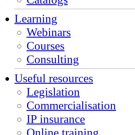
Learning
Webinars
Courses
Consulting
Useful resources
Legislation
Commercialisation
IP insurance
Online training