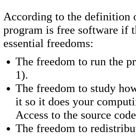
According to the definition
program is free software if 
essential freedoms:
The freedom to run the p
1).
The freedom to study ho
it so it does your comput
Access to the source code 
The freedom to redistribu