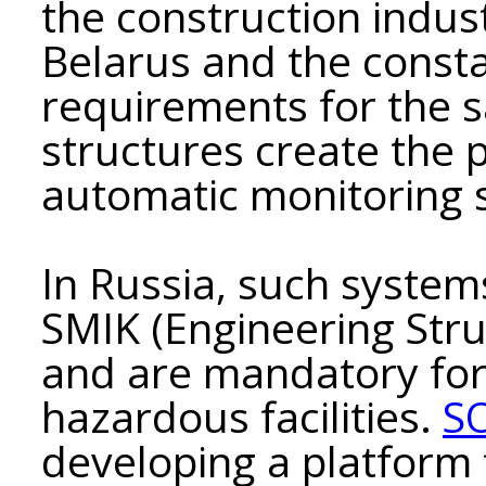
the construction indust
Belarus and the consta
requirements for the s
structures create the p
automatic monitoring s
In Russia, such system
SMIK (Engineering Str
and are mandatory for
hazardous facilities.
S
developing a platform