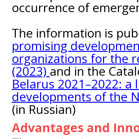
occurrence of emergen
The information is pub
promising development
organizations for the 
(2023)
and in the Cata
Belarus 2021–2022: a l
developments of the N
(in Russian)
Advantages and Inno