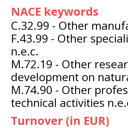
NACE keywords
C.32.99 - Other manufa
F.43.99 - Other special
n.e.c.
M.72.19 - Other resea
development on natura
M.74.90 - Other profess
technical activities n.e.
Turnover (in EUR)