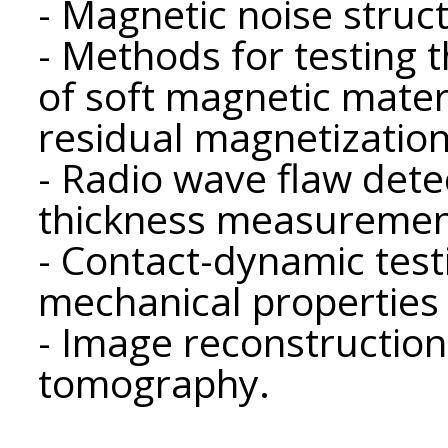
- Magnetic noise stru
- Methods for testing 
of soft magnetic materi
residual magnetization
- Radio wave flaw dete
thickness measuremen
- Contact-dynamic test
mechanical properties 
- Image reconstruction
tomography.