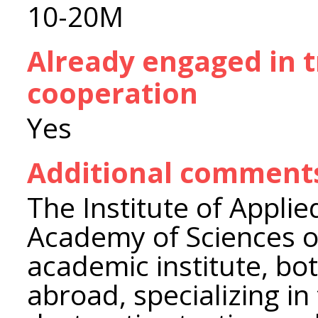
10-20M
Already engaged in 
cooperation
Yes
Additional comment
The Institute of Applie
Academy of Sciences of
academic institute, bo
abroad, specializing in