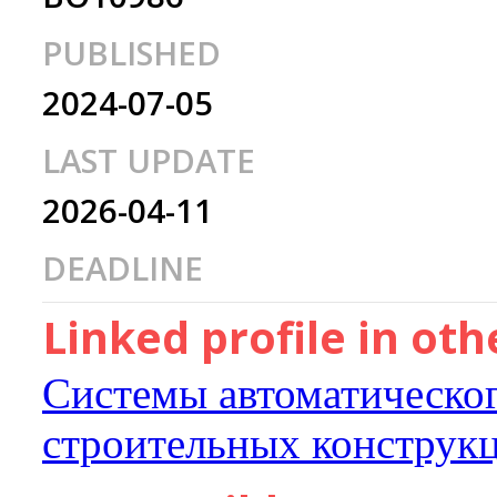
PUBLISHED
2024-07-05
LAST UPDATE
2026-04-11
DEADLINE
Linked profile in ot
Системы автоматическо
строительных конструк