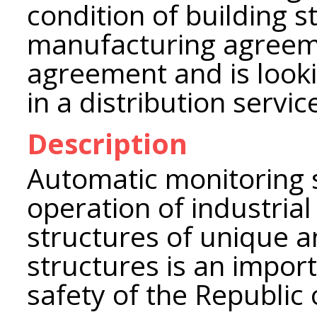
condition of building 
manufacturing agreem
agreement and is looki
in a distribution servi
Description
Automatic monitoring 
operation of industrial 
structures of unique a
structures is an impor
safety of the Republic 