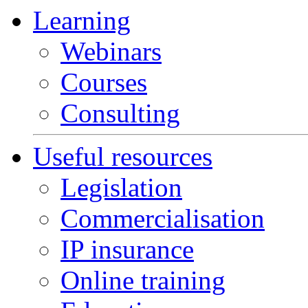
Learning
Webinars
Courses
Consulting
Useful resources
Legislation
Commercialisation
IP insurance
Online training