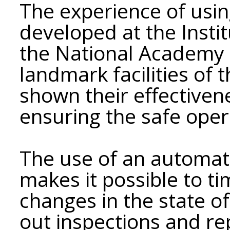
The experience of usi
developed at the Instit
the National Academy o
landmark facilities of 
shown their effectiven
ensuring the safe oper
The use of an automat
makes it possible to t
changes in the state of
out inspections and re