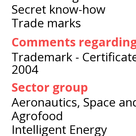
Secret know-how
Trade marks
Comments regarding 
Trademark - Certificat
2004
Sector group
Aeronautics, Space an
Agrofood
Intelligent Energy