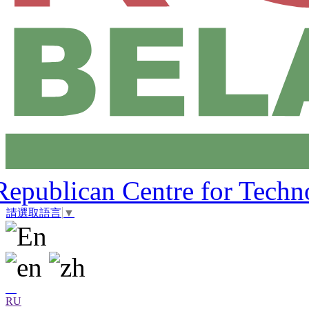
Republican Centre for Techn
請選取語言
▼
RU