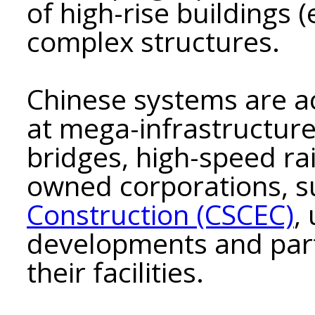
of high-rise buildings 
complex structures.
Chinese systems are a
at mega-infrastructure
bridges, high-speed rai
owned corporations, 
Construction (CSCEС)
,
developments and part
their facilities.