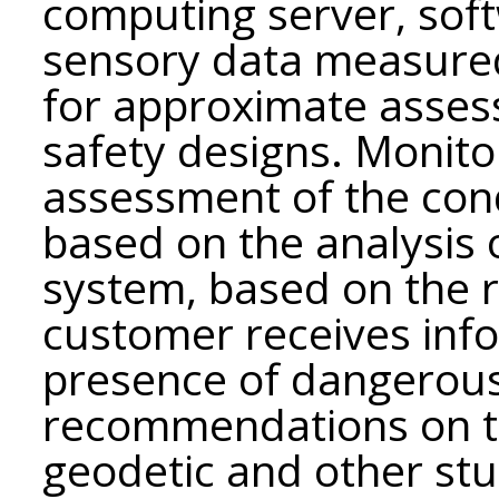
computing server, soft
sensory data measure
for approximate asses
safety designs. Monito
assessment of the cond
based on the analysis 
system, based on the r
customer receives inf
presence of dangerou
recommendations on t
geodetic and other st