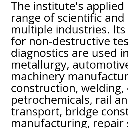
The institute's applie
range of scientific an
multiple industries. I
for non-destructive te
diagnostics are used i
metallurgy, automotive,
machinery manufacturi
construction, welding, 
petrochemicals, rail an
transport, bridge const
manufacturing, repair s