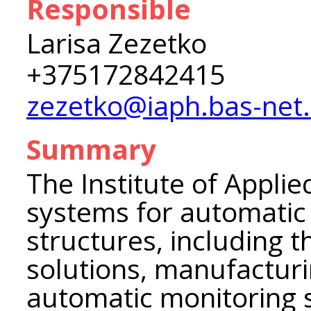
Responsible
Larisa Zezetko
+375172842415
zezetko@iaph.bas-net
Summary
The Institute of Appli
systems for automatic 
structures, including t
solutions, manufacturi
automatic monitoring 