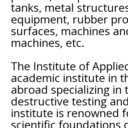
tanks, metal structures
equipment, rubber pro
surfaces, machines an
machines, etc.
The Institute of Applie
academic institute in 
abroad specializing in 
destructive testing and
institute is renowned f
scientific foundations