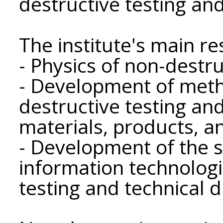
destructive testing and
The institute's main r
- Physics of non-destru
- Development of meth
destructive testing and
materials, products, a
- Development of the s
information technologi
testing and technical d