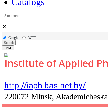
Catalogs
×
Google
RCTT
Search
PDF
Institute of Applied P
http://iaph.bas-net.by/
220072 Minsk, Akademicheskaya