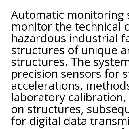
Automatic monitoring 
monitor the technical c
hazardous industrial fa
structures of unique a
structures. The syste
precision sensors for st
accelerations, methods
laboratory calibration,
on structures, subsequ
for digital data transm