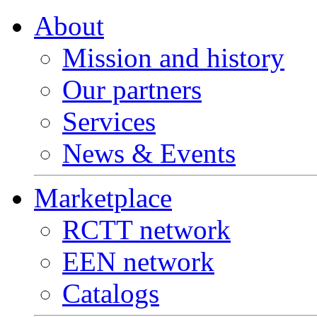
About
Mission and history
Our partners
Services
News & Events
Marketplace
RCTT network
EEN network
Catalogs