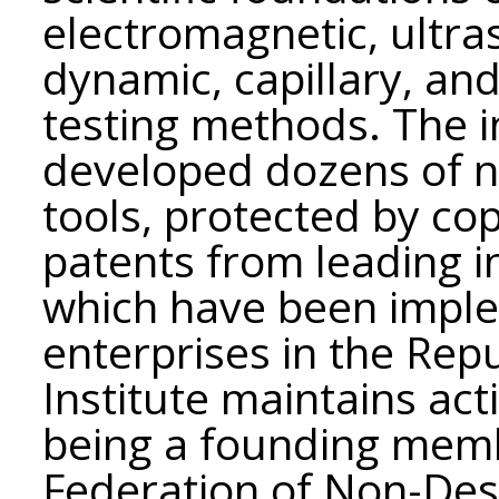
electromagnetic, ultra
dynamic, capillary, an
testing methods. The in
developed dozens of 
tools, protected by cop
patents from leading i
which have been imple
enterprises in the Rep
Institute maintains acti
being a founding memb
Federation of Non-Des