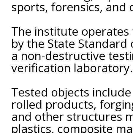
sports, forensics, and o
The institute operates
by the State Standard 
a non-destructive test
verification laboratory.
Tested objects include 
rolled products, forgin
and other structures m
plastics, composite mate