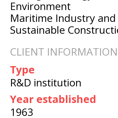
Environment
Maritime Industry and
Sustainable Construct
CLIENT INFORMATION
Type
R&D institution
Year established
1963