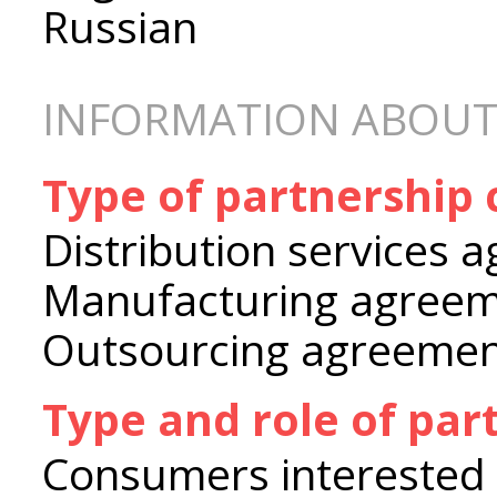
Russian
INFORMATION ABOUT
Type of partnership
Distribution services 
Manufacturing agree
Outsourcing agreeme
Type and role of par
Consumers interested 