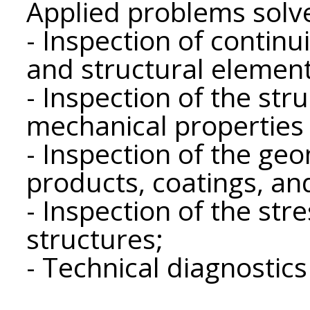
Applied problems solv
- Inspection of continui
and structural element
- Inspection of the str
mechanical properties 
- Inspection of the ge
products, coatings, an
- Inspection of the str
structures;
- Technical diagnostics