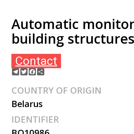
Automatic monitor
building structure
Contact
Telegram
Twitter
Facebook
Share
COUNTRY OF ORIGIN
Belarus
IDENTIFIER
BO10986