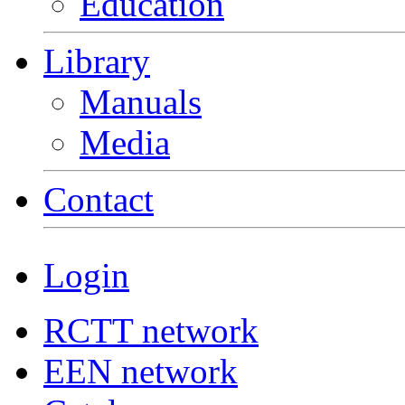
Education
Library
Manuals
Media
Contact
Login
RCTT network
EEN network