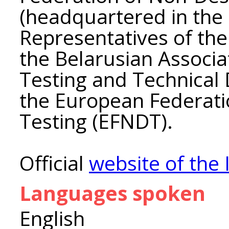
(headquartered in the 
Representatives of the 
the Belarusian Associa
Testing and Technical D
the European Federati
Testing (EFNDT).
Official
website of the 
Languages spoken
English