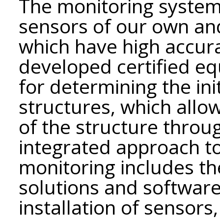
The monitoring system 
sensors of our own an
which have high accurac
developed certified e
for determining the init
structures, which allo
of the structure through
integrated approach to
monitoring includes th
solutions and softwar
installation of sensor