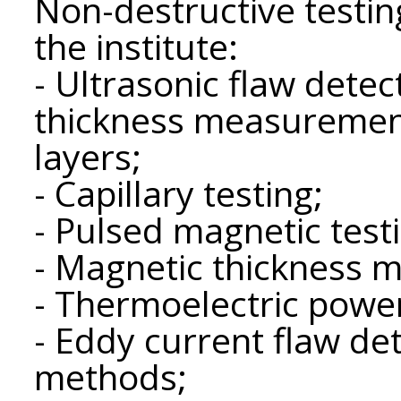
Non-destructive testi
the institute:
- Ultrasonic flaw detec
thickness measuremen
layers;
- Capillary testing;
- Pulsed magnetic test
- Magnetic thickness 
- Thermoelectric powe
- Eddy current flaw de
methods;