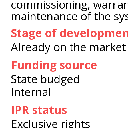
commissioning, warran
maintenance of the sy
Stage of developme
Already on the market
Funding source
State budged
Internal
IPR status
Exclusive rights