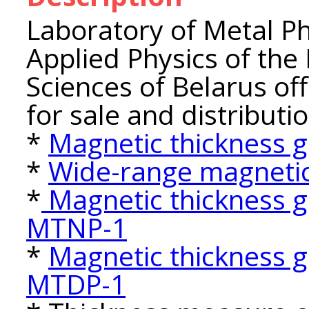
Laboratory of Metal Phy
Applied Physics of the
Sciences of Belarus o
for sale and distributio
*
Magnetic thickness
*
Wide-range magnetic
*
Magnetic thickness g
MTNP-1
*
Magnetic thickness g
MTDP-1