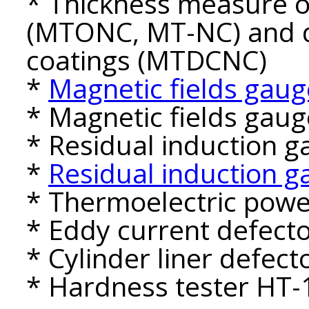
* Thickness measure of
(MTONC, MT-NC) and d
coatings (MTDCNC)
*
Magnetic fields gaug
* Magnetic fields gau
* Residual induction 
*
Residual induction 
* Thermoelectric powe
* Eddy current defect
* Cylinder liner defec
* Hardness tester HT-