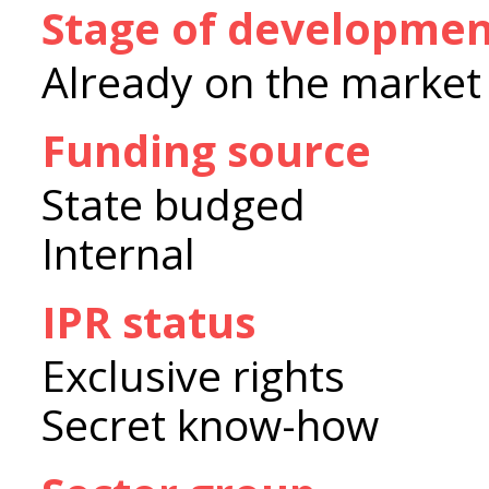
Stage of developme
Already on the market
Funding source
State budged
Internal
IPR status
Exclusive rights
Secret know-how