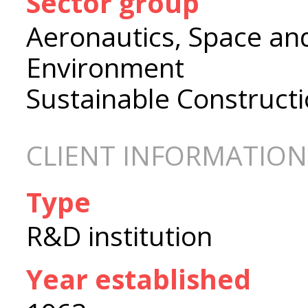
Sector group
Aeronautics, Space an
Environment
Sustainable Construct
CLIENT INFORMATION
Type
R&D institution
Year established