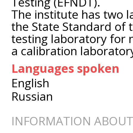
Testing (EFNDT).
The institute has two 
the State Standard of 
testing laboratory for
a calibration laborator
Languages spoken
English
Russian
INFORMATION ABOUT