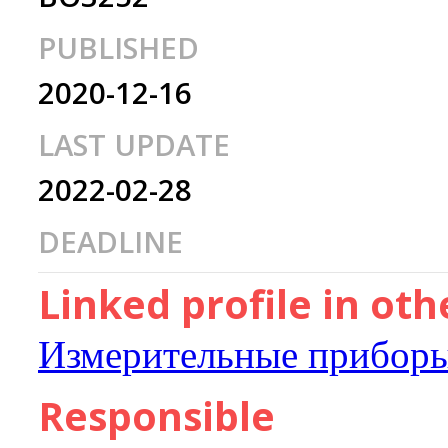
PUBLISHED
2020-12-16
LAST UPDATE
2022-02-28
DEADLINE
Linked profile in ot
Измерительные приборы
Responsible