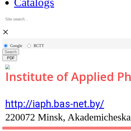
Catalogs
×
Google
RCTT
Search
PDF
Institute of Applied P
http://iaph.bas-net.by/
220072 Minsk, Akademicheskaya