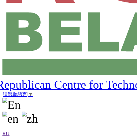
Republican Centre for Techn
請選取語言
▼
RU