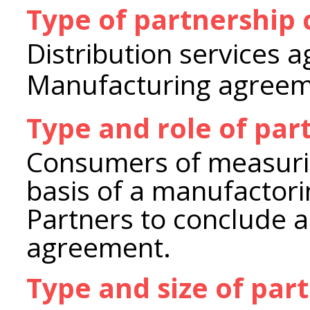
Type of partnership
Distribution services 
Manufacturing agree
Type and role of par
Consumers of measuri
basis of a manufactor
Partners to conclude a
agreement.
Type and size of par