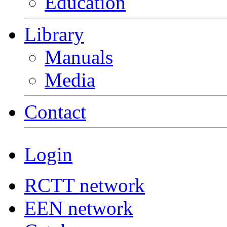
Education
Library
Manuals
Media
Contact
Login
RCTT network
EEN network