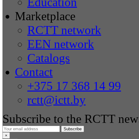
Education
Marketplace
RCTT network
EEN network
Catalogs
Contact
+375 17 368 14 99
rctt@ictt.by
Subscribe to the RCTT news
Subscribe
×