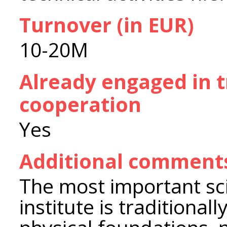
Turnover (in EUR)
10-20M
Already engaged in 
cooperation
Yes
Additional comment
The most important scie
institute is traditiona