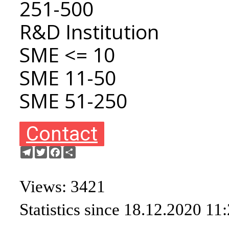
251-500
R&D Institution
SME <= 10
SME 11-50
SME 51-250
Contact
Telegram
Twitter
Facebook
Share
Views: 3421
Statistics since 18.12.2020 11