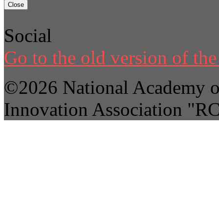
Close
Social
Go to the old version of the 
©2026 National Academy of
Innovation Association "R