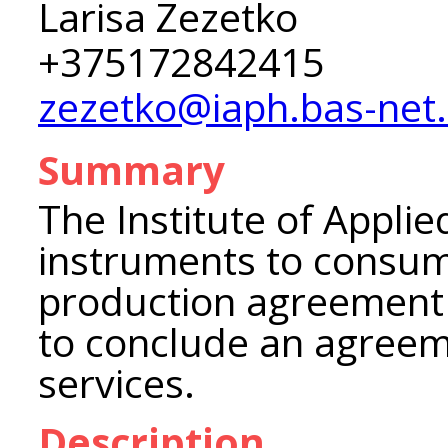
Larisa Zezetko
+375172842415
zezetko@iaph.bas-net
Summary
The Institute of Appli
instruments to consume
production agreement a
to conclude an agreem
services.
Description