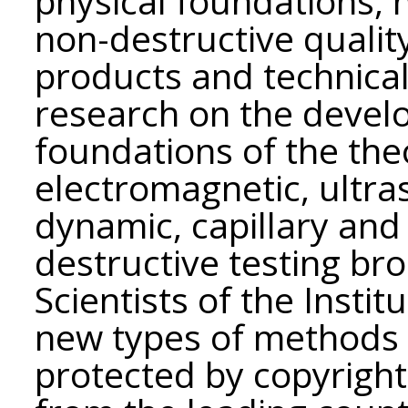
physical foundations,
non-destructive quality
products and technical
research on the develo
foundations of the th
electromagnetic, ultra
dynamic, capillary and
destructive testing bro
Scientists of the Insti
new types of methods 
protected by copyright