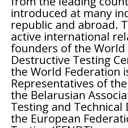
from the leading count
introduced at many ind
republic and abroad. T
active international re
founders of the World
Destructive Testing Ce
the World Federation is
Representatives of the 
the Belarusian Associa
Testing and Technical D
the European Federati