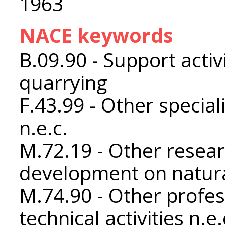
1963
NACE keywords
B.09.90 - Support activ
quarrying
F.43.99 - Other special
n.e.c.
M.72.19 - Other resea
development on natura
M.74.90 - Other profess
technical activities n.e.