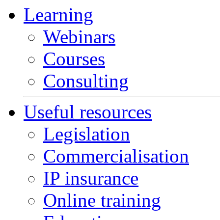
Learning
Webinars
Courses
Consulting
Useful resources
Legislation
Commercialisation
IP insurance
Online training