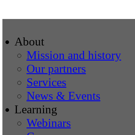
About
Mission and history
Our partners
Services
News & Events
Learning
Webinars