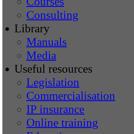
Courses
Consulting
Library
Manuals
Media
Useful resources
Legislation
Commercialisation
IP insurance
Online training