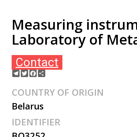
Measuring instrum
Laboratory of Meta
Contact
Telegram
Twitter
Facebook
Share
COUNTRY OF ORIGIN
Belarus
IDENTIFIER
BO3252