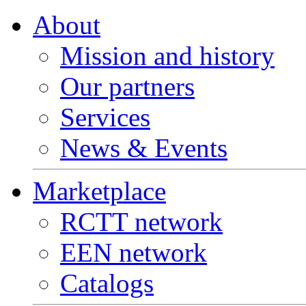
About
Mission and history
Our partners
Services
News & Events
Marketplace
RCTT network
EEN network
Catalogs