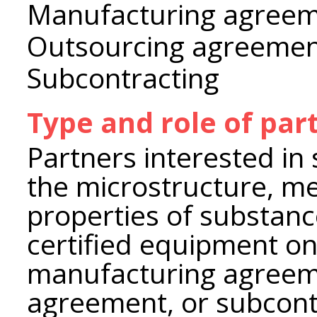
Manufacturing agree
Outsourcing agreeme
Subcontracting
Type and role of par
Partners interested in 
the microstructure, me
properties of substanc
certified equipment on
manufacturing agreem
agreement, or subcont