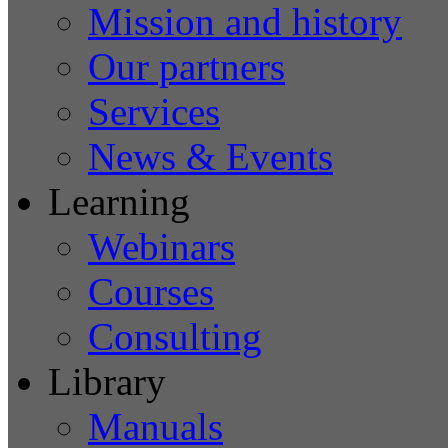
Mission and history
Our partners
Services
News & Events
Learning
Webinars
Courses
Consulting
Library
Manuals