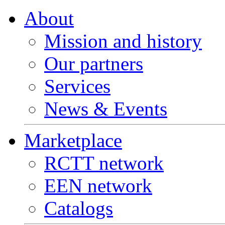
About
Mission and history
Our partners
Services
News & Events
Marketplace
RCTT network
EEN network
Catalogs