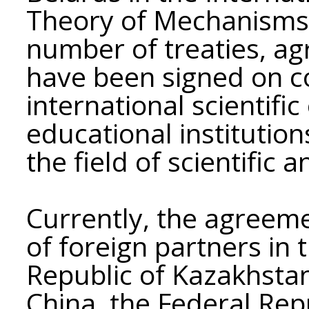
Theory of Mechanisms
number of treaties, a
have been signed on c
international scientifi
educational institution
the field of scientific a
Currently, the agreem
of foreign partners in 
Republic of Kazakhstan
China, the Federal Rep