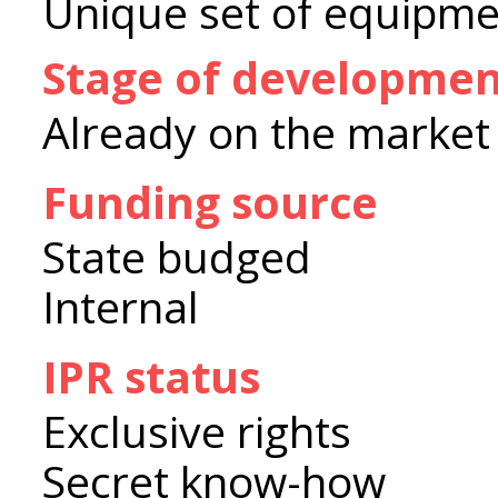
Unique set of equipme
Stage of developme
Already on the market
Funding source
State budged
Internal
IPR status
Exclusive rights
Secret know-how