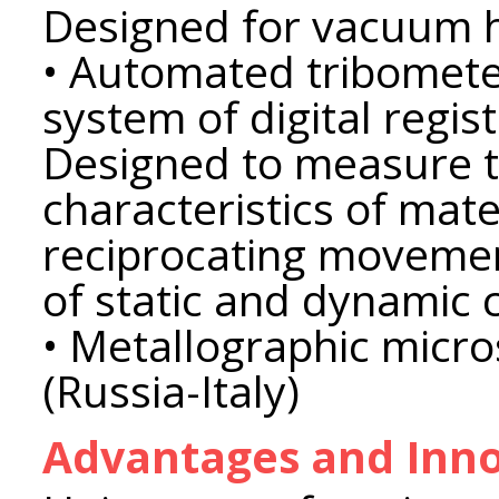
Designed for vacuum h
• Automated tribomete
system of digital regis
Designed to measure t
characteristics of mate
reciprocating movemen
​​of static and dynamic c
• Metallographic mic
(Russia-Italy)
Advantages and Inno