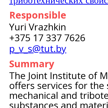
триботехнических свойс
Responsible
Yuri Vrazhkin
+375 17 337 7626
p_v_s@tut.by
Summary
The Joint Institute of 
offers services for the
mechanical and tribote
substances and material