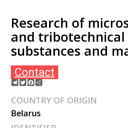
Research of micro
and tribotechnical
substances and ma
Contact
Telegram
Twitter
Facebook
Share
COUNTRY OF ORIGIN
Belarus