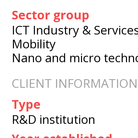
Sector group
ICT Industry & Service
Mobility
Nano and micro techn
CLIENT INFORMATION
Type
R&D institution