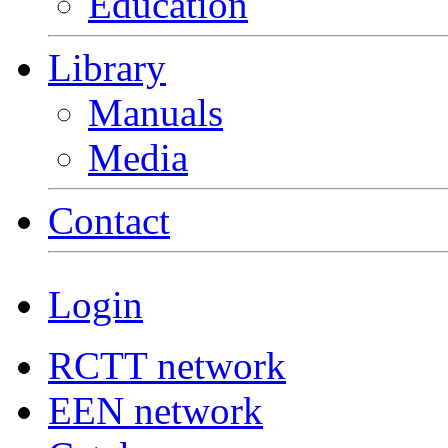
Education
Library
Manuals
Media
Contact
Login
RCTT network
EEN network