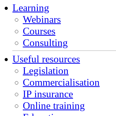
Learning
Webinars
Courses
Consulting
Useful resources
Legislation
Commercialisation
IP insurance
Online training