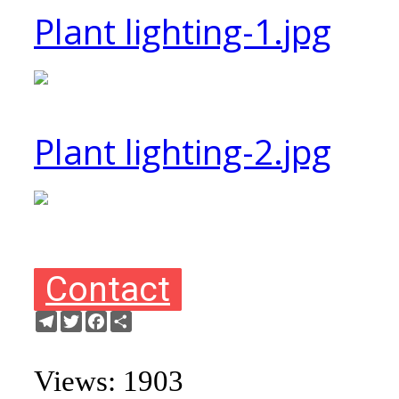
Plant lighting-1.jpg
Plant lighting-2.jpg
Contact
Telegram
Twitter
Facebook
Share
Views: 1903