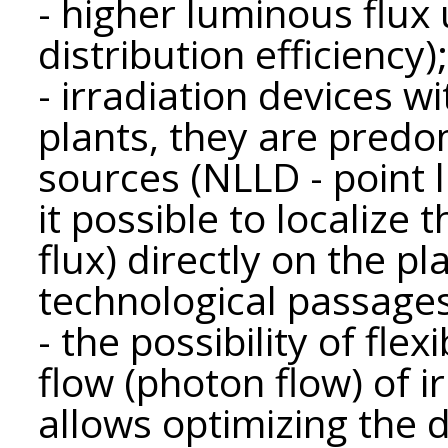
- higher luminous flux u
distribution efficiency);
- irradiation devices w
plants, they are predom
sources (NLLD - point 
it possible to localize 
flux) directly on the pl
technological passages
- the possibility of flex
flow (photon flow) of i
allows optimizing the 