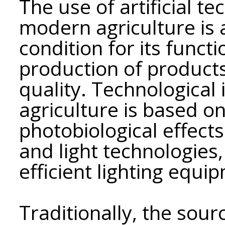
The use of artificial te
modern agriculture is 
condition for its funct
production of products
quality. Technological 
agriculture is based 
photobiological effects
and light technologies,
efficient lighting equi
Traditionally, the sourc