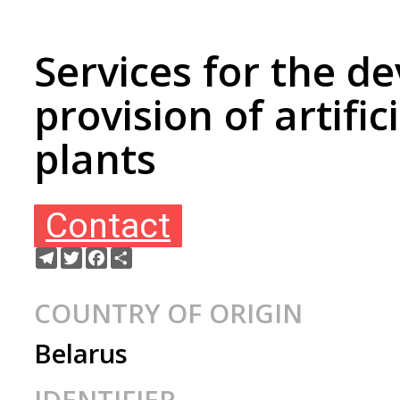
Services for the 
provision of artific
plants
Contact
Telegram
Twitter
Facebook
Share
COUNTRY OF ORIGIN
Belarus