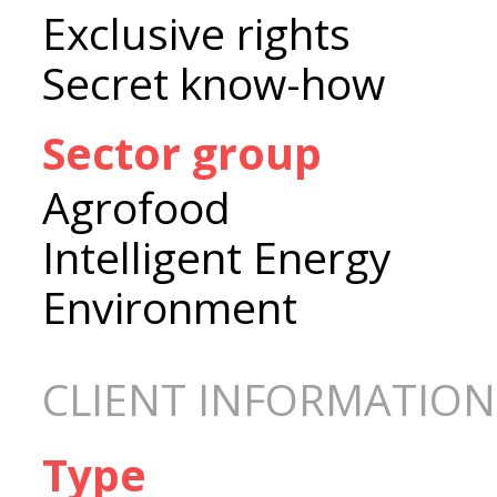
Exclusive rights
Secret know-how
Sector group
Agrofood
Intelligent Energy
Environment
CLIENT INFORMATION
Type