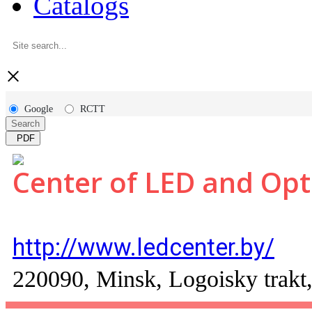
Catalogs
×
Google
RCTT
Search
PDF
Center of LED and Opt
http://www.ledcenter.by/
220090, Minsk, Logoisky trakt