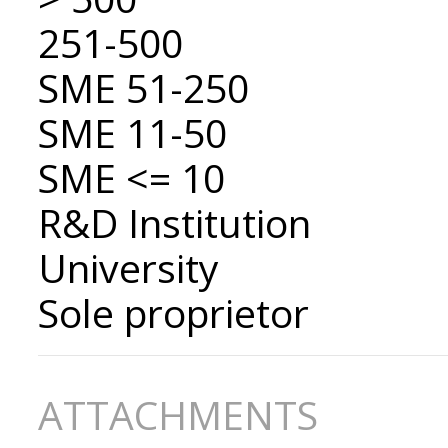
251-500
SME 51-250
SME 11-50
SME <= 10
R&D Institution
University
Sole proprietor
ATTACHMENTS