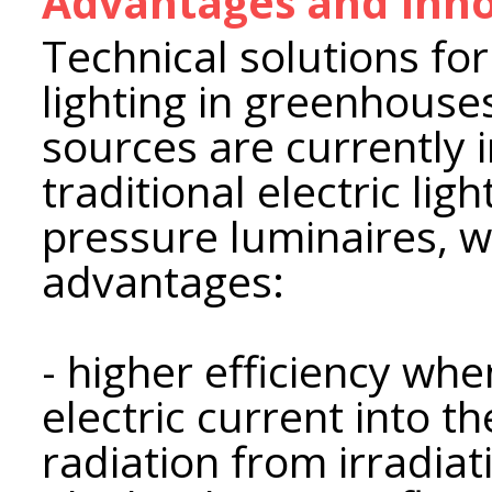
Advantages and Inno
Technical solutions for 
lighting in greenhouse
sources are currently i
traditional electric li
pressure luminaires, 
advantages:
- higher efficiency wh
electric current into t
radiation from irradiat