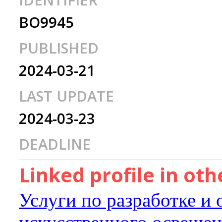
IDENTIFIER
BO9945
PUBLISHED
2024-03-21
LAST UPDATE
2024-03-23
DEADLINE
Linked profile in ot
Услуги по разработке и