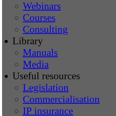
Webinars
Courses
Consulting
Library
Manuals
Media
Useful resources
Legislation
Commercialisation
IP insurance