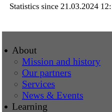
Statistics since 21.03.2024 12
About
Mission and history
Our partners
Services
News & Events
Learning