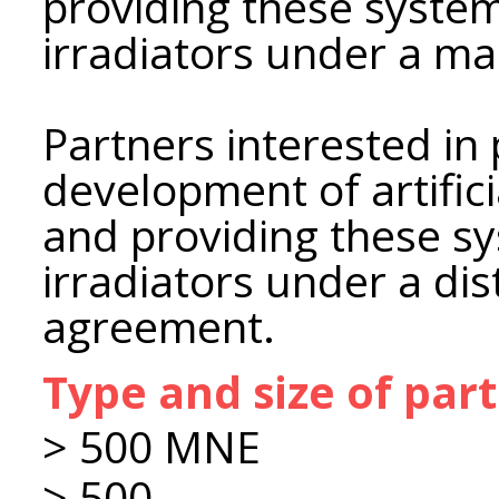
providing these syste
irradiators under a m
Partners interested in 
development of artifici
and providing these s
irradiators under a dis
agreement.
Type and size of par
> 500 MNE
> 500