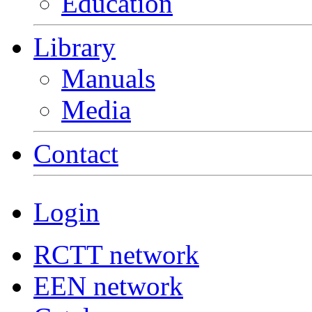
Education
Library
Manuals
Media
Contact
Login
RCTT network
EEN network