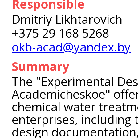
Responsible
Dmitriy Likhtarovich
+375 29 168 5268
okb-acad@yandex.by
Summary
The "Experimental De
Academicheskoe" offer
chemical water treatm
enterprises, including
design documentation,