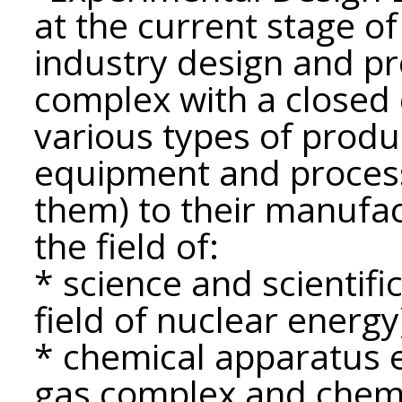
at the current stage of
industry design and p
complex with a closed 
various types of produ
equipment and proces
them) to their manufa
the field of:
* science and scientific
field of nuclear energy
* chemical apparatus e
gas complex and chemi