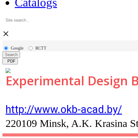
Catalogs
×
Google
RCTT
Search
PDF
Experimental Design 
http://www.okb-acad.by/
220109 Minsk, A.K. Krasina St