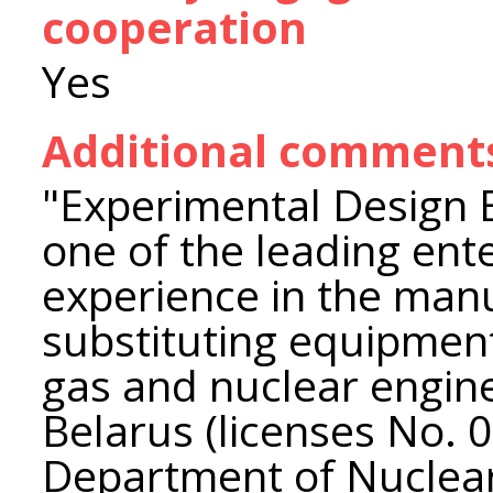
cooperation
Yes
Additional comment
"Experimental Design 
one of the leading ent
experience in the manu
substituting equipment
gas and nuclear engine
Belarus (licenses No. 0
Department of Nuclear