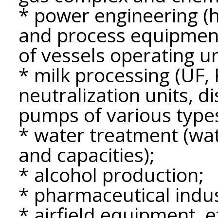
* power engineering 
and process equipment
of vessels operating u
* milk processing (UF,
neutralization units, d
pumps of various types
* water treatment (wate
and capacities);
* alcohol production;
* pharmaceutical indus
* airfield equipment, e