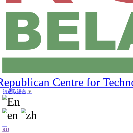
Republican Centre for Techn
請選取語言
▼
RU