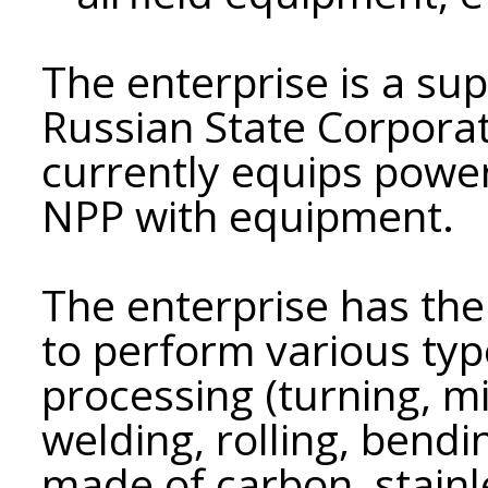
The enterprise is a su
Russian State Corpor
currently equips power
NPP with equipment.
The enterprise has the 
to perform various typ
processing (turning, mil
welding, rolling, bendi
made of carbon, stainl