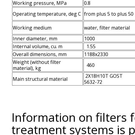
Working pressure, MPa
0.8
Operating temperature, deg С
from plus 5 to plus 50
Working medium
water, filter material
Inner diameter, mm
1000
Internal volume, cu. m
1.55
Overall dimensions, mm
1188x2330
Weight (without filter
460
material), kg
2Х18Н10Т GOST
Main structural material
5632-72
Information on filters 
treatment systems is 