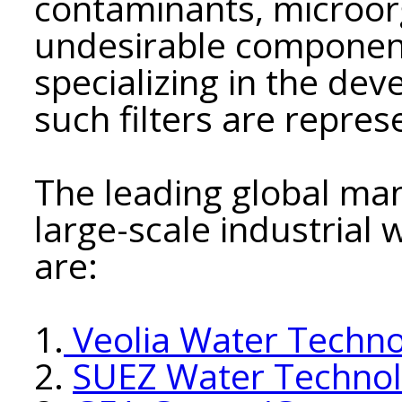
contaminants, microor
undesirable componen
specializing in the de
such filters are repre
The leading global manu
large-scale industrial
are:
1.
Veolia Water Techno
2.
SUEZ Water Technolo