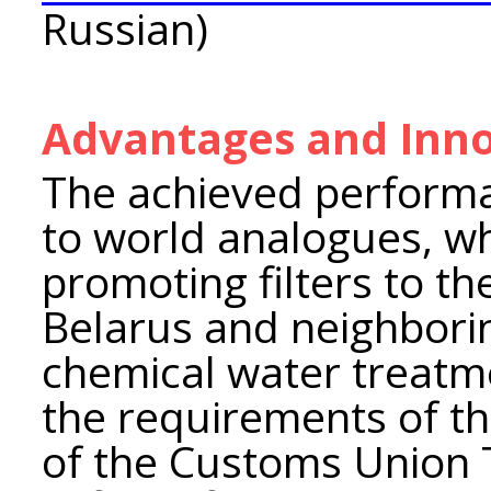
Russian)
Advantages and Inno
The achieved performa
to world analogues, whi
promoting filters to th
Belarus and neighboring
chemical water treatm
the requirements of th
of the Customs Union 