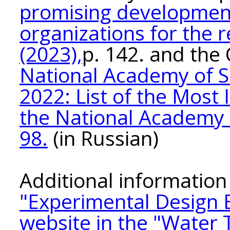
promising development
organizations for the 
(2023),
p. 142. and the
National Academy of S
2022: List of the Mos
the National Academy o
98.
(in Russian)
Additional information 
"Experimental Design
website in the "Water 