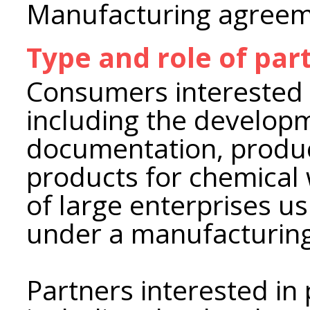
Manufacturing agree
Type and role of par
Consumers interested i
including the develop
documentation, produc
products for chemical
of large enterprises u
under a manufacturin
Partners interested in 