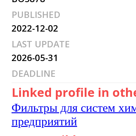
PUBLISHED
2022-12-02
LAST UPDATE
2026-05-31
DEADLINE
Linked profile in ot
Фильтры для систем хи
предприятий