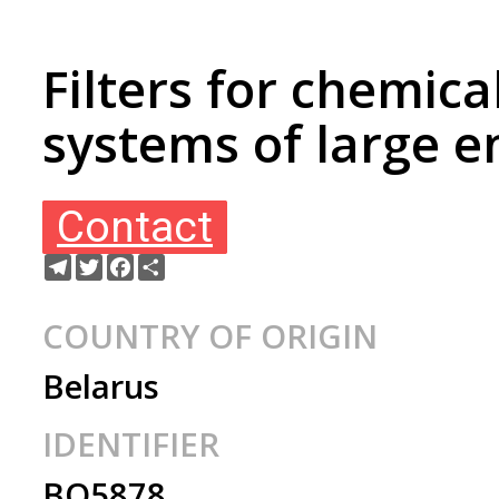
Filters for chemic
systems of large e
Contact
Telegram
Twitter
Facebook
Share
COUNTRY OF ORIGIN
Belarus
IDENTIFIER
BO5878