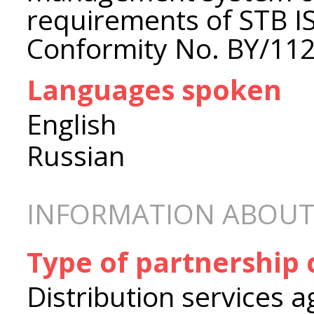
requirements of STB IS
Conformity No. BY/112
Languages spoken
English
Russian
INFORMATION ABOUT
Type of partnership
Distribution services 