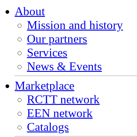
About
Mission and history
Our partners
Services
News & Events
Marketplace
RCTT network
EEN network
Catalogs