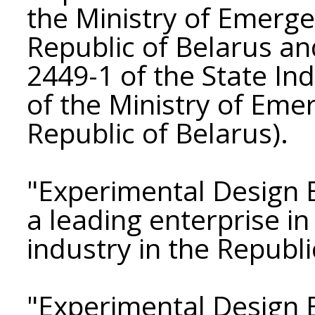
the Ministry of Emerge
Republic of Belarus an
2449-1 of the State Ind
of the Ministry of Eme
Republic of Belarus).
"Experimental Design 
a leading enterprise i
industry in the Republi
"Experimental Design