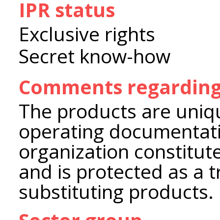
IPR status
Exclusive rights
Secret know-how
Comments regarding 
The products are uniq
operating documentat
organization constitute
and is protected as a t
substituting products.