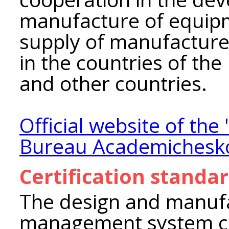
manufacture of equipm
supply of manufacture
in the countries of th
and other countries.
Official website of th
Bureau Academichesk
Certification standa
The design and manufa
management system co