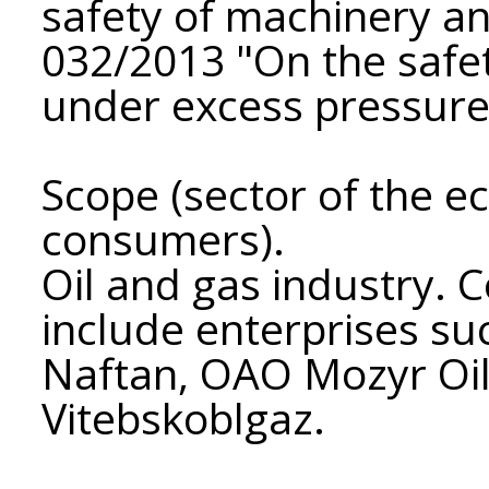
safety of machinery a
032/2013 "On the safe
under excess pressure
Scope (sector of the e
consumers).
Oil and gas industry. 
include enterprises s
Naftan, OAO Mozyr Oil
Vitebskoblgaz.