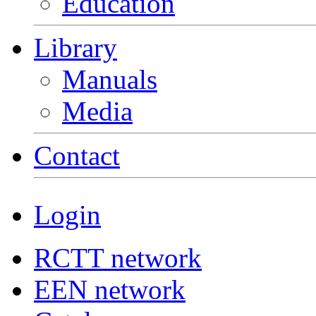
Education
Library
Manuals
Media
Contact
Login
RCTT network
EEN network