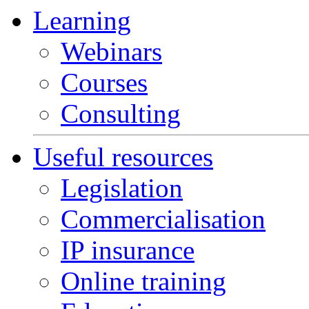
Learning
Webinars
Courses
Consulting
Useful resources
Legislation
Commercialisation
IP insurance
Online training