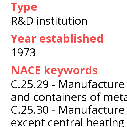
Type
R&D institution
Year established
1973
NACE keywords
C.25.29 - Manufacture 
and containers of met
C.25.30 - Manufacture
except central heating