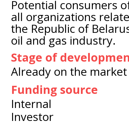
Potential consumers o
all organizations relat
the Republic of Belarus
oil and gas industry.
Stage of developme
Already on the market
Funding source
Internal
Investor