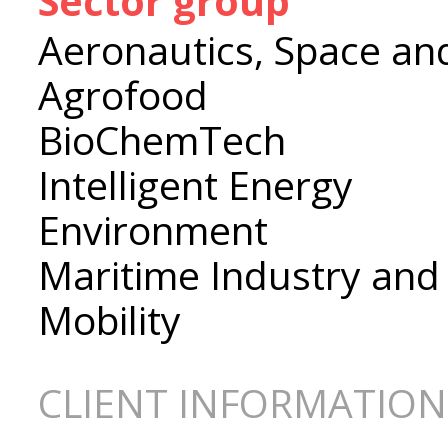
Sector group
Aeronautics, Space an
Agrofood
BioChemTech
Intelligent Energy
Environment
Maritime Industry and
Mobility
CLIENT INFORMATION