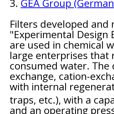
3.
GEA Group (German
Filters developed and
"Experimental Design
are used in chemical 
large enterprises that
consumed water. The 
exchange, cation-excha
with internal regenerat
traps, etc.), with a cap
and an operating pres