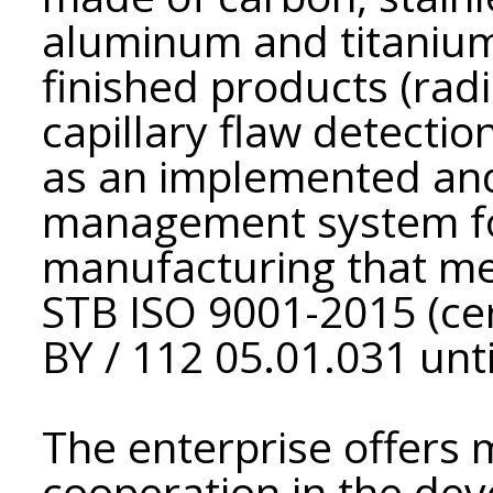
aluminum and titanium 
finished products (rad
capillary flaw detection
as an implemented and
management system fo
manufacturing that me
STB ISO 9001-2015 (cer
BY / 112 05.01.031 unti
The enterprise offers 
cooperation in the dev