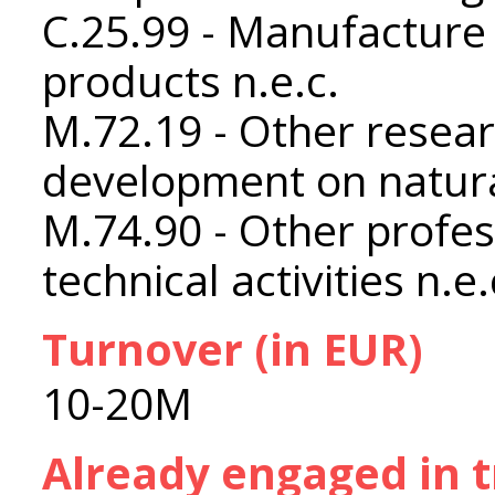
C.25.99 - Manufacture 
products n.e.c.
M.72.19 - Other resea
development on natura
M.74.90 - Other profess
technical activities n.e.
Turnover (in EUR)
10-20M
Already engaged in 