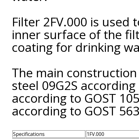
Filter 2FV.000 is used t
inner surface of the fi
coating for drinking wa
The main construction m
steel 09G2S according 
according to GOST 10
according to GOST 563
Specifications
1FV.000