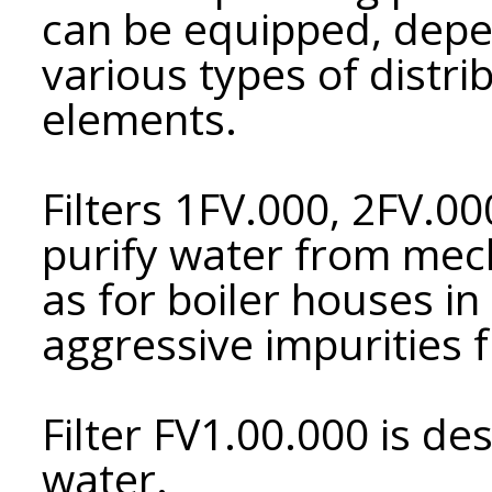
can be equipped, depe
various types of distri
elements.
Filters 1FV.000, 2FV.0
purify water from mech
as for boiler houses i
aggressive impurities 
Filter FV1.00.000 is d
water.