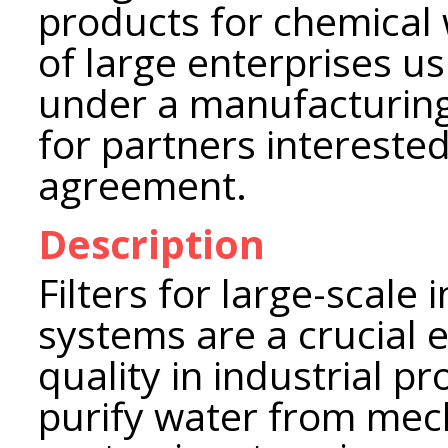
products for chemical
of large enterprises u
under a manufacturing
for partners interested
agreement.
Description
Filters for large-scale
systems are a crucial 
quality in industrial p
purify water from mech