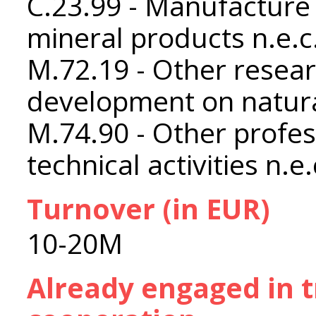
C.23.99 - Manufacture 
mineral products n.e.c
M.72.19 - Other resea
development on natura
M.74.90 - Other profess
technical activities n.e.
Turnover (in EUR)
10-20M
Already engaged in 