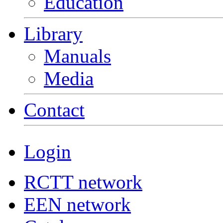
Education
Library
Manuals
Media
Contact
Login
RCTT network
EEN network