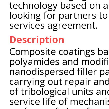
technology based on a
looking for partners to
services agreement.
Description
Composite coatings ba
polyamides and modifi
nanodispersed filler pa
carrying out repair an
of tribological units a
service life of mechan