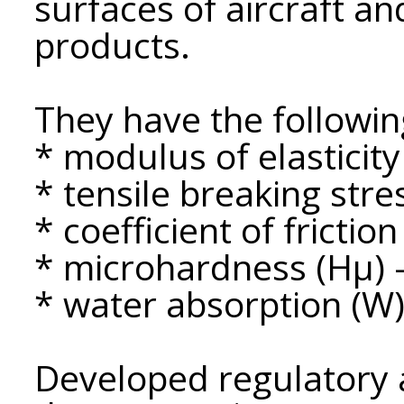
surfaces of aircraft a
products.
They have the followin
* modulus of elasticity
* tensile breaking stre
* coefficient of friction 
* microhardness (Hμ) 
* water absorption (W)
Developed regulatory 