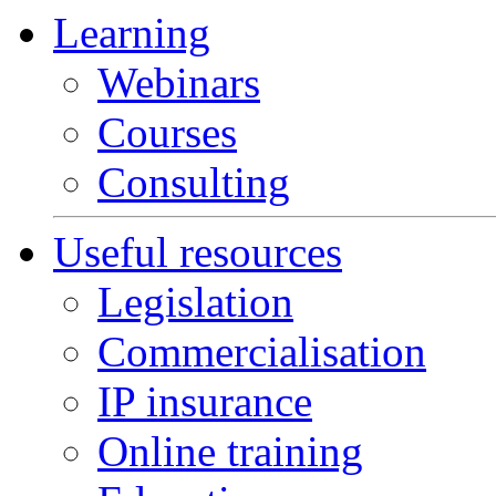
Learning
Webinars
Courses
Consulting
Useful resources
Legislation
Commercialisation
IP insurance
Online training