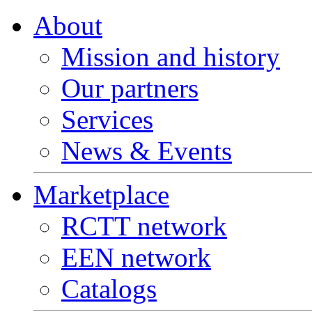
About
Mission and history
Our partners
Services
News & Events
Marketplace
RCTT network
EEN network
Catalogs