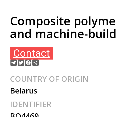
Composite polymer 
and machine-build
Contact
Telegram
Twitter
Facebook
Share
COUNTRY OF ORIGIN
Belarus
IDENTIFIER
BO4469