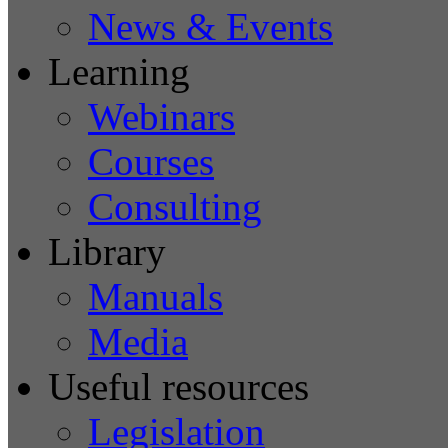
News & Events
Learning
Webinars
Courses
Consulting
Library
Manuals
Media
Useful resources
Legislation