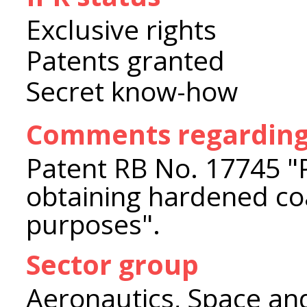
Exclusive rights
Patents granted
Secret know-how
Comments regarding 
Patent RB No. 17745 "
obtaining hardened coa
purposes".
Sector group
Aeronautics, Space an