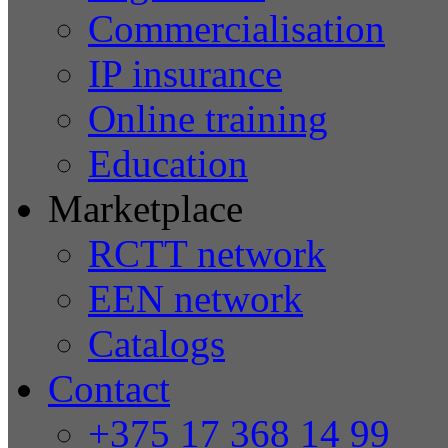
Commercialisation
IP insurance
Online training
Education
Marketplace
RCTT network
EEN network
Catalogs
Contact
+375 17 368 14 99