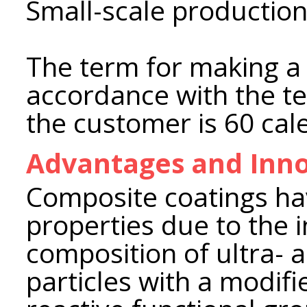
Small-scale production 
The term for making a 
accordance with the te
the customer is 60 cal
Advantages and Inno
Composite coatings ha
properties due to the i
composition of ultra- 
particles with a modif