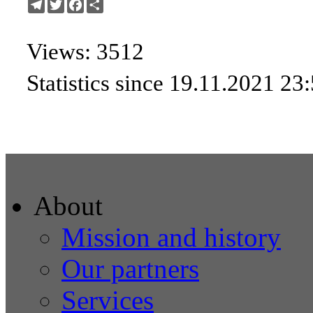
Telegram
Twitter
Facebook
Share
Views: 3512
Statistics since 19.11.2021 23
About
Mission and history
Our partners
Services