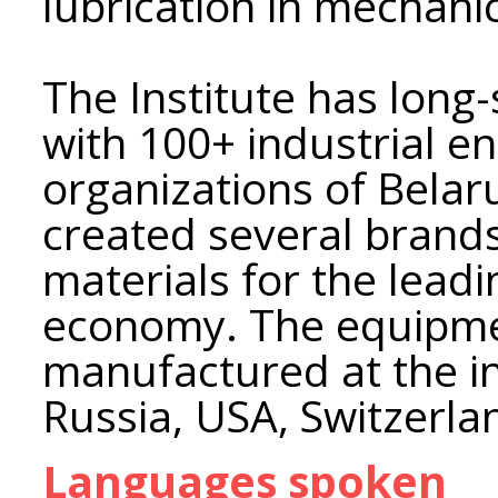
lubrication in mechani
The Institute has long
with 100+ industrial en
organizations of Belaru
created several brand
materials for the leadi
economy. The equipm
manufactured at the in
Russia, USA, Switzerla
Languages spoken