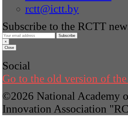
rctt@ictt.by
Subscribe to the RCTT news
Subscribe
×
Close
Social
Go to the old version of the 
©2026 National Academy of
Innovation Association "R