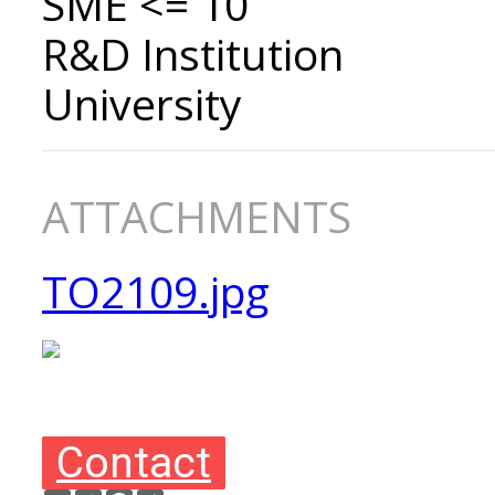
SME <= 10
R&D Institution
University
ATTACHMENTS
TO2109.jpg
Contact