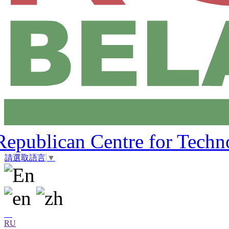
Republican Centre for Techn
請選取語言
▼
RU