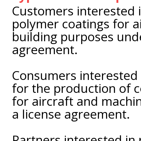
Customers interested 
polymer coatings for a
building purposes und
agreement.
Consumers interested 
for the production of 
for aircraft and machi
a license agreement.
Partners interested in