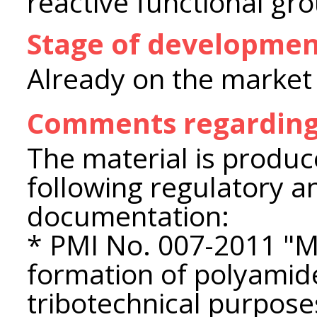
reactive functional gr
Stage of developme
Already on the market
Comments regarding
The material is produc
following regulatory a
documentation:
* PMI No. 007-2011 "M
formation of polyamid
tribotechnical purpose