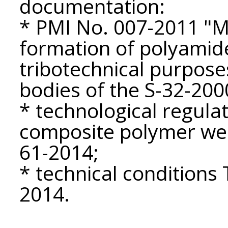
documentation:
* PMI No. 007-2011 "M
formation of polyamid
tribotechnical purpose
bodies of the S-32-2000
* technological regulat
composite polymer wea
61-2014;
* technical condition
2014.