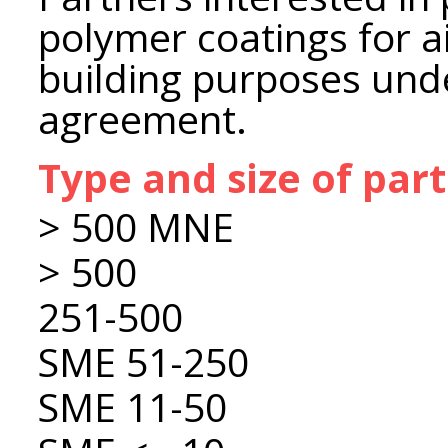
polymer coatings for a
building purposes unde
agreement.
Type and size of par
> 500 MNE
> 500
251-500
SME 51-250
SME 11-50