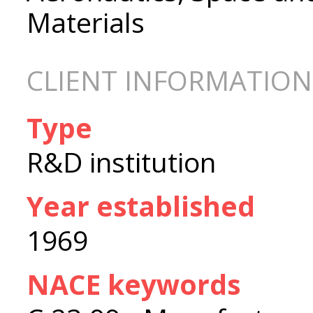
Materials
CLIENT INFORMATION
Type
R&D institution
Year established
1969
NACE keywords