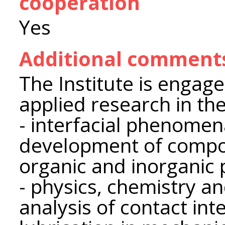
cooperation
Yes
Additional comment
The Institute is engag
applied research in the
- interfacial phenomen
development of compos
organic and inorganic
- physics, chemistry a
analysis of contact int