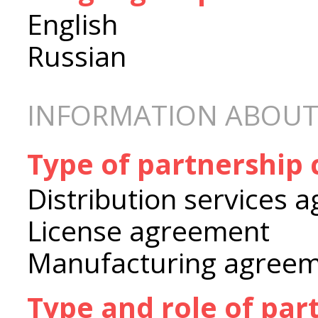
English
Russian
INFORMATION ABOUT
Type of partnership
Distribution services 
License agreement
Manufacturing agree
Type and role of par