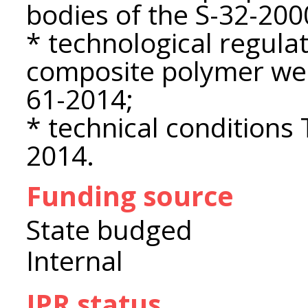
bodies of the S-32-2000
* technological regulat
composite polymer wea
61-2014;
* technical condition
2014.
Funding source
State budged
Internal
IPR status