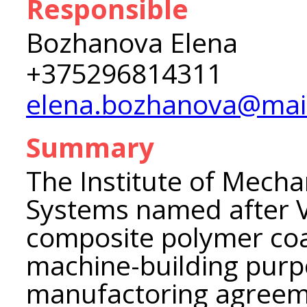
Responsible
Bozhanova Elena
+375296814311
elena.bozhanova@mail
Summary
The Institute of Mecha
Systems named after V
composite polymer coat
machine-building purpo
manufactoring agreeme