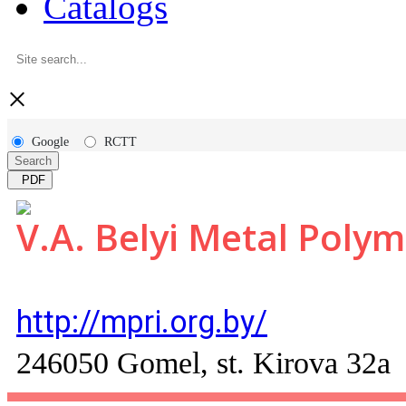
Catalogs
×
Google
RCTT
Search
PDF
V.A. Belyi Metal Polym
http://mpri.org.by/
246050 Gomel, st. Kirova 32a