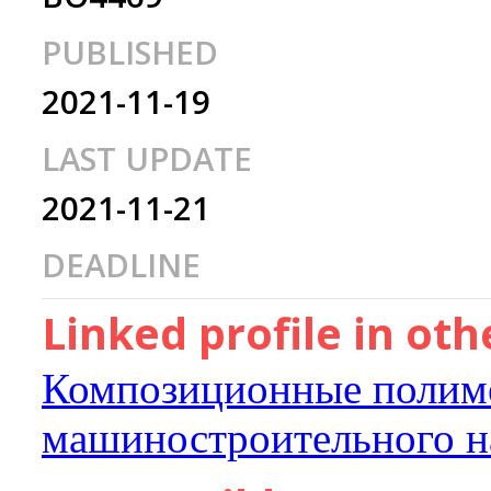
PUBLISHED
2021-11-19
LAST UPDATE
2021-11-21
DEADLINE
Linked profile in ot
Композиционные полиме
машиностроительного н