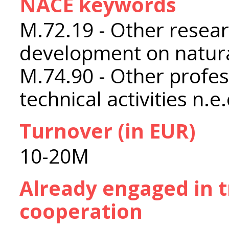
NACE keywords
M.72.19 - Other resea
development on natura
M.74.90 - Other profess
technical activities n.e.
Turnover (in EUR)
10-20M
Already engaged in 
cooperation