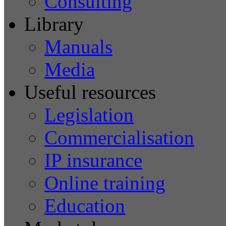
Consulting
Library
Manuals
Media
Useful resources
Legislation
Commercialisation
IP insurance
Online training
Education