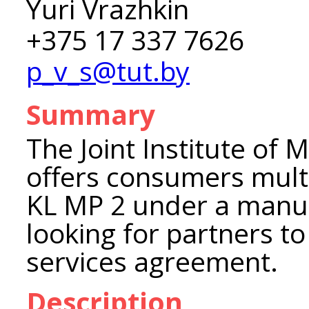
Yuri Vrazhkin
+375 17 337 7626
p_v_s@tut.by
Summary
The Joint Institute of 
offers consumers mult
KL MP 2 under a manuf
looking for partners to
services agreement.
Description