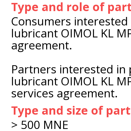
Type and role of par
Consumers interested 
lubricant OIMOL KL MP
agreement.
Partners interested in
lubricant OIMOL KL MP 
services agreement.
Type and size of par
> 500 MNE