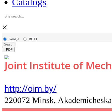
Catalogs
×
Google
RCTT
Search
PDF
Joint Institute of Mec
http://oim.by/
220072 Minsk, Akademicheskay