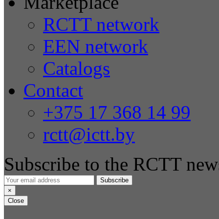
Marketplace
RCTT network
EEN network
Catalogs
Contact
+375 17 368 14 99
rctt@ictt.by
Subscribe to the RCTT news
Subscribe
×
Close