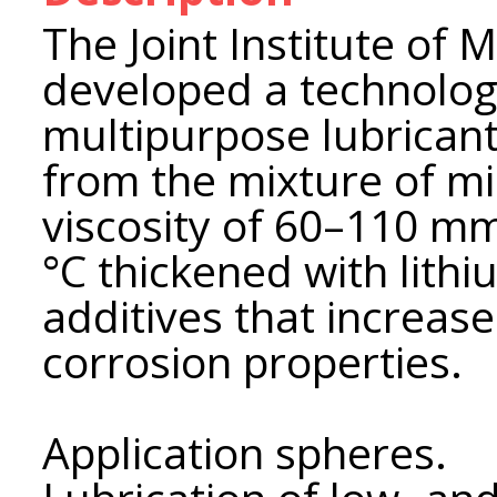
The Joint Institute of
developed a technology
multipurpose lubrican
from the mixture of mi
viscosity of 60–110 mm
°С thickened with lith
additives that increase
corrosion properties.
Application spheres.