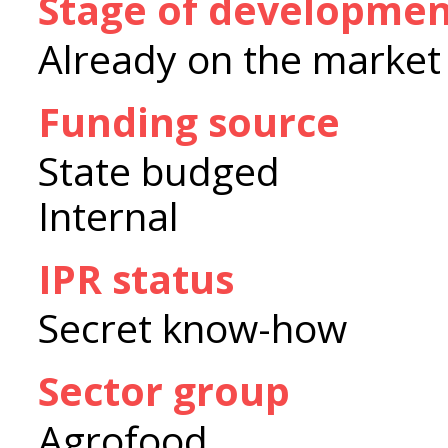
Stage of developme
Already on the market
Funding source
State budged
Internal
IPR status
Secret know-how
Sector group
Agrofood