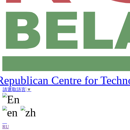
Republican Centre for Techn
請選取語言
▼
RU