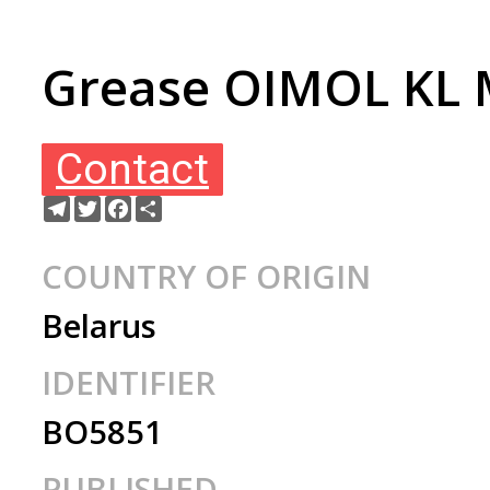
Grease OIMOL KL M
Contact
Telegram
Twitter
Facebook
Share
COUNTRY OF ORIGIN
Belarus
IDENTIFIER
BO5851
PUBLISHED