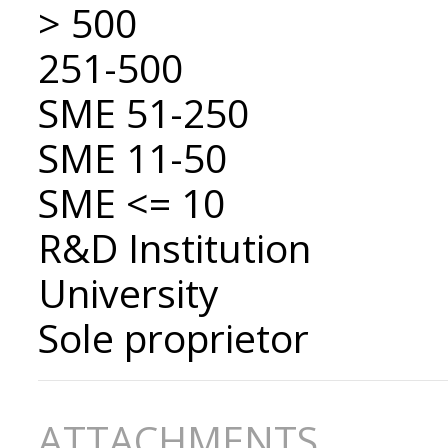
> 500
251-500
SME 51-250
SME 11-50
SME <= 10
R&D Institution
University
Sole proprietor
ATTACHMENTS