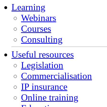
Learning
Webinars
Courses
Consulting
Useful resources
Legislation
Commercialisation
IP insurance
Online training