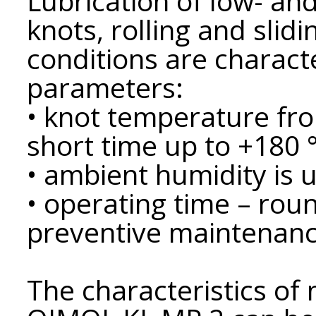
Lubrication of low- an
knots, rolling and slid
conditions are charact
parameters:
• knot temperature fro
short time up to +180 °
• ambient humidity is 
• operating time – roun
preventive maintenance
The characteristics of