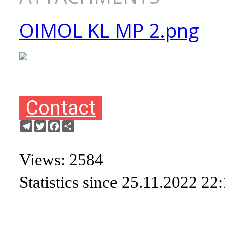
OIMOL KL MP 2.png
Contact
Telegram
Twitter
Facebook
Share
Views: 2584
Statistics since 25.11.2022 22