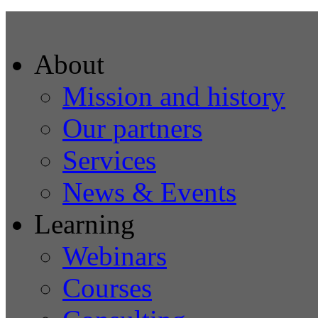
About
Mission and history
Our partners
Services
News & Events
Learning
Webinars
Courses