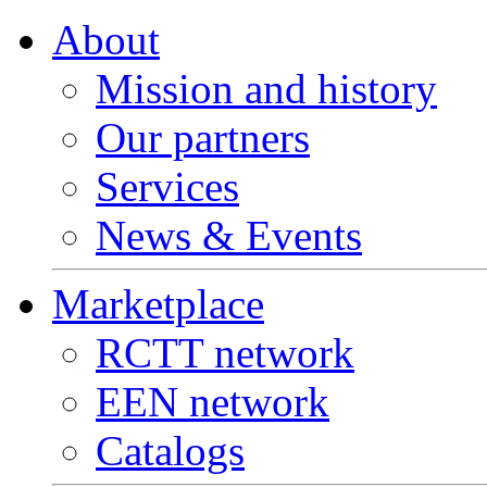
About
Mission and history
Our partners
Services
News & Events
Marketplace
RCTT network
EEN network
Catalogs