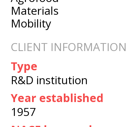
Materials
Mobility
CLIENT INFORMATION
Type
R&D institution
Year established
1957