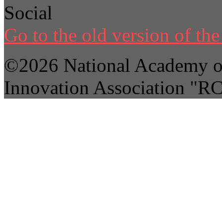
Social
Go to the old version of the 
©2026 National Academy of
Innovation Association "R