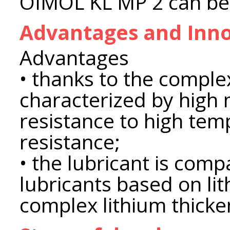
OIMOL KL MP 2 can b
Advantages and Inno
Advantages
• thanks to the complex
characterized by high m
resistance to high tem
resistance;
• the lubricant is comp
lubricants based on li
complex lithium thicke