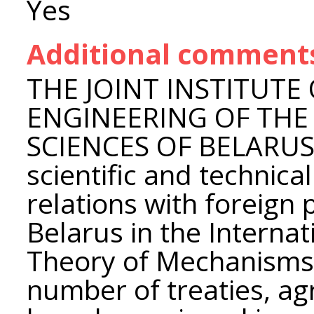
Yes
Additional comment
THE JOINT INSTITUTE
ENGINEERING OF THE
SCIENCES OF BELARUS d
scientific and technica
relations with foreign
Belarus in the Internat
Theory of Mechanisms
number of treaties, a