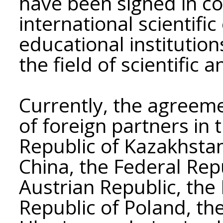
have been signed in co
international scientifi
educational institution
the field of scientific a
Currently, the agreem
of foreign partners in 
Republic of Kazakhstan
China, the Federal Rep
Austrian Republic, the 
Republic of Poland, th