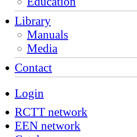
Education
Library
Manuals
Media
Contact
Login
RCTT network
EEN network