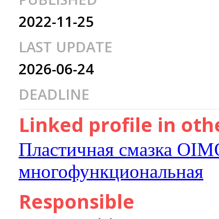
2022-11-25
LAST UPDATE
2026-06-24
DEADLINE
Linked profile in ot
Пластичная смазка OIM
многофункциональная
Responsible