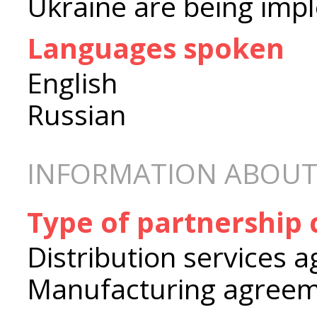
Ukraine are being imp
Languages spoken
English
Russian
INFORMATION ABOUT
Type of partnership
Distribution services 
Manufacturing agree