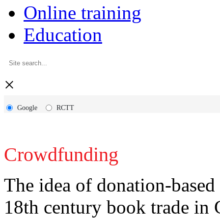
Online training
Education
×
Google
RCTT
Crowdfunding
The idea of donation-based 
18th century book trade in 