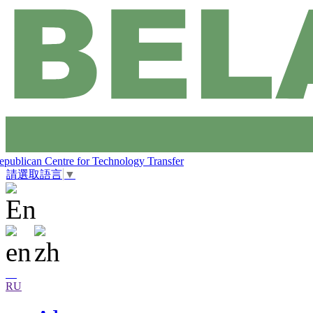
epublican Centre for Technology Transfer
請選取語言
▼
RU