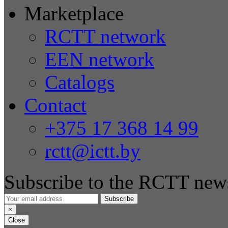
Marketplace
RCTT network
EEN network
Catalogs
Contact
+375 17 368 14 99
rctt@ictt.by
Subscribe to the RCTT news
Subscribe
×
Close