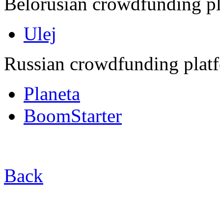
Belorusian crowdfunding pl
Ulej
Russian crowdfunding plat
Planeta
BoomStarter
Back