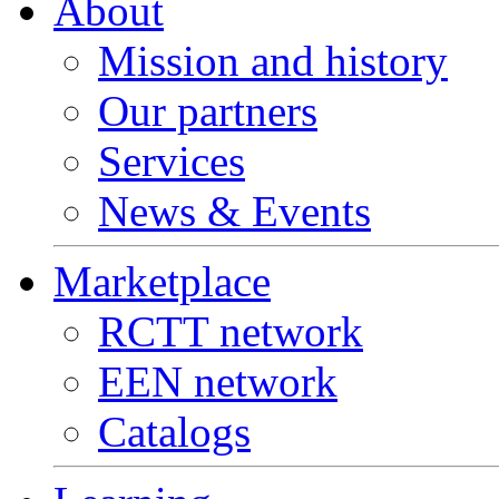
About
Mission and history
Our partners
Services
News & Events
Marketplace
RCTT network
EEN network
Catalogs