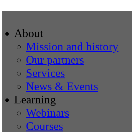
About
Mission and history
Our partners
Services
News & Events
Learning
Webinars
Courses