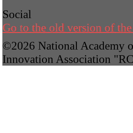
Social
Go to the old version of the 
©2026 National Academy of
Innovation Association "R