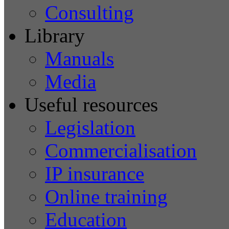
Consulting
Library
Manuals
Media
Useful resources
Legislation
Commercialisation
IP insurance
Online training
Education