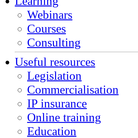
Learning
Webinars
Courses
Consulting
Useful resources
Legislation
Commercialisation
IP insurance
Online training
Education