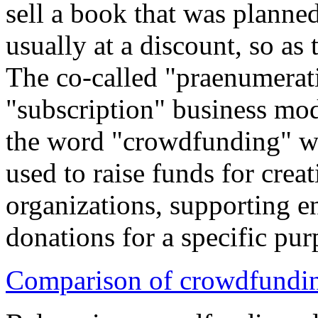
sell a book that was planned
usually at a discount, so as 
The co-called "praenumerati
"subscription" business mod
the word "crowdfunding" w
used to raise funds for crea
organizations, supporting e
donations for a specific pur
Comparison of crowdfundin