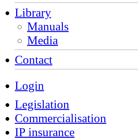
Library
Manuals
Media
Contact
Login
Legislation
Commercialisation
IP insurance