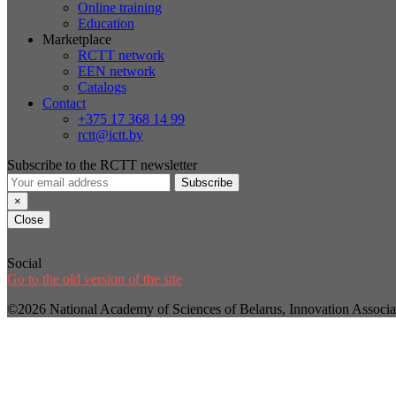
Online training
Education
Marketplace
RCTT network
EEN network
Catalogs
Contact
+375 17 368 14 99
rctt@ictt.by
Subscribe to the RCTT newsletter
Subscribe
×
Close
Social
Go to the old version of the site
©2026 National Academy of Sciences of Belarus, Innovation Assoc