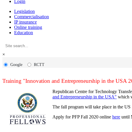
Login
Legislation
Commercialisation
IP insurance
Online training
Education
×
Google
RCTT
Training "Innovation and Entrepreneurship in the USA 
Republican Centre for Technology Transfer 
and Entrepreneurship in the USA"
which wi
The fall program will take place in the U
Apply for PFP Fall 2020 online
here
until