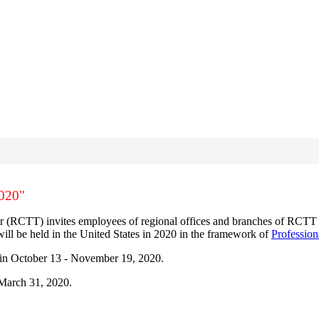
2020"
(RCTT) invites employees of regional offices and branches of RCTT to t
ll be held in the United States in 2020 in the framework of
Professio
S in October 13 - November 19, 2020.
 March 31, 2020.