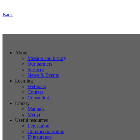
Back
About
Mission and history
Our partners
Services
News & Events
Learning
Webinars
Courses
Consulting
Library
Manuals
Media
Useful resources
Legislation
Commercialisation
IP insurance