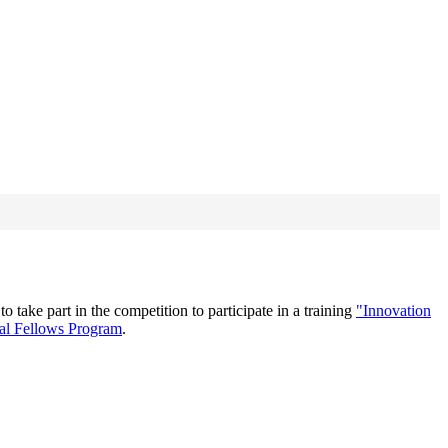
ake part in the competition to participate in a training
"Innovation
nal Fellows Program
.