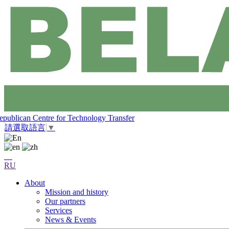
epublican Centre for Technology Transfer
請選取語言
▼
RU
About
Mission and history
Our partners
Services
News & Events