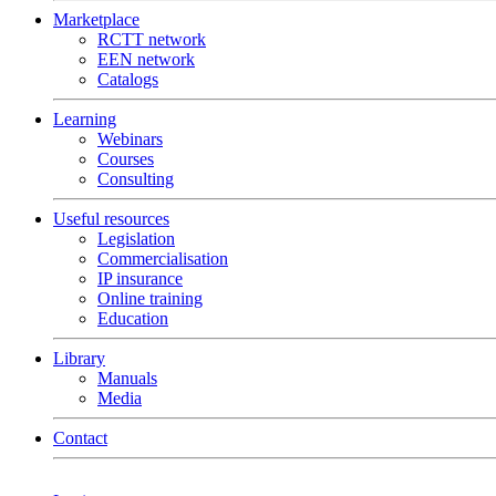
Marketplace
RCTT network
EEN network
Catalogs
Learning
Webinars
Courses
Consulting
Useful resources
Legislation
Commercialisation
IP insurance
Online training
Education
Library
Manuals
Media
Contact