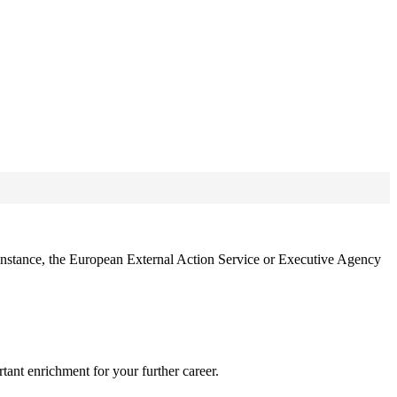
 instance, the European External Action Service or Executive Agency
tant enrichment for your further career.