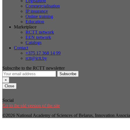
Legislation
Commercialisation
IP insurance
Online training
Education
Marketplace
RCTT network
EEN network
Catalogs
Contact
+375 17 368 14 99
rctt@ictt.by
Subscribe to the RCTT newsletter
Subscribe
×
Close
Social
Go to the old version of the site
©2026 National Academy of Sciences of Belarus, Innovation Assoc