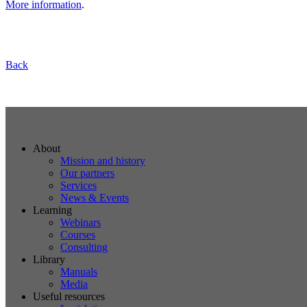
More information
.
Back
About
Mission and history
Our partners
Services
News & Events
Learning
Webinars
Courses
Consulting
Library
Manuals
Media
Useful resources