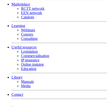
Marketplace
RCTT network
EEN network
Catalogs
Learning
Webinars
Courses
Consulting
Useful resources
Legislation
Commercialisation
IP insurance
Online training
Education
Library
Manuals
Media
Contact