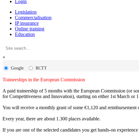
Login
Legislation
Commercialisation
IP insurance
Online training
Education
×
Google
RCTT
Traineeships in the European Commission
A paid traineeship of 5 months with the European Commission (or some
for Competitiveness and Innovation), starting on either 1st March or 1
You will receive a monthly grant of some €1,120 and reimbursement of
Every year, there are about 1.300 places available.
If you are one of the selected candidates you get hands-on experience 