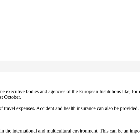
 executive bodies and agencies of the European Institutions like, for
st October.
 travel expenses. Accident and health insurance can also be provided.
in the international and multicultural environment. This can be an impor