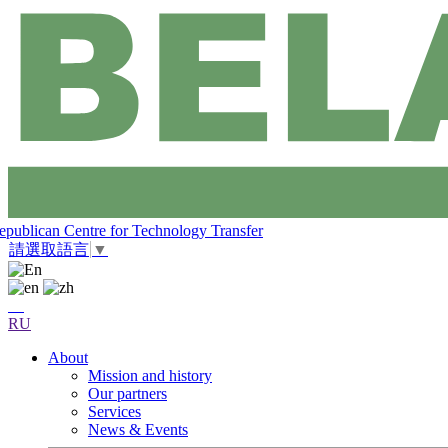
epublican Centre for Technology Transfer
請選取語言
▼
RU
About
Mission and history
Our partners
Services
News & Events