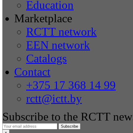
Education
Marketplace
RCTT network
EEN network
Catalogs
Contact
+375 17 368 14 99
rctt@ictt.by
Subscribe to the RCTT news
Subscribe
×