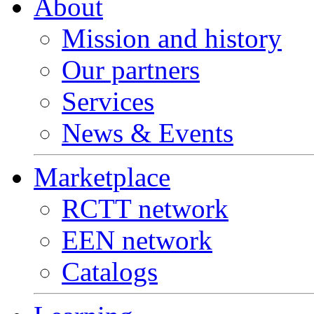
About
Mission and history
Our partners
Services
News & Events
Marketplace
RCTT network
EEN network
Catalogs