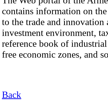
The Web portal of the Arm
contains information on the
to the trade and innovation 
investment environment, tax 
reference book of industrial
free economic zones, and so
Back