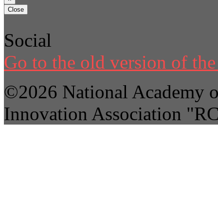
Close
Social
Go to the old version of the 
©2026 National Academy of
Innovation Association "R