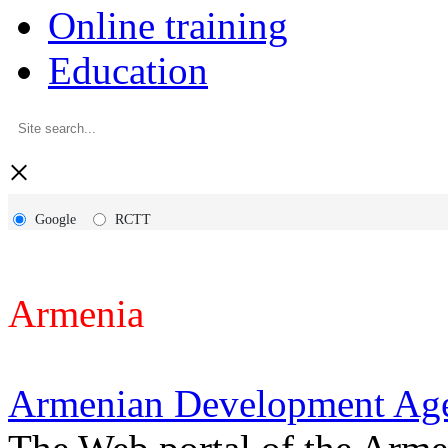
Online training
Education
×
Google
RCTT
Armenia
Armenian Development Ag