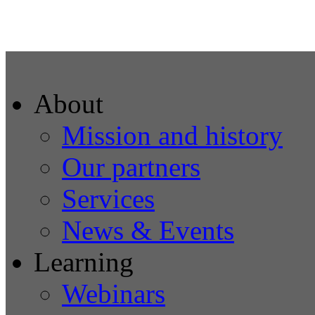
About
Mission and history
Our partners
Services
News & Events
Learning
Webinars