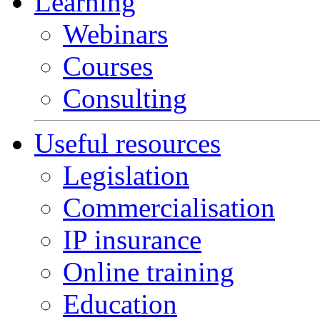
Learning
Webinars
Courses
Consulting
Useful resources
Legislation
Commercialisation
IP insurance
Online training
Education