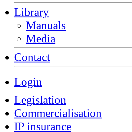
Library
Manuals
Media
Contact
Login
Legislation
Commercialisation
IP insurance