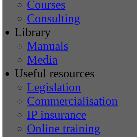
Courses
Consulting
Library
Manuals
Media
Useful resources
Legislation
Commercialisation
IP insurance
Online training