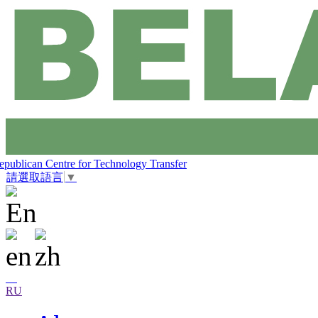
epublican Centre for Technology Transfer
請選取語言
▼
RU