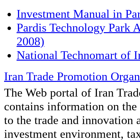
Investment Manual in Pa
Pardis Technology Park A
2008)
National Technomart of I
Iran Trade Promotion Organi
The Web portal of Iran Tra
contains information on the
to the trade and innovation a
investment environment, tax 