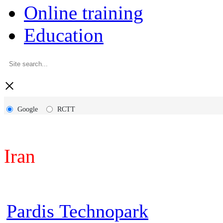
Online training
Education
×
Google
RCTT
Iran
Pardis Technopark