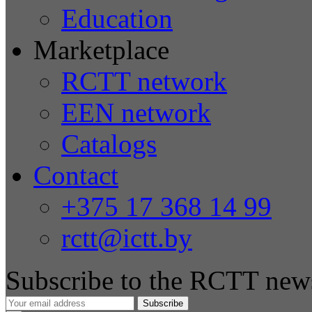
Education
Marketplace
RCTT network
EEN network
Catalogs
Contact
+375 17 368 14 99
rctt@ictt.by
Subscribe to the RCTT news
Subscribe