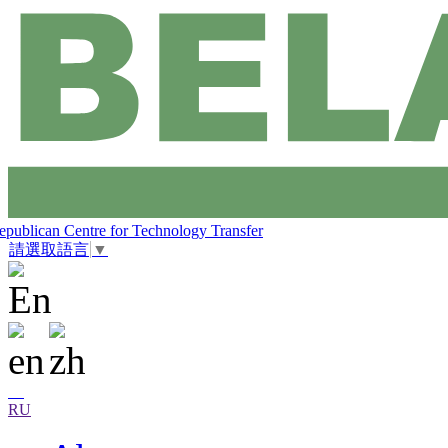
epublican Centre for Technology Transfer
請選取語言
▼
RU