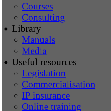
Courses
Consulting
Library
Manuals
Media
Useful resources
Legislation
Commercialisation
IP insurance
Online training