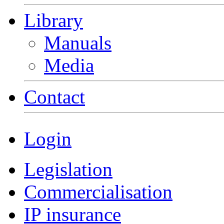
Library
Manuals
Media
Contact
Login
Legislation
Commercialisation
IP insurance