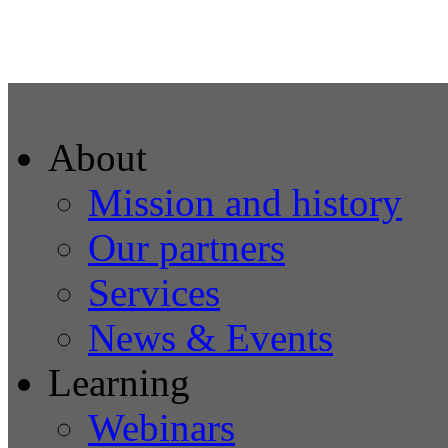
About
Mission and history
Our partners
Services
News & Events
Learning
Webinars