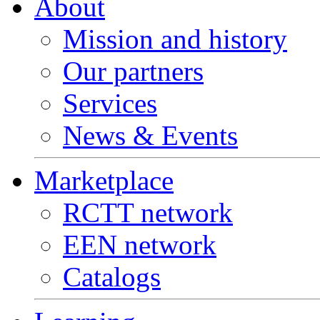
About
Mission and history
Our partners
Services
News & Events
Marketplace
RCTT network
EEN network
Catalogs