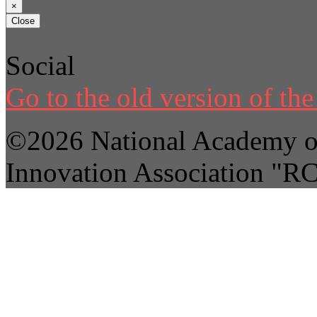
×
Close
Social
Go to the old version of the 
©2026 National Academy of
Innovation Association "R