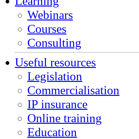
Learning
Webinars
Courses
Consulting
Useful resources
Legislation
Commercialisation
IP insurance
Online training
Education