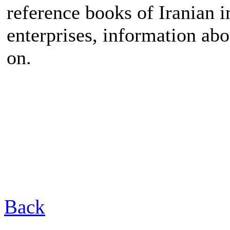
reference books of Iranian i
enterprises, information ab
on.
Back