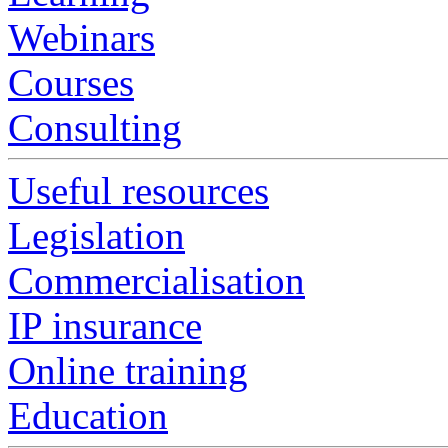
Webinars
Courses
Consulting
Useful resources
Legislation
Commercialisation
IP insurance
Online training
Education