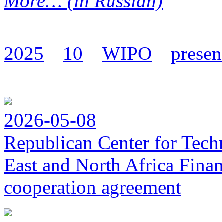
More… (in Russian)
2025
10
WIPO
presen
2026-05-08
Republican Center for Tech
East and North Africa Finan
cooperation agreement