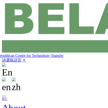
epublican Centre for Technology Transfer
請選取語言
▼
RU
About