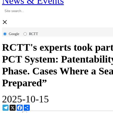
News & Events
×
Google
RCTT
RCTT's experts took par
PCT System: Patentability
Phase. Cases Where a Se
Prepared”
2025-10-15
Telegram
X
Facebook
Share