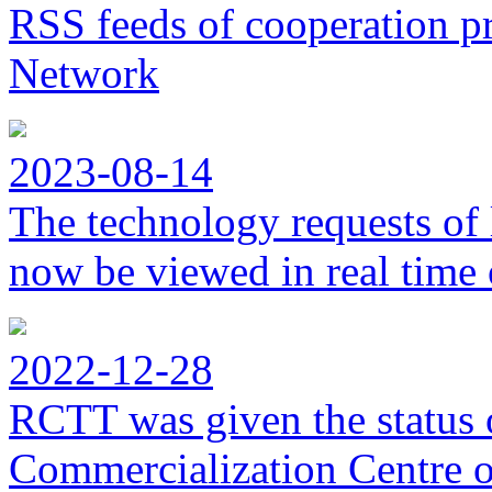
RSS feeds of cooperation p
Network
2023-08-14
The technology requests of 
now be viewed in real time 
2022-12-28
RCTT was given the status 
Commercialization Centre of