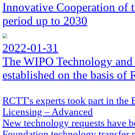
Innovative Cooperation of 
period up to 2030
2022-01-31
The WIPO Technology and 
established on the basis o
RCTT's experts took part in the
Licensing – Advanced
New technology requests have b
Foundation technology transfer