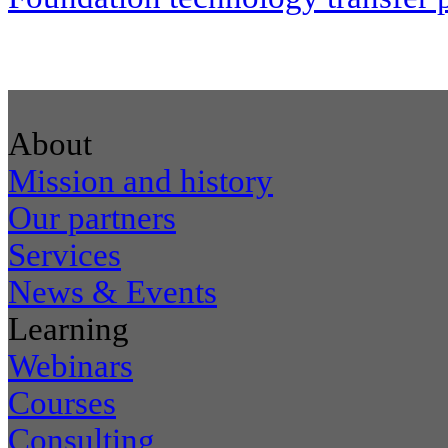
About
Mission and history
Our partners
Services
News & Events
Learning
Webinars
Courses
Consulting