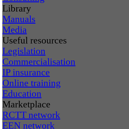
Library
Manuals
Media
Useful resources
Legislation
Commercialisation
IP insurance
Online training
Education
Marketplace
RCTT network
EEN network