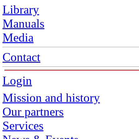
Library
Manuals
Media
Contact
Login
Mission and history
Our partners
Services