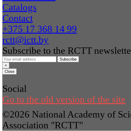
Catalogs
Contact
+375 17 368 14 99
rctt@ictt.by
Subscribe to the RCTT newslette
Subscribe
×
Close
Social
Go to the old version of the site
©2026 National Academy of Scie
Association "RCTT"