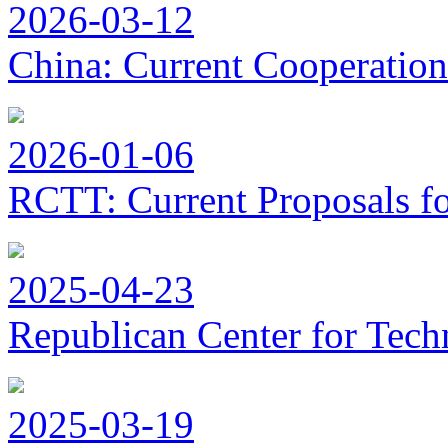
2026-03-12
China: Current Cooperation
2026-01-06
RCTT: Current Proposals f
2025-04-23
Republican Center for Tech
2025-03-19