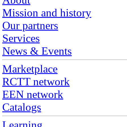
Mission and history
Our partners
Services
News & Events
Marketplace
RCTT network
EEN network
Catalogs
Learning