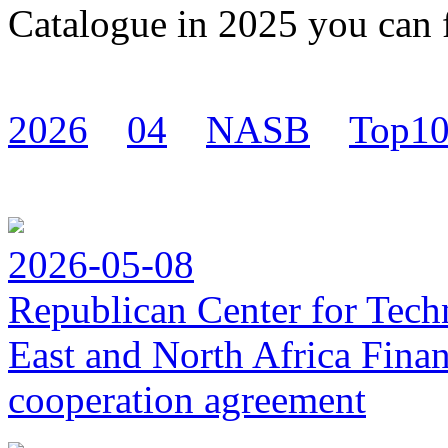
Catalogue in 2025 you can
2026
04
NASB
Top1
2026-05-08
Republican Center for Tech
East and North Africa Finan
cooperation agreement