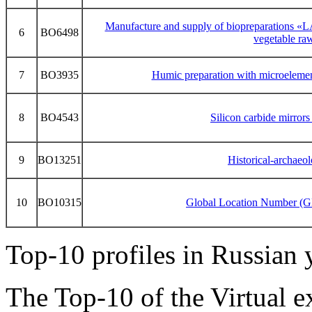
Manufacture and supply of biopreparations
6
BO6498
vegetable raw
7
BO3935
Humic preparation with microelemen
8
BO4543
Silicon carbide mirrors
9
BO13251
Historical-archaeol
10
BO10315
Global Location Number (G
Top-10 profiles in Russian
The Top-10 of the Virtual 