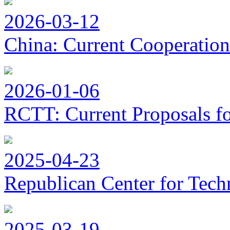
2026-03-12
China: Current Cooperation
2026-01-06
RCTT: Current Proposals f
2025-04-23
Republican Center for Tech
2025-03-19