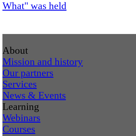
What" was held
About
Mission and history
Our partners
Services
News & Events
Learning
Webinars
Courses