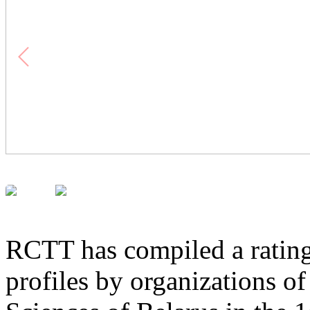
RCTT has compiled a rating
profiles by organizations o