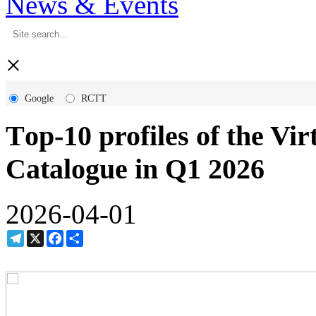
News & Events
×
Google
RCTT
Тop-10 profiles of the Vi
Catalogue in Q1 2026
2026-04-01
Telegram
X
Facebook
Share