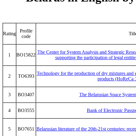
Profile
Rating
Titl
code
The Center for System Analysis and Strategic Rese
1
BO15822
supporting the participation of legal entitie
Technology for the production of dry mixtures and 
2
TO6393
products (HoReCa 3
3
BO3407
The Belarusian Space System
4
BO3555
Bank of Electronic Pass
5
BO7651
Belarusian literature of the 20th-21st centuries: rece