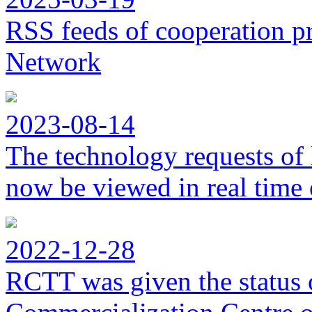
RSS feeds of cooperation p
Network
2023-08-14
The technology requests of 
now be viewed in real time 
2022-12-28
RCTT was given the status 