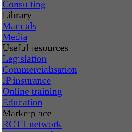
Consulting
Library
Manuals
Media
Useful resources
Legislation
Commercialisation
IP insurance
Online training
Education
Marketplace
RCTT network