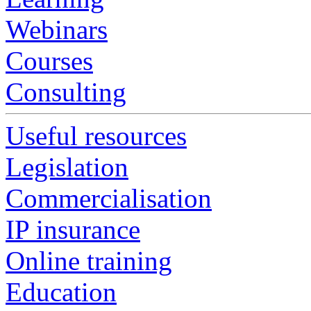
Webinars
Courses
Consulting
Useful resources
Legislation
Commercialisation
IP insurance
Online training
Education