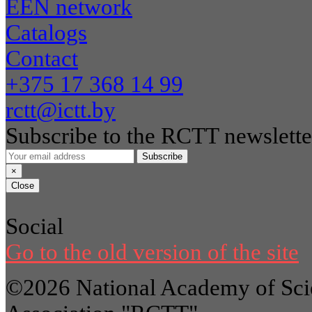
EEN network
Catalogs
Contact
+375 17 368 14 99
rctt@ictt.by
Subscribe to the RCTT newslette
Subscribe
×
Close
Social
Go to the old version of the site
©2026 National Academy of Scie