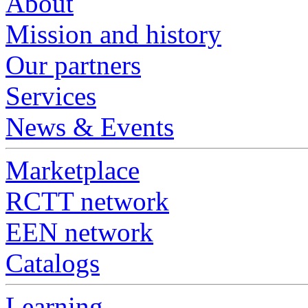
About
Mission and history
Our partners
Services
News & Events
Marketplace
RCTT network
EEN network
Catalogs
Learning