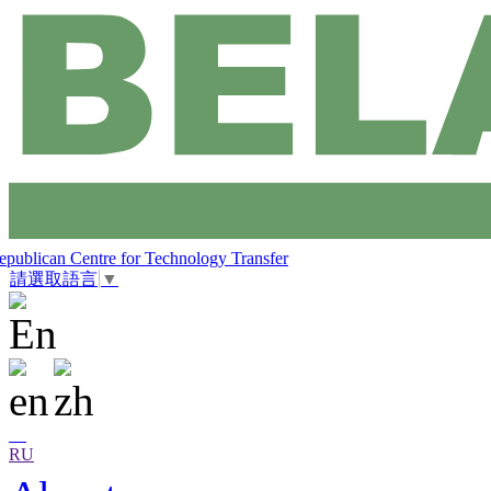
epublican Centre for Technology Transfer
請選取語言
▼
RU