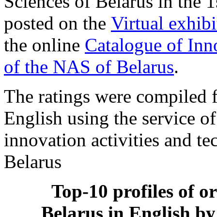
Sciences of Belarus in the 
posted on the
Virtual exhib
the online
Catalogue of Inn
of the NAS of Belarus
.
The ratings were compiled f
English using the service o
innovation activities and t
Belarus
Top-10 profiles of o
Belarus in English by