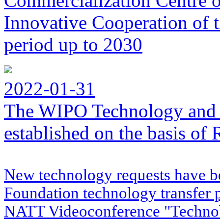
Commercialization Centre of
Innovative Cooperation of 
period up to 2030
2022-01-31
The WIPO Technology and 
established on the basis o
New technology requests have b
Foundation technology transfer
NATT Videoconference "Techno