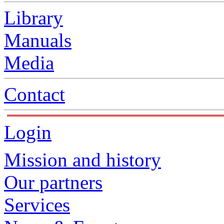
Library
Manuals
Media
Contact
Login
Mission and history
Our partners
Services