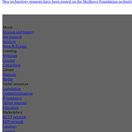
New technology requests have been posted on the Skolkovo Foundation technolo
About
Mission and history
Our partners
Services
News & Events
Learning
Webinars
Courses
Consulting
Library
Manuals
Media
Useful resources
Legislation
Commercialisation
IP insurance
Online training
Education
Marketplace
RCTT network
EEN network
Catalogs
Contact