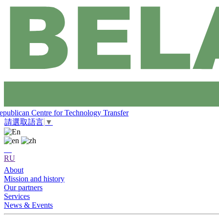
epublican Centre for Technology Transfer
請選取語言
▼
RU
About
Mission and history
Our partners
Services
News & Events