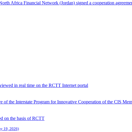
North Africa Financial Network (Jordan) signed a cooperation agreeme
viewed in real time on the RCTT Internet portal
 of the Interstate Program for Innovative Cooperation of the CIS Memb
d on the basis of RCTT
ay 19, 2026)