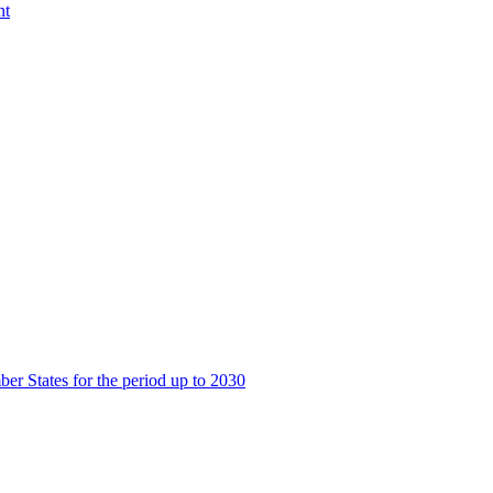
nt
er States for the period up to 2030