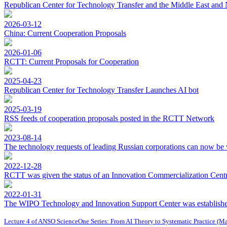
Republican Center for Technology Transfer and the Middle East and 
2026-03-12
China: Current Cooperation Proposals
2026-01-06
RCTT: Current Proposals for Cooperation
2025-04-23
Republican Center for Technology Transfer Launches AI bot
2025-03-19
RSS feeds of cooperation proposals posted in the RCTT Network
2023-08-14
The technology requests of leading Russian corporations can now be 
2022-12-28
RCTT was given the status of an Innovation Commercialization Centre
2022-01-31
The WIPO Technology and Innovation Support Center was establishe
Lecture 4 of ANSO ScienceOne Series: From AI Theory to Systematic Practice (M