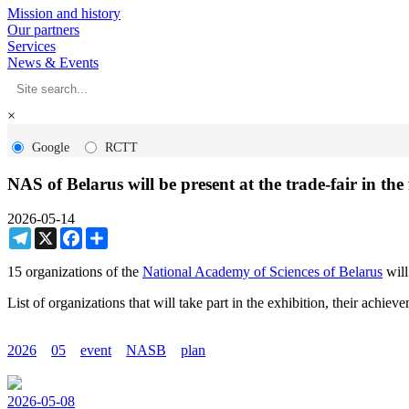
Mission and history
Our partners
Services
News & Events
×
Google
RCTT
NAS of Belarus will be present at the trade-fair in 
2026-05-14
Telegram
X
Facebook
Share
15 organizations of the
National Academy of Sciences of Belarus
will
List of organizations that will take part in the exhibition, their achi
2026
05
event
NASB
plan
2026-05-08