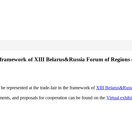
the framework of XIII Belarus&Russia Forum of Regions
 be represented at the trade-fair in the framework of
XIII Belarus&Russ
evements, and proposals for cooperation can be found on the
Virtual exhib