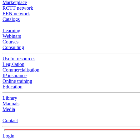
Marketplace
RCTT network
EEN network
Catalogs
Learning
Webinars
Courses
Consulting
Useful resources
Legislation
Commercialisation
IP insurance
Online training
Education
Library
Manuals
Media
Contact
Login