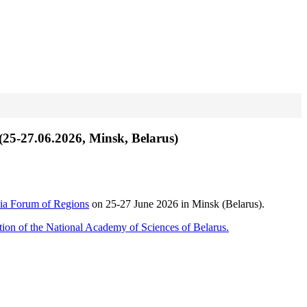
 (25-27.06.2026, Minsk, Belarus)
ia Forum of Regions
on 25-27 June 2026 in Minsk (Belarus).
ition of the National Academy of Sciences of Belarus.