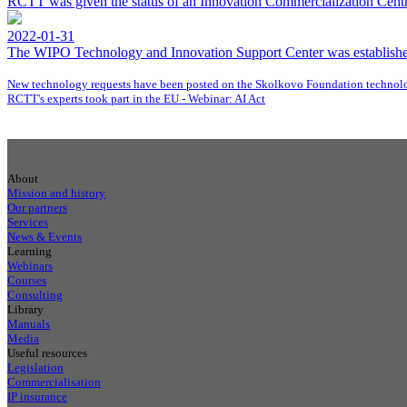
RCTT was given the status of an Innovation Commercialization Centre
2022-01-31
The WIPO Technology and Innovation Support Center was establishe
New technology requests have been posted on the Skolkovo Foundation technolo
RCTT's experts took part in the EU - Webinar: AI Act
About
Mission and history
Our partners
Services
News & Events
Learning
Webinars
Courses
Consulting
Library
Manuals
Media
Useful resources
Legislation
Commercialisation
IP insurance