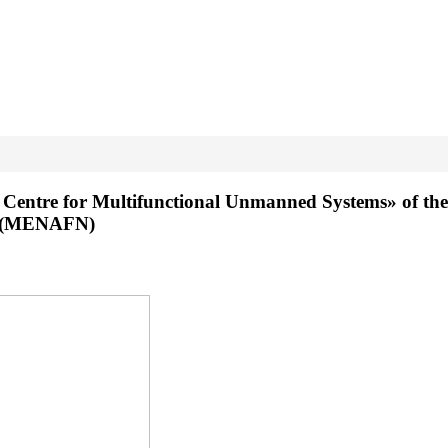
n Centre for Multifunctional Unmanned Systems» of the 
rk (MENAFN)