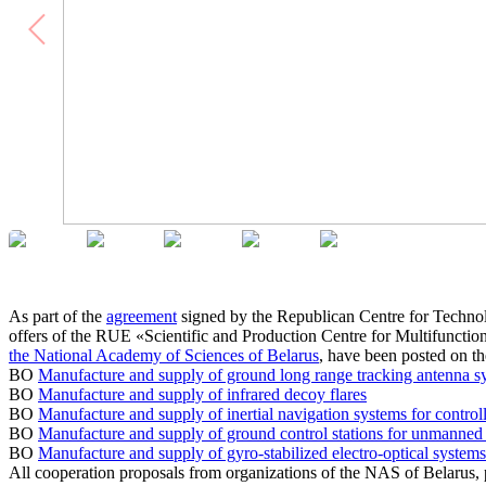
As part of the
agreement
signed by the Republican Centre for Techno
offers of the RUE «Scientific and Production Centre for Multifunc
the National Academy of Sciences of Belarus
, have been posted on
BO
Manufacture and supply of ground long range tracking antenna 
BO
Manufacture and supply of infrared decoy flares
BO
Manufacture and supply of inertial navigation systems for control
BO
Manufacture and supply of ground control stations for unmanned a
BO
Manufacture and supply of gyro-stabilized electro-optical system
All cooperation proposals from organizations of the NAS of Belaru