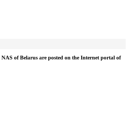
NAS of Belarus are posted on the Internet portal of