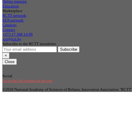
Online training
Education
Marketplace
RCTT network
EEN network
Catalogs
Contact
+375 17 368 14 99
rctt@ictt.by
Subscribe to the RCTT newsletter
Subscribe
×
Close
Social
Go to the old version of the site
©2026 National Academy of Sciences of Belarus, Innovation Association "RCTT