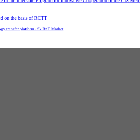
 of the Interstate Program for Innovative Cooperation of the CIS Memb
d on the basis of RCTT
gy transfer platform - Sk RnD Market