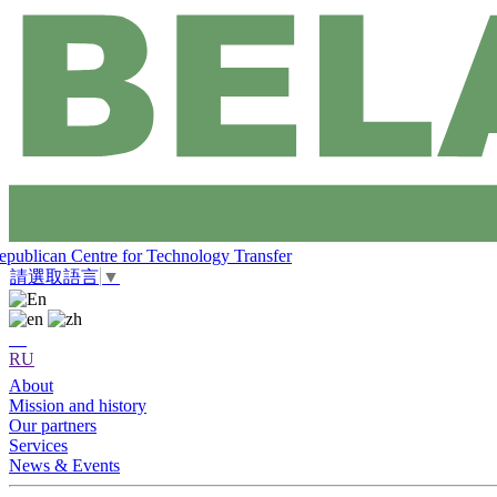
epublican Centre for Technology Transfer
請選取語言
▼
RU
About
Mission and history
Our partners
Services
News & Events