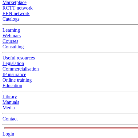
Marketplace
RCTT network
EEN network
Catalogs
Learning
Webinars
Courses
Consulting
Useful resources
Legislation
Commercialisation
IP insurance
Online training
Education
Library
Manuals
Media
Contact
Login