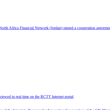
North Africa Financial Network (Jordan) signed a cooperation agreeme
viewed in real time on the RCTT Internet portal