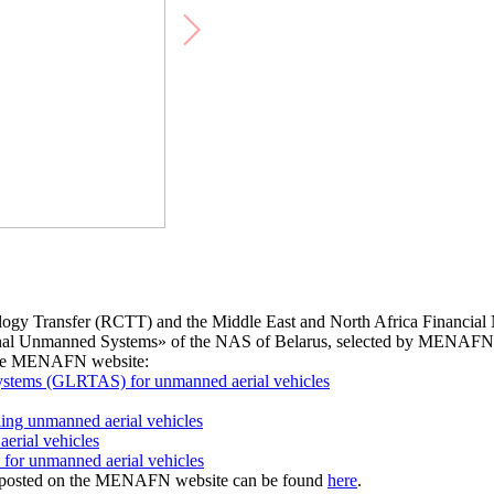
logy Transfer (RCTT) and the Middle East and North Africa Financia
tional Unmanned Systems» of the NAS of Belarus, selected by MENAFN
 the MENAFN website:
systems (GLRTAS) for unmanned aerial vehicles
ling unmanned aerial vehicles
erial vehicles
s for unmanned aerial vehicles
s, posted on the MENAFN website can be found
here
.