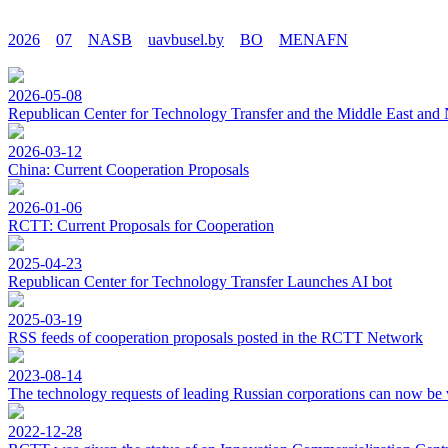
2026
07
NASB
uavbusel.by
BO
MENAFN
2026-05-08
Republican Center for Technology Transfer and the Middle East and 
2026-03-12
China: Current Cooperation Proposals
2026-01-06
RCTT: Current Proposals for Cooperation
2025-04-23
Republican Center for Technology Transfer Launches AI bot
2025-03-19
RSS feeds of cooperation proposals posted in the RCTT Network
2023-08-14
The technology requests of leading Russian corporations can now be 
2022-12-28