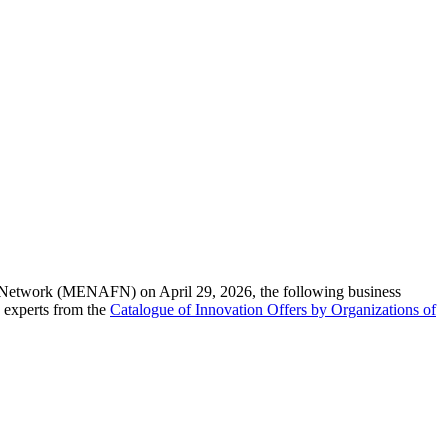
l Network (MENAFN) on April 29, 2026, the following business
 experts from the
Catalogue of Innovation Offers by Organizations of