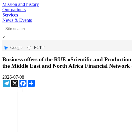
Mission and history
Our partners
Services
News & Events
×
Google
RCTT
Business offers of the RUE «Scientific and Productio
the Middle East and North Africa Financial Netwo
2026-07-08
Telegram
X
Facebook
Share