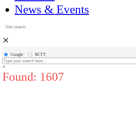
News & Events
×
Google
RCTT
×
Found: 1607