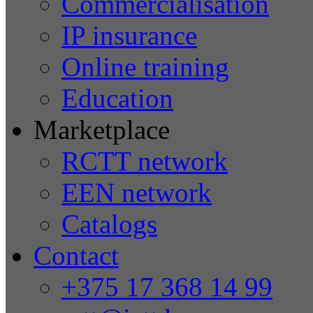
Commercialisation
IP insurance
Online training
Education
Marketplace
RCTT network
EEN network
Catalogs
Contact
+375 17 368 14 99