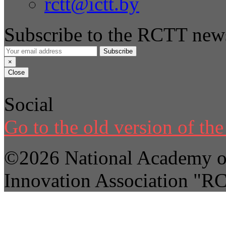
rctt@ictt.by
Subscribe to the RCTT news
Subscribe
×
Close
Social
Go to the old version of the 
©2026 National Academy of
Innovation Association "R