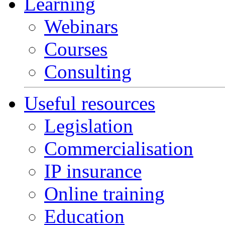
Learning
Webinars
Courses
Consulting
Useful resources
Legislation
Commercialisation
IP insurance
Online training
Education