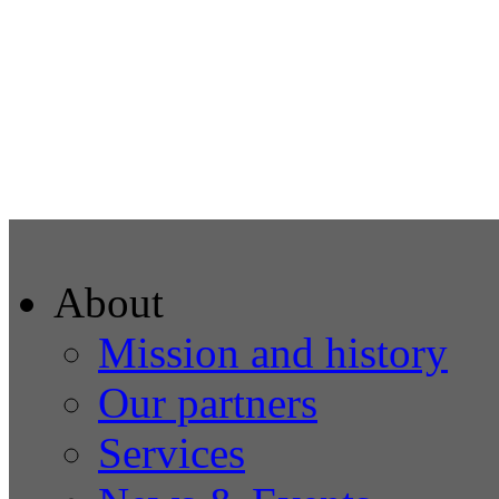
About
Mission and history
Our partners
Services