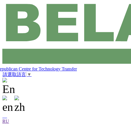
epublican Centre for Technology Transfer
請選取語言
▼
RU