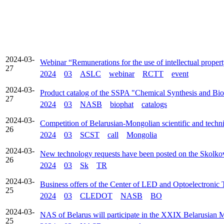
2024-03-
Webinar “Remunerations for the use of intellectual proper
27
2024
03
ASLC
webinar
RCTT
event
2024-03-
Product catalog of the SSPA "Chemical Synthesis and Bi
27
2024
03
NASB
biophat
catalogs
2024-03-
Competition of Belarusian-Mongolian scientific and techni
26
2024
03
SCST
call
Mongolia
2024-03-
New technology requests have been posted on the Skolko
26
2024
03
Sk
TR
2024-03-
Business offers of the Center of LED and Optoelectronic
25
2024
03
CLEDOT
NASB
BO
2024-03-
NAS of Belarus will participate in the XXIX Belarusian 
25