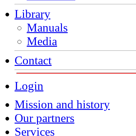
Library
Manuals
Media
Contact
Login
Mission and history
Our partners
Services