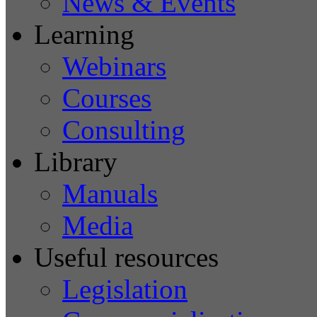
News & Events
Learning
Webinars
Courses
Consulting
Library
Manuals
Media
Useful resources
Legislation