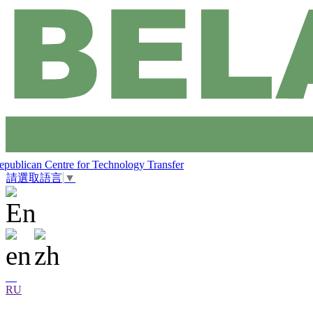
epublican Centre for Technology Transfer
請選取語言
▼
RU