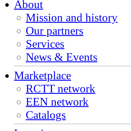
About
Mission and history
Our partners
Services
News & Events
Marketplace
RCTT network
EEN network
Catalogs