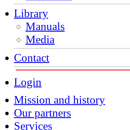
Library
Manuals
Media
Contact
Login
Mission and history
Our partners
Services