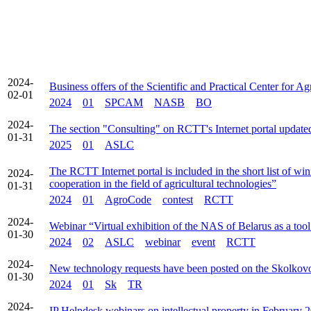
2024-
Business offers of the Scientific and Practical Center for 
02-01
2024
01
SPCAM
NASB
BO
2024-
The section "Consulting" on RCTT's Internet portal update
01-31
2025
01
ASLC
The RCTT Internet portal is included in the short list of w
2024-
cooperation in the field of agricultural technologies”
01-31
2024
01
AgroCode
contest
RCTT
2024-
Webinar “Virtual exhibition of the NAS of Belarus as a too
01-30
2024
02
ASLC
webinar
event
RCTT
2024-
New technology requests have been posted on the Skolkovo
01-30
2024
01
Sk
TR
2024-
IP Helpdesk webinars on intellectual property in February 