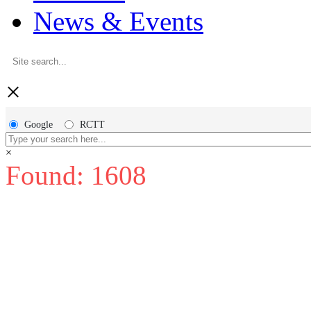
News & Events
×
Google
RCTT
×
Found: 1608