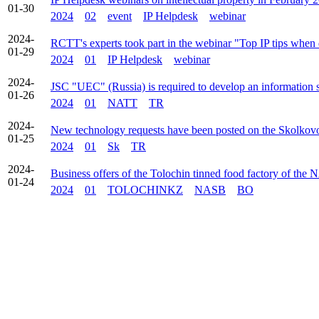
01-30
2024
02
event
IP Helpdesk
webinar
2024-
RCTT's experts took part in the webinar "Top IP tips when
01-29
2024
01
IP Helpdesk
webinar
2024-
JSC "UEC" (Russia) is required to develop an information s
01-26
2024
01
NATT
TR
2024-
New technology requests have been posted on the Skolkovo
01-25
2024
01
Sk
TR
2024-
Business offers of the Tolochin tinned food factory of the 
01-24
2024
01
TOLOCHINKZ
NASB
BO