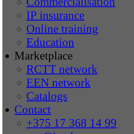
Commercialisation
IP insurance
Online training
Education
Marketplace
RCTT network
EEN network
Catalogs
Contact
+375 17 368 14 99