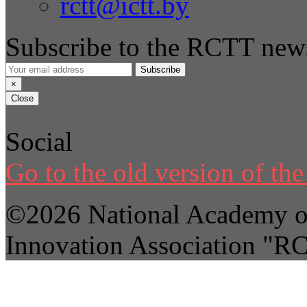
rctt@ictt.by
Subscribe to the RCTT news
Subscribe
×
Close
Social
Go to the old version of the 
©2026 National Academy of
Innovation Association "R