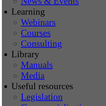
News & Events
Learning
Webinars
Courses
Consulting
Library
Manuals
Media
Useful resources
Legislation