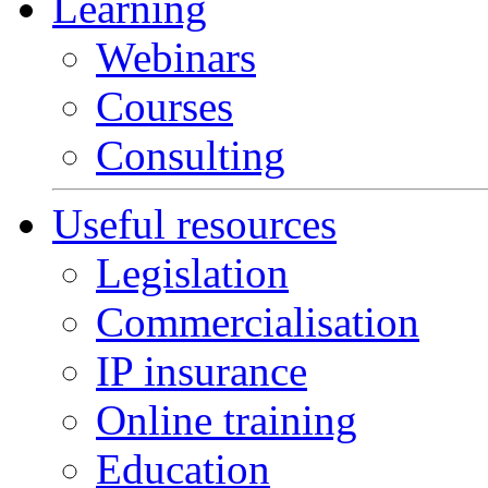
Learning
Webinars
Courses
Consulting
Useful resources
Legislation
Commercialisation
IP insurance
Online training
Education