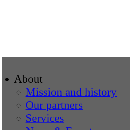
About
Mission and history
Our partners
Services