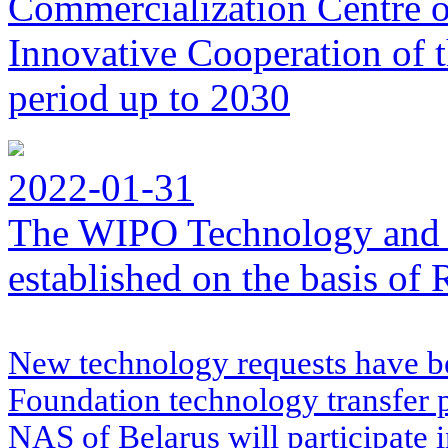
Commercialization Centre of
Innovative Cooperation of 
period up to 2030
2022-01-31
The WIPO Technology and 
established on the basis o
New technology requests have b
Foundation technology transfer
NAS of Belarus will participate 