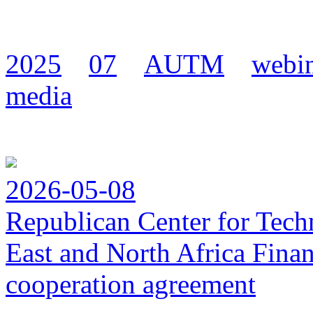
2025
07
AUTM
webi
media
2026-05-08
Republican Center for Tech
East and North Africa Finan
cooperation agreement