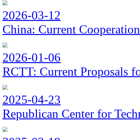
2026-03-12
China: Current Cooperation
2026-01-06
RCTT: Current Proposals f
2025-04-23
Republican Center for Tech