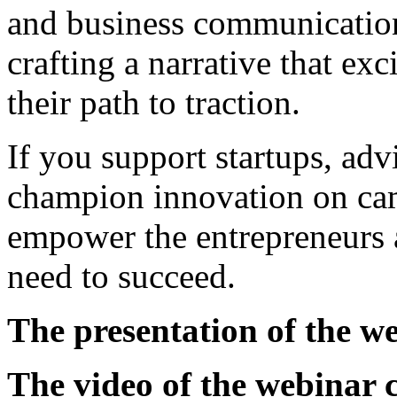
and business communicatio
crafting a narrative that exc
their path to traction.
If you support startups, advi
champion innovation on cam
empower the entrepreneurs a
need to succeed.
The presentation of the w
The video of the webinar