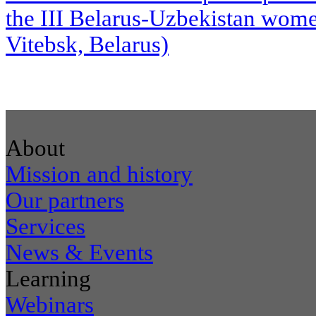
the III Belarus-Uzbekistan wome
Vitebsk, Belarus)
About
Mission and history
Our partners
Services
News & Events
Learning
Webinars