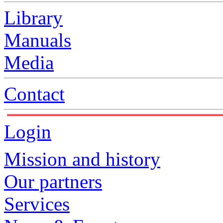
Library
Manuals
Media
Contact
Login
Mission and history
Our partners
Services