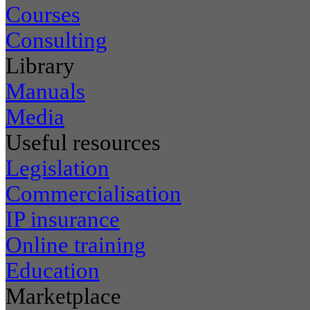
Courses
Consulting
Library
Manuals
Media
Useful resources
Legislation
Commercialisation
IP insurance
Online training
Education
Marketplace