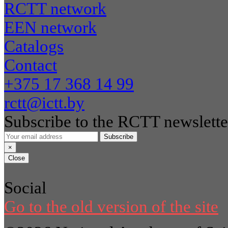
RCTT network
EEN network
Catalogs
Contact
+375 17 368 14 99
rctt@ictt.by
Subscribe to the RCTT newslette
Subscribe
×
Close
Social
Go to the old version of the site