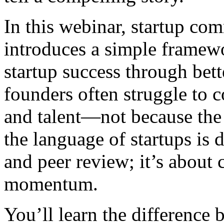
In this webinar, startup co
introduces a simple framew
startup success through be
founders often struggle to c
and talent—not because the 
the language of startups is d
and peer review; it’s about c
momentum.
You’ll learn the differenc