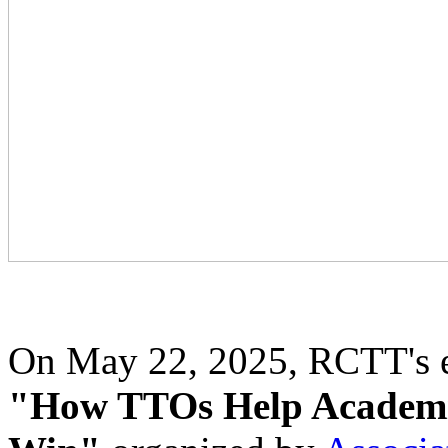
On May 22, 2025, RCTT's ex
"How TTOs Help Academi