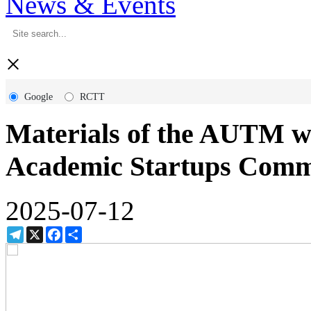
News & Events
×
Google
RCTT
Materials of the AUTM 
Academic Startups Comm
2025-07-12
Telegram
X
Facebook
Share