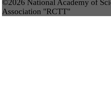
©2026 National Academy of Scie
Association "RCTT"