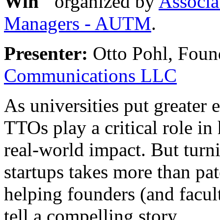
Win"
organized by
Associa
Managers - AUTM
.
Presenter:
Otto Pohl, Foun
Communications LLC
As universities put greater
TTOs play a critical role in 
real-world impact. But turn
startups takes more than pa
helping founders (and facul
tell a compelling story.