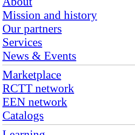
About
Mission and history
Our partners
Services
News & Events
Marketplace
RCTT network
EEN network
Catalogs
Learning