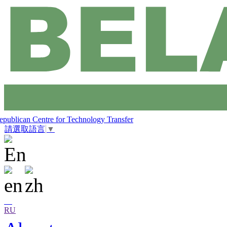
epublican Centre for Technology Transfer
請選取語言
▼
RU