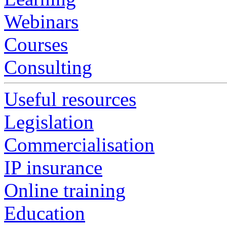
Webinars
Courses
Consulting
Useful resources
Legislation
Commercialisation
IP insurance
Online training
Education