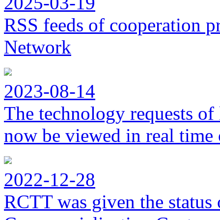
2025-03-19
RSS feeds of cooperation p
Network
2023-08-14
The technology requests of 
now be viewed in real time 
2022-12-28
RCTT was given the status 