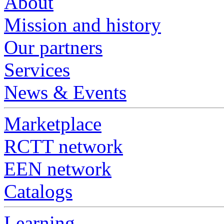
About
Mission and history
Our partners
Services
News & Events
Marketplace
RCTT network
EEN network
Catalogs
Learning