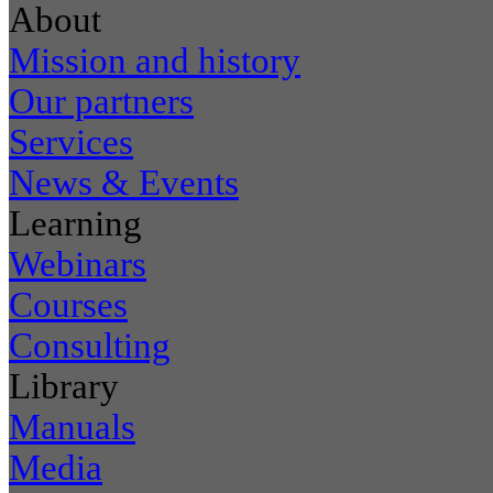
About
Mission and history
Our partners
Services
News & Events
Learning
Webinars
Courses
Consulting
Library
Manuals
Media