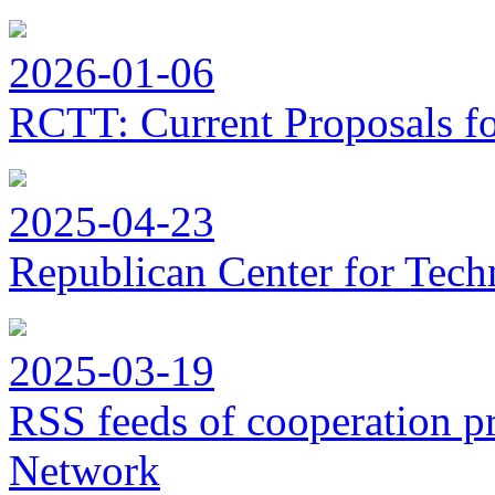
2026-01-06
RCTT: Current Proposals f
2025-04-23
Republican Center for Tech
2025-03-19
RSS feeds of cooperation p
Network