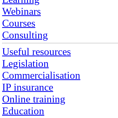
Webinars
Courses
Consulting
Useful resources
Legislation
Commercialisation
IP insurance
Online training
Education