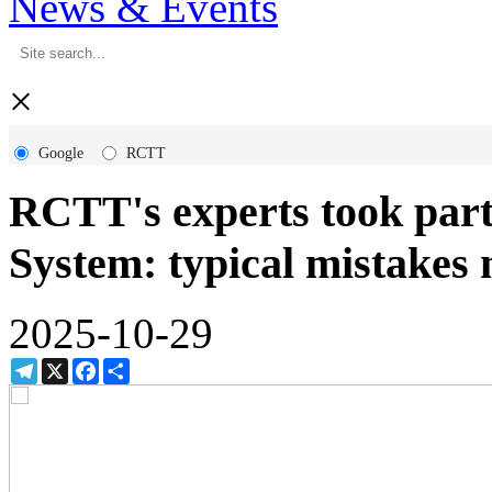
News & Events
×
Google
RCTT
RCTT's experts took par
System: typical mistakes
2025-10-29
Telegram
X
Facebook
Share