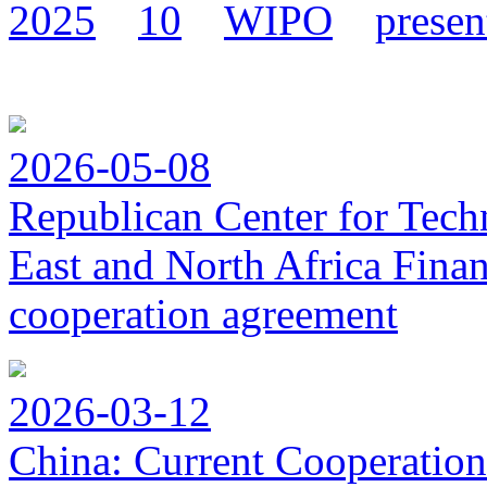
2025
10
WIPO
presen
2026-05-08
Republican Center for Tech
East and North Africa Finan
cooperation agreement
2026-03-12
China: Current Cooperation