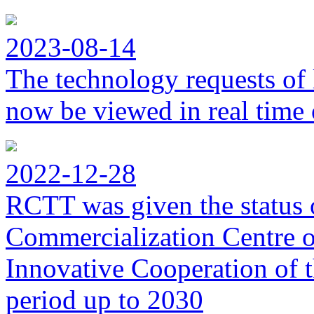
2023-08-14
The technology requests of 
now be viewed in real time 
2022-12-28
RCTT was given the status 
Commercialization Centre of
Innovative Cooperation of 
period up to 2030