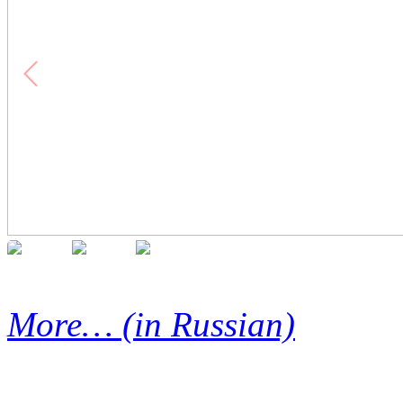
More… (in Russian)