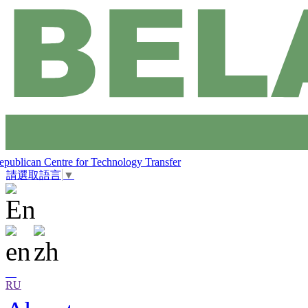
epublican Centre for Technology Transfer
請選取語言
▼
RU