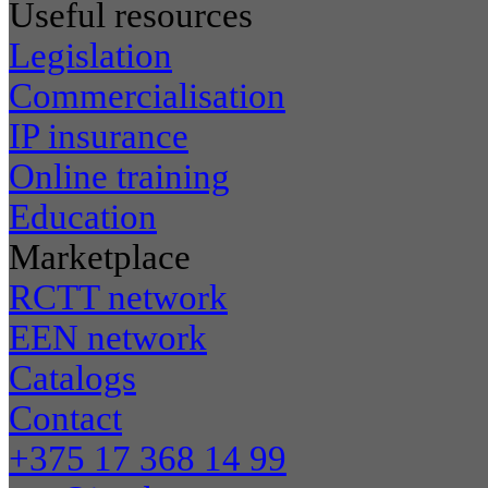
Useful resources
Legislation
Commercialisation
IP insurance
Online training
Education
Marketplace
RCTT network
EEN network
Catalogs
Contact
+375 17 368 14 99