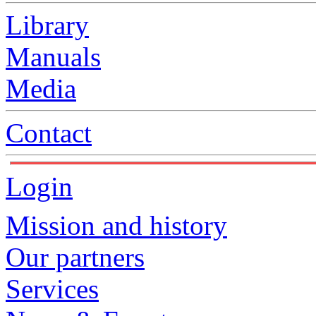
Library
Manuals
Media
Contact
Login
Mission and history
Our partners
Services