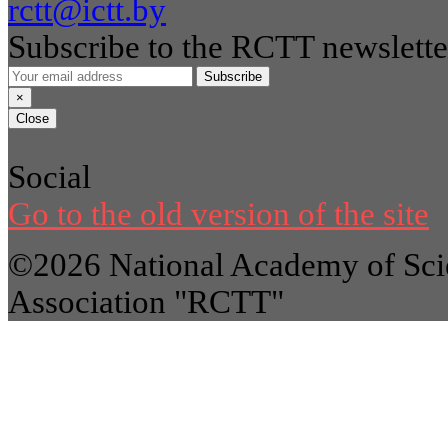
rctt@ictt.by
Subscribe to the RCTT newslette
Subscribe
×
Close
Social
Go to the old version of the site
©2026 National Academy of Scie
Association "RCTT"