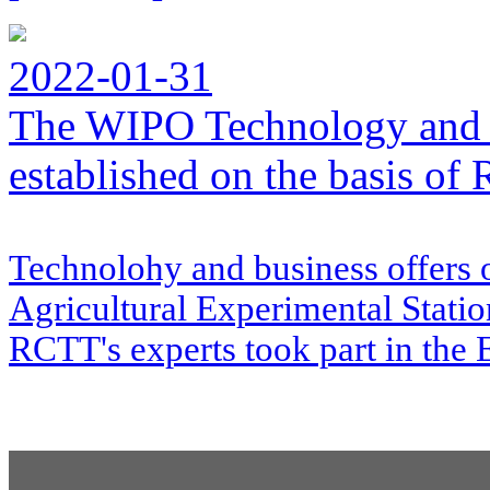
2022-01-31
The WIPO Technology and 
established on the basis o
Technolohy and business offers 
Agricultural Experimental Stati
RCTT's experts took part in the