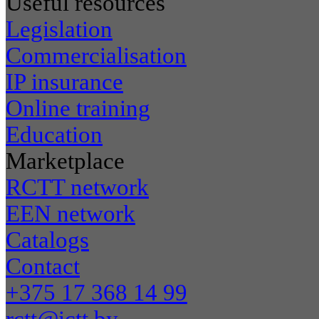
Useful resources
Legislation
Commercialisation
IP insurance
Online training
Education
Marketplace
RCTT network
EEN network
Catalogs
Contact
+375 17 368 14 99