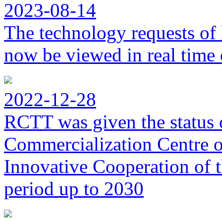
2023-08-14
The technology requests of 
now be viewed in real time 
2022-12-28
RCTT was given the status 
Commercialization Centre of
Innovative Cooperation of 
period up to 2030