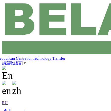
epublican Centre for Technology Transfer
請選取語言
▼
RU