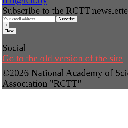
rctt@ictt.by
Subscribe to the RCTT newslette
Subscribe
×
Close
Social
Go to the old version of the site
©2026 National Academy of Scie
Association "RCTT"