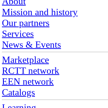
About
Mission and history
Our partners
Services
News & Events
Marketplace
RCTT network
EEN network
Catalogs
Learning