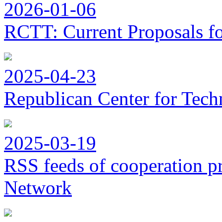
2026-01-06
RCTT: Current Proposals f
2025-04-23
Republican Center for Tech
2025-03-19
RSS feeds of cooperation p
Network