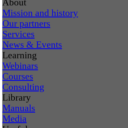
About
Mission and history
Our partners
Services
News & Events
Learning
Webinars
Courses
Consulting
Library
Manuals
Media