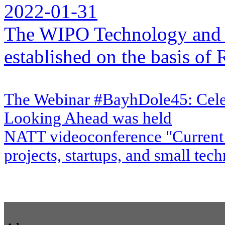
2022-01-31
The WIPO Technology and 
established on the basis o
The Webinar #BayhDole45: Cele
Looking Ahead was held
NATT videoconference "Current 
projects, startups, and small te