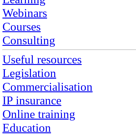
Webinars
Courses
Consulting
Useful resources
Legislation
Commercialisation
IP insurance
Online training
Education