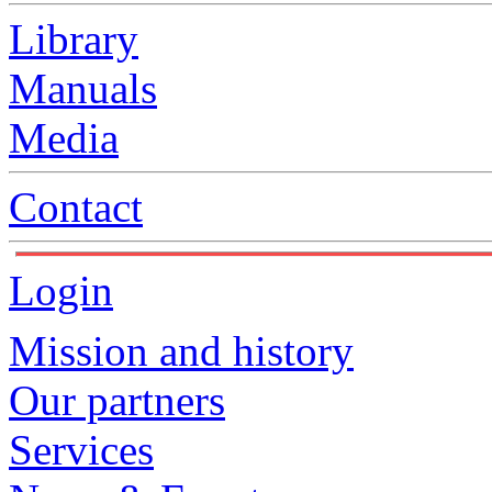
Library
Manuals
Media
Contact
Login
Mission and history
Our partners
Services