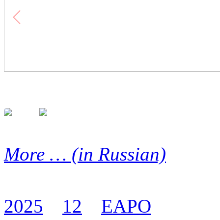
More … (in Russian)
2025
12
EAPO