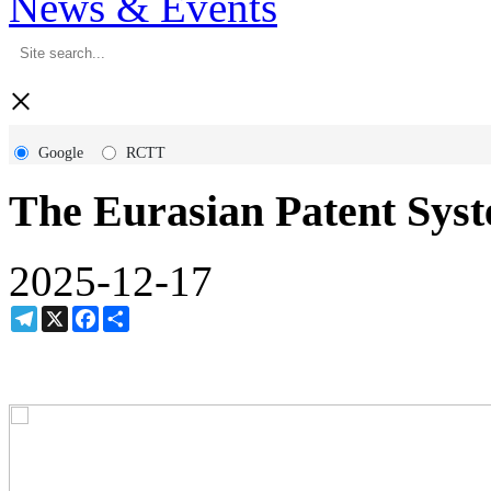
News & Events
×
Google
RCTT
The Eurasian Patent Sys
2025-12-17
Telegram
X
Facebook
Share