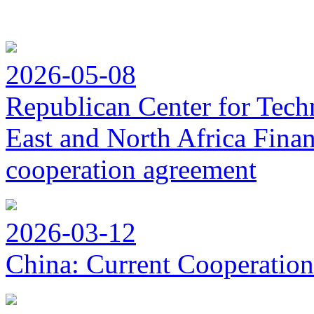
2026-05-08
Republican Center for Tech
East and North Africa Finan
cooperation agreement
2026-03-12
China: Current Cooperation