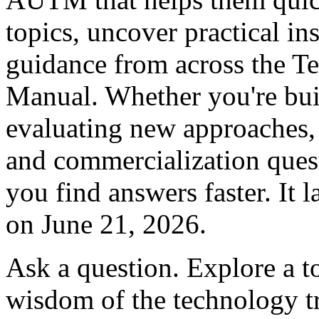
topics, uncover practical in
guidance from across the Te
Manual. Whether you're bui
evaluating new approaches,
and commercialization que
you find answers faster. I
on June 21, 2026.
Ask a question. Explore a to
wisdom of the technology tr