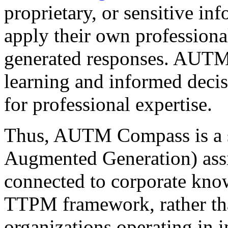
proprietary, or sensitive i
apply their own profession
generated responses. AUTM 
learning and informed decisi
for professional expertise.
Thus, AUTM Compass is a s
Augmented Generation) assi
connected to corporate know
TTPM framework, rather tha
organizations operating in i