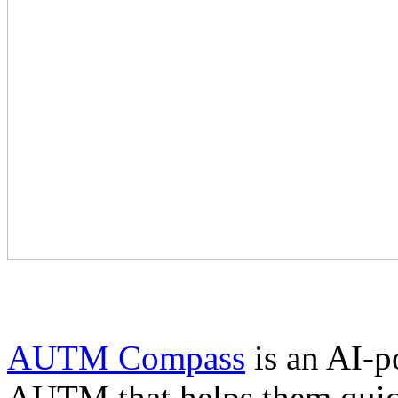
AUTM Compass
is an AI-p
AUTM that helps them quick