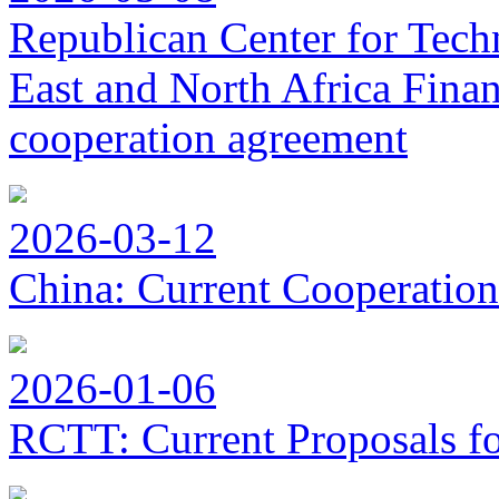
Republican Center for Tech
East and North Africa Finan
cooperation agreement
2026-03-12
China: Current Cooperation
2026-01-06
RCTT: Current Proposals f