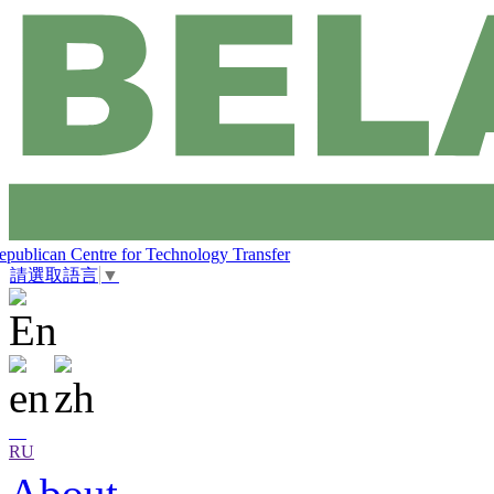
epublican Centre for Technology Transfer
請選取語言
▼
RU
About