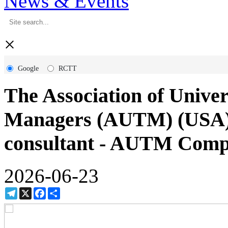
News & Events
×
Google
RCTT
The Association of Univer
Managers (AUTM) (USA) h
consultant - AUTM Comp
2026-06-23
Telegram
X
Facebook
Share