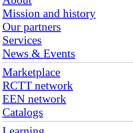
Mission and history
Our partners
Services
News & Events
Marketplace
RCTT network
EEN network
Catalogs
Learning