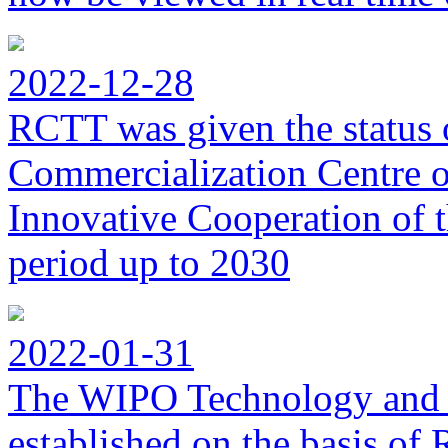
2022-12-28
RCTT was given the status 
Commercialization Centre of
Innovative Cooperation of 
period up to 2030
2022-01-31
The WIPO Technology and 
established on the basis o