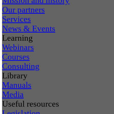
Mission and history
Our partners
Services
News & Events
Learning
Webinars
Courses
Consulting
Library
Manuals
Media
Useful resources
Legislation