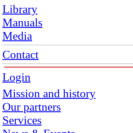
Library
Manuals
Media
Contact
Login
Mission and history
Our partners
Services