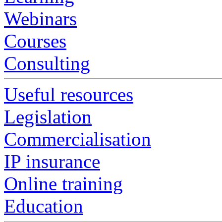
Webinars
Courses
Consulting
Useful resources
Legislation
Commercialisation
IP insurance
Online training
Education