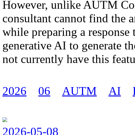
However, unlike AUTM Com
consultant cannot find the 
while preparing a response t
generative AI to generate
not currently have this featu
2026
06
AUTM
AI
2026-05-08