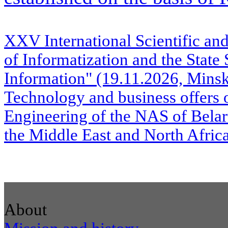
XXV International Scientific a
of Informatization and the State
Information" (19.11.2026, Mins
Technology and business offers o
Engineering of the NAS of Belaru
the Middle East and North Afr
About