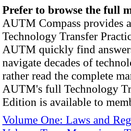
Prefer to browse the full
AUTM Compass provides an 
Technology Transfer Pract
AUTM quickly find answers,
navigate decades of technolo
rather read the complete man
AUTM's full Technology Tra
Edition is available to mem
Volume One: Laws and Reg