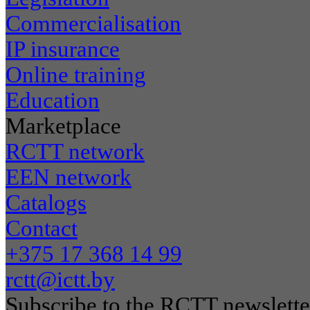
Commercialisation
IP insurance
Online training
Education
Marketplace
RCTT network
EEN network
Catalogs
Contact
+375 17 368 14 99
rctt@ictt.by
Subscribe to the RCTT newslette