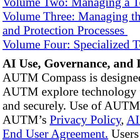
Volume Two: Managing a Te
Volume Three: Managing the
and Protection Processes
Volume Four: Specialized T
AI Use, Governance, and 
AUTM Compass is designed
AUTM explore technology t
and securely. Use of AUTM’
AUTM’s
Privacy Policy
,
AI
End User Agreement.
Users 