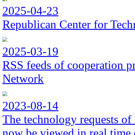
2025-04-23
Republican Center for Tech
2025-03-19
RSS feeds of cooperation p
Network
2023-08-14
The technology requests of 
now be viewed in real time 