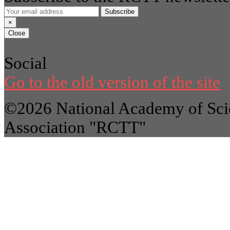
Subscribe
×
Close
Social
Go to the old version of the site
©2026 National Academy of Scie
Association "RCTT"