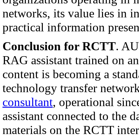
networks, its value lies in i
practical information prese
Conclusion for RCTT
. AU
RAG assistant trained on an
content is becoming a stand
technology transfer network
consultant
, operational sin
assistant connected to the 
materials on the RCTT inter