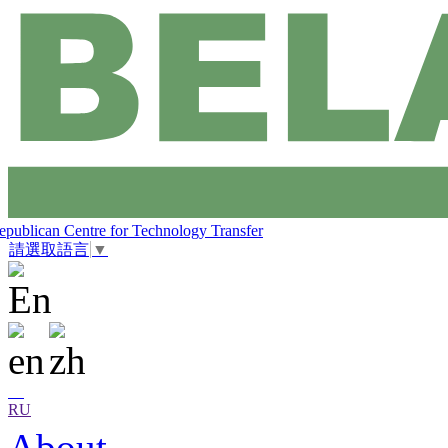
epublican Centre for Technology Transfer
請選取語言
▼
RU
About