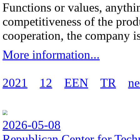
Functions or values, anythi
competitiveness of the produ
cooperation, the company is 
More information...
2021
12
EEN
TR
ne
2026-05-08
Republican Center for Tech