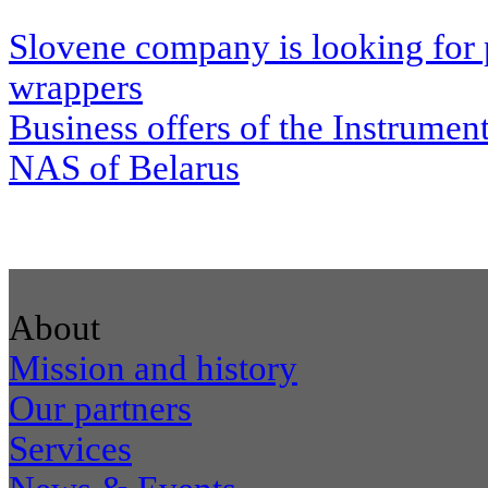
Slovene company is looking for 
wrappers
Business offers of the Instrumen
NAS of Belarus
About
Mission and history
Our partners
Services