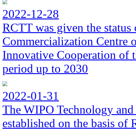
2022-12-28
RCTT was given the status 
Commercialization Centre of
Innovative Cooperation of 
period up to 2030
2022-01-31
The WIPO Technology and 
established on the basis o