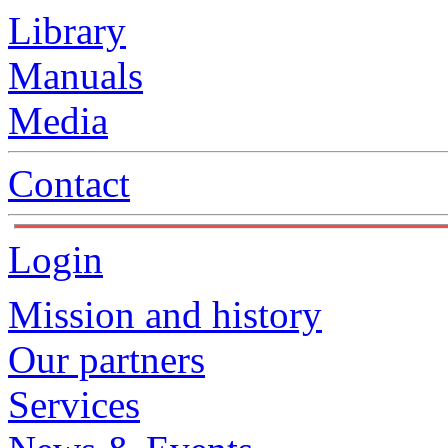
Library
Manuals
Media
Contact
Login
Mission and history
Our partners
Services