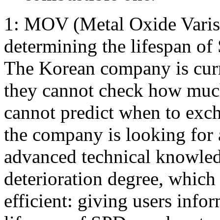
1: MOV (Metal Oxide Varist
determining the lifespan of
The Korean company is curre
they cannot check how much
cannot predict when to exch
the company is looking for 
advanced technical knowle
deterioration degree, whic
efficient: giving users info