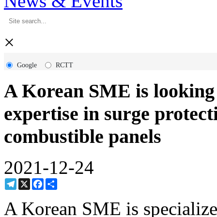
News & Events
×
Google
RCTT
A Korean SME is looking 
expertise in surge protec
combustible panels
2021-12-24
Telegram
X
Facebook
Share
A Korean SME is specialize