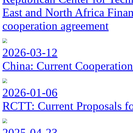
East and North Africa Finan
cooperation agreement
2026-03-12
China: Current Cooperation
2026-01-06
RCTT: Current Proposals f
2025-04-23