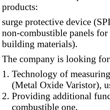
products:
surge protective device (S
non-combustible panels for 
building materials).
The company is looking for 
Technology of measuring
(Metal Oxide Varistor), 
Providing additional func
combustible one.