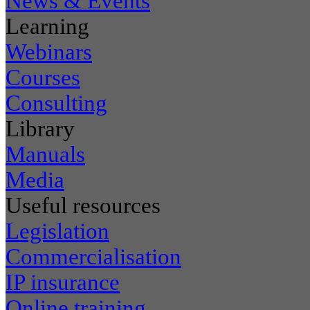
News & Events
Learning
Webinars
Courses
Consulting
Library
Manuals
Media
Useful resources
Legislation
Commercialisation
IP insurance
Online training