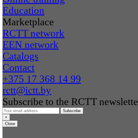
Education
Marketplace
RCTT network
EEN network
Catalogs
Contact
+375 17 368 14 99
rctt@ictt.by
Subscribe to the RCTT newslette
Subscribe
×
Close