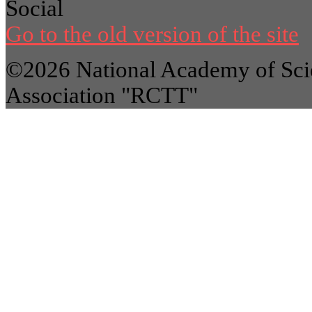
Social
Go to the old version of the site
©2026 National Academy of Scie
Association "RCTT"