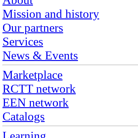
Mission and history
Our partners
Services
News & Events
Marketplace
RCTT network
EEN network
Catalogs
Learning