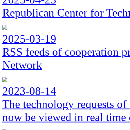
Republican Center for Tech
2025-03-19
RSS feeds of cooperation p
Network
2023-08-14
The technology requests of 
now be viewed in real time 