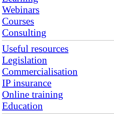
Webinars
Courses
Consulting
Useful resources
Legislation
Commercialisation
IP insurance
Online training
Education