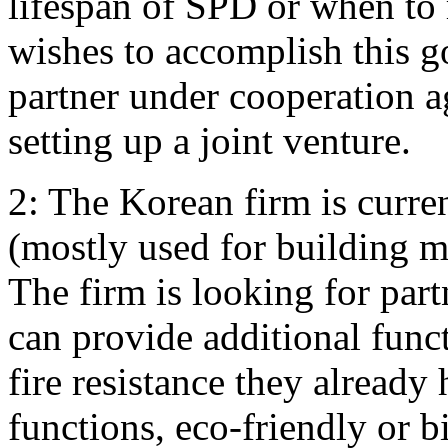
lifespan of SPD or when to
wishes to accomplish this go
partner under cooperation a
setting up a joint venture.
2: The Korean firm is curre
(mostly used for building mat
The firm is looking for part
can provide additional funct
fire resistance they alread
functions, eco-friendly or b