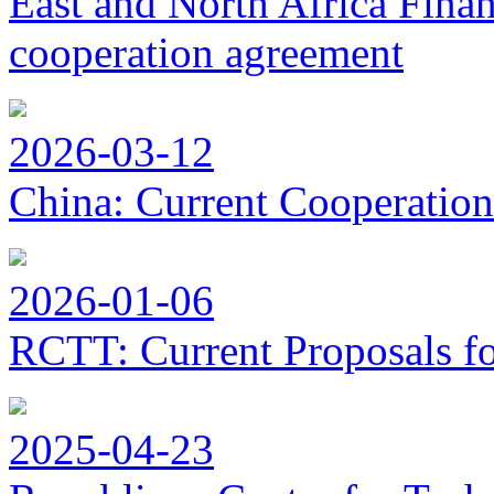
East and North Africa Finan
cooperation agreement
2026-03-12
China: Current Cooperation
2026-01-06
RCTT: Current Proposals f
2025-04-23