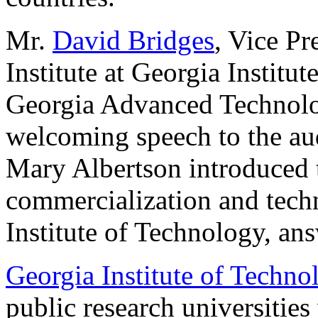
Mr.
David Bridges
, Vice Pr
Institute at Georgia Institu
Georgia Advanced Technolog
welcoming speech to the aud
Mary Albertson introduced t
commercialization and techn
Institute of Technology, an
Georgia Institute of Techno
public research universitie