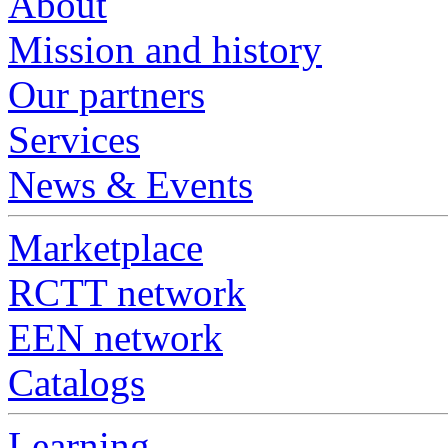
About
Mission and history
Our partners
Services
News & Events
Marketplace
RCTT network
EEN network
Catalogs
Learning