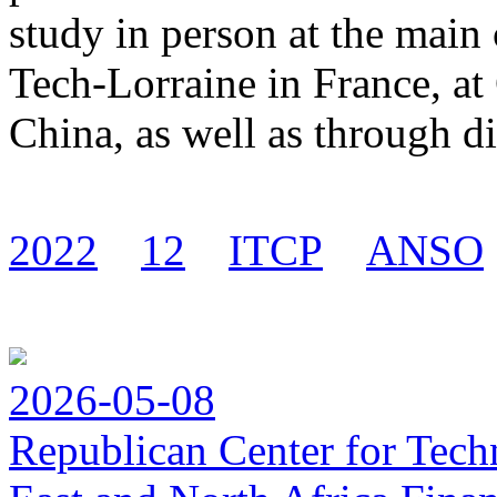
study in person at the main
Tech-Lorraine in France, a
China, as well as through di
2022
12
ITCP
ANSO
2026-05-08
Republican Center for Tech