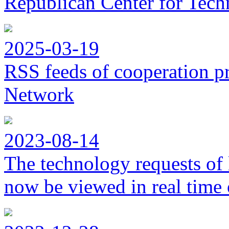
Republican Center for Tech
2025-03-19
RSS feeds of cooperation p
Network
2023-08-14
The technology requests of 
now be viewed in real time 