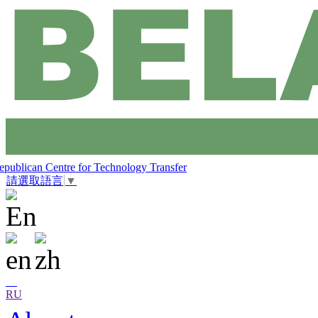
epublican Centre for Technology Transfer
請選取語言
▼
RU