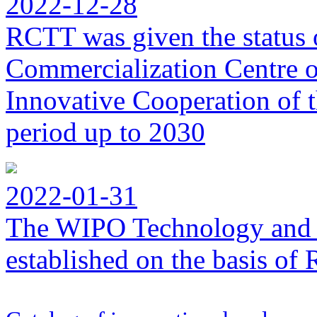
2022-12-28
RCTT was given the status 
Commercialization Centre of
Innovative Cooperation of 
period up to 2030
2022-01-31
The WIPO Technology and 
established on the basis o