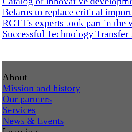
Catalog of innovative developme
Belarus to replace critical impor
RCTT's experts took part in the
Successful Technology Transfer
About
Mission and history
Our partners
Services
News & Events
Learning