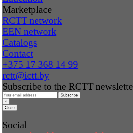
Marketplace
RCTT network
EEN network
Catalogs
Contact
+375 17 368 14 99
rctt@ictt.by
Subscribe to the RCTT newslette
Subscribe
×
Close
Social