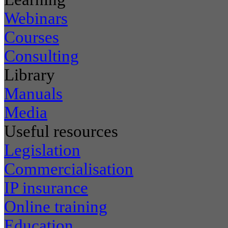
Webinars
Courses
Consulting
Library
Manuals
Media
Useful resources
Legislation
Commercialisation
IP insurance
Online training
Education