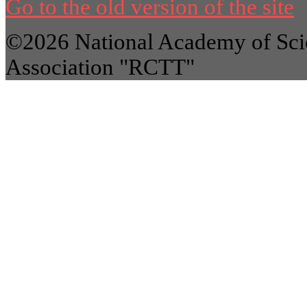
Go to the old version of the site
©2026 National Academy of Scie
Association "RCTT"