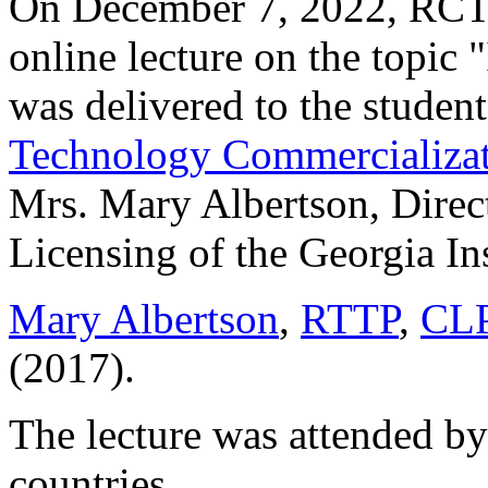
On December 7, 2022, RCTT 
online lecture on the topi
was delivered to the student
Technology Commercializat
Mrs. Mary Albertson, Direct
Licensing of the Georgia In
Mary Albertson
,
RTTP
,
CL
(2017).
The lecture was attended by
countries.