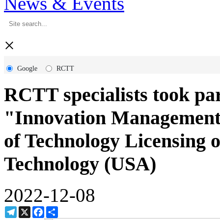
News & Events
×
Google
RCTT
RCTT specialists took part
"Innovation Management" 
of Technology Licensing of
Technology (USA)
2022-12-08
Telegram
X
Facebook
Share