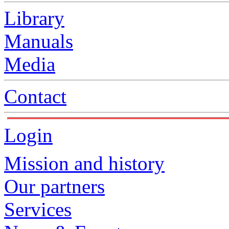
Library
Manuals
Media
Contact
Login
Mission and history
Our partners
Services