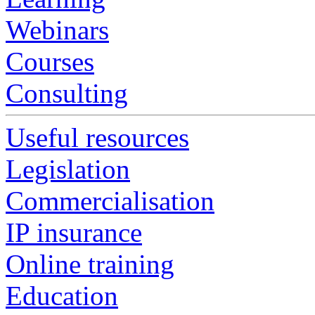
Webinars
Courses
Consulting
Useful resources
Legislation
Commercialisation
IP insurance
Online training
Education