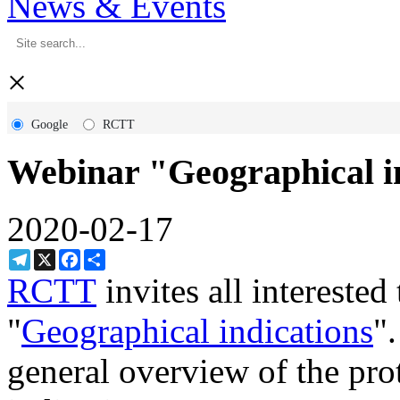
News & Events
×
Google
RCTT
Webinar "Geographical in
2020-02-17
Telegram
X
Facebook
Share
RCTT
invites all interested
"
Geographical indications
"
general overview of the pro