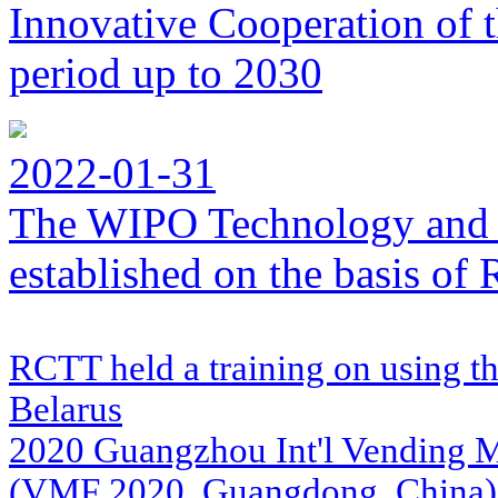
Innovative Cooperation of 
period up to 2030
2022-01-31
The WIPO Technology and 
established on the basis o
RCTT held a training on using th
Belarus
2020 Guangzhou Int'l Vending Ma
(VMF 2020, Guangdong, China)