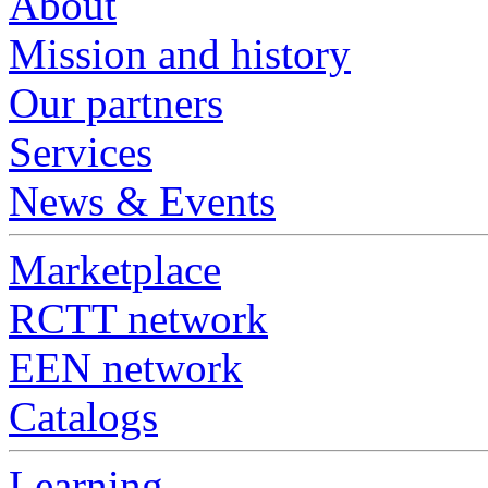
About
Mission and history
Our partners
Services
News & Events
Marketplace
RCTT network
EEN network
Catalogs
Learning