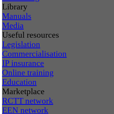
Library
Manuals
Media
Useful resources
Legislation
Commercialisation
IP insurance
Online training
Education
Marketplace
RCTT network
EEN network