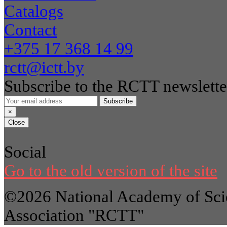
Catalogs
Contact
+375 17 368 14 99
rctt@ictt.by
Subscribe to the RCTT newslette
Subscribe
×
Close
Social
Go to the old version of the site
©2026 National Academy of Scie
Association "RCTT"