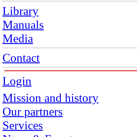
Library
Manuals
Media
Contact
Login
Mission and history
Our partners
Services