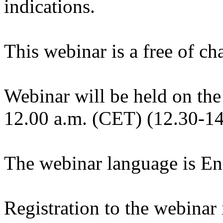
indications.
This webinar is a free of ch
Webinar will be held on the
12.00 a.m. (CET) (12.30-14
The webinar language is En
Registration to the webinar i