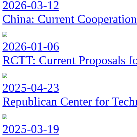
2026-03-12
China: Current Cooperation
2026-01-06
RCTT: Current Proposals f
2025-04-23
Republican Center for Tech
2025-03-19