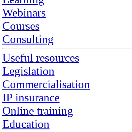
Webinars
Courses
Consulting
Useful resources
Legislation
Commercialisation
IP insurance
Online training
Education