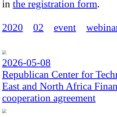
in
the registration form
.
2020
02
event
webina
2026-05-08
Republican Center for Tech
East and North Africa Finan
cooperation agreement