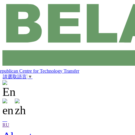
epublican Centre for Technology Transfer
請選取語言
▼
RU