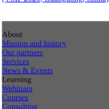
About
Mission and history
Our partners
Services
News & Events
Learning
Webinars
Courses
Consulting