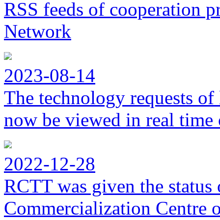
RSS feeds of cooperation p
Network
2023-08-14
The technology requests of 
now be viewed in real time 
2022-12-28
RCTT was given the status 
Commercialization Centre of